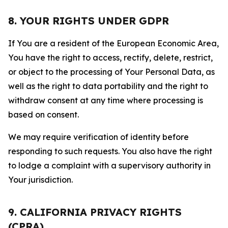
8. YOUR RIGHTS UNDER GDPR
If You are a resident of the European Economic Area,
You have the right to access, rectify, delete, restrict,
or object to the processing of Your Personal Data, as
well as the right to data portability and the right to
withdraw consent at any time where processing is
based on consent.
We may require verification of identity before
responding to such requests. You also have the right
to lodge a complaint with a supervisory authority in
Your jurisdiction.
9. CALIFORNIA PRIVACY RIGHTS
(CPRA)