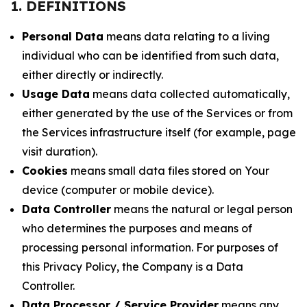
1. DEFINITIONS
Personal Data
means data relating to a living
individual who can be identified from such data,
either directly or indirectly.
Usage Data
means data collected automatically,
either generated by the use of the Services or from
the Services infrastructure itself (for example, page
visit duration).
Cookies
means small data files stored on Your
device (computer or mobile device).
Data Controller
means the natural or legal person
who determines the purposes and means of
processing personal information. For purposes of
this Privacy Policy, the Company is a Data
Controller.
Data Processor / Service Provider
means any