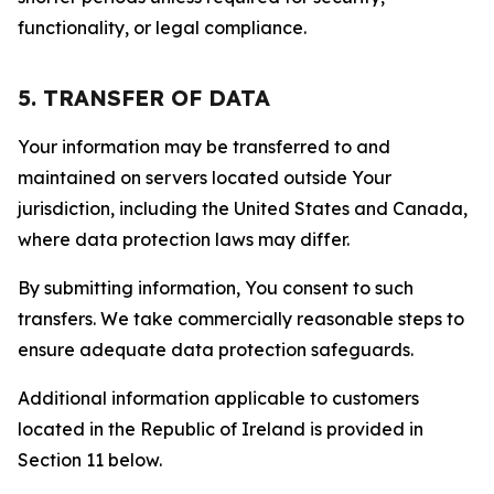
functionality, or legal compliance.
5. TRANSFER OF DATA
Your information may be transferred to and
maintained on servers located outside Your
jurisdiction, including the United States and Canada,
where data protection laws may differ.
By submitting information, You consent to such
transfers. We take commercially reasonable steps to
ensure adequate data protection safeguards.
Additional information applicable to customers
located in the Republic of Ireland is provided in
Section 11 below.