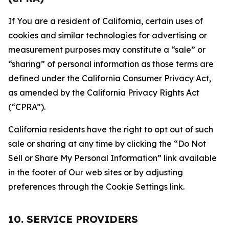
If You are a resident of California, certain uses of
cookies and similar technologies for advertising or
measurement purposes may constitute a “sale” or
“sharing” of personal information as those terms are
defined under the California Consumer Privacy Act,
as amended by the California Privacy Rights Act
(“CPRA”).
California residents have the right to opt out of such
sale or sharing at any time by clicking the “Do Not
Sell or Share My Personal Information” link available
in the footer of Our web sites or by adjusting
preferences through the Cookie Settings link.
10. SERVICE PROVIDERS