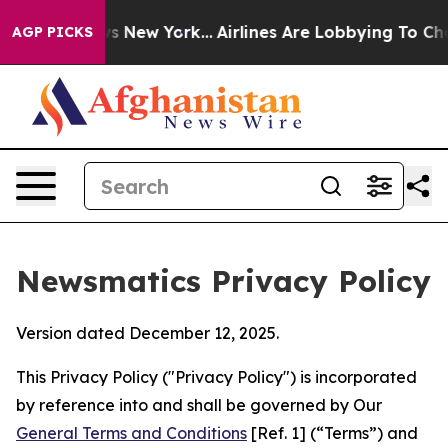
 News New York...
Airlines Are Lobbying To Change Airf
AGP PICKS
Newsmatics Privacy Policy
Version dated December 12, 2025.
This Privacy Policy ("Privacy Policy") is incorporated
by reference into and shall be governed by Our
General Terms and Conditions
[Ref. 1] (“Terms”) and