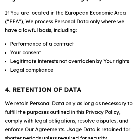
If You are located in the European Economic Area
(“EEA”), We process Personal Data only where we
have a lawful basis, including:
Performance of a contract
Your consent
Legitimate interests not overridden by Your rights
Legal compliance
4. RETENTION OF DATA
We retain Personal Data only as long as necessary to
fulfill the purposes outlined in this Privacy Policy,
comply with legal obligations, resolve disputes, and
enforce Our Agreements. Usage Data is retained for
shorter periods unless required for security,