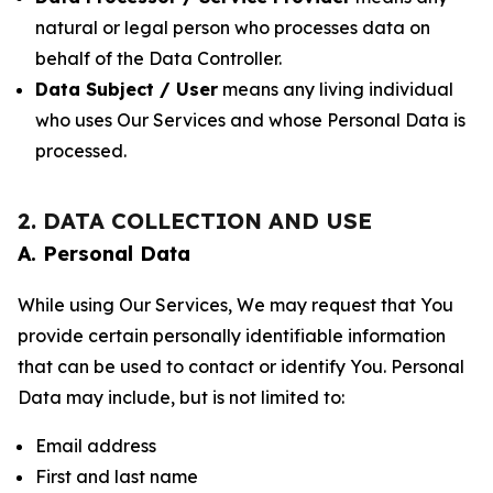
natural or legal person who processes data on
behalf of the Data Controller.
Data Subject / User
means any living individual
who uses Our Services and whose Personal Data is
processed.
2. DATA COLLECTION AND USE
A. Personal Data
While using Our Services, We may request that You
provide certain personally identifiable information
that can be used to contact or identify You. Personal
Data may include, but is not limited to:
Email address
First and last name