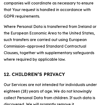
companies will coordinate as necessary to ensure
that Your request is handled in accordance with
GDPR requirements.
Where Personal Data is transferred from Ireland or
the European Economic Area to the United States,
such transfers are carried out using European
Commission–approved Standard Contractual
Clauses, together with supplementary safeguards
where required by applicable law.
12. CHILDREN’S PRIVACY
Our Services are not intended for individuals under
eighteen (18) years of age. We do not knowingly
collect Personal Data from children. If such data is
discovered, We will promptly remove it.