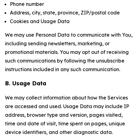
Phone number
Address, city, state, province, ZIP/postal code
Cookies and Usage Data
We may use Personal Data to communicate with You,
including sending newsletters, marketing, or
promotional materials. You may opt out of receiving
such communications by following the unsubscribe
instructions included in any such communication.
B. Usage Data
We may collect information about how the Services
are accessed and used. Usage Data may include IP
address, browser type and version, pages visited,
time and date of visit, time spent on pages, unique
device identifiers, and other diagnostic data.