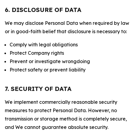
6. DISCLOSURE OF DATA
We may disclose Personal Data when required by law
or in good-faith belief that disclosure is necessary to:
Comply with legal obligations
Protect Company rights
Prevent or investigate wrongdoing
Protect safety or prevent liability
7. SECURITY OF DATA
We implement commercially reasonable security
measures to protect Personal Data. However, no
transmission or storage method is completely secure,
and We cannot guarantee absolute security.