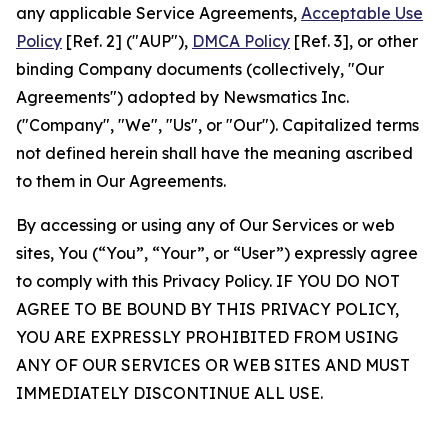
any applicable Service Agreements,
Acceptable Use
Policy
[Ref. 2] ("AUP"),
DMCA Policy
[Ref. 3], or other
binding Company documents (collectively, "Our
Agreements") adopted by Newsmatics Inc.
("Company", "We", "Us", or "Our"). Capitalized terms
not defined herein shall have the meaning ascribed
to them in Our Agreements.
By accessing or using any of Our Services or web
sites, You (“You”, “Your”, or “User”) expressly agree
to comply with this Privacy Policy. IF YOU DO NOT
AGREE TO BE BOUND BY THIS PRIVACY POLICY,
YOU ARE EXPRESSLY PROHIBITED FROM USING
ANY OF OUR SERVICES OR WEB SITES AND MUST
IMMEDIATELY DISCONTINUE ALL USE.