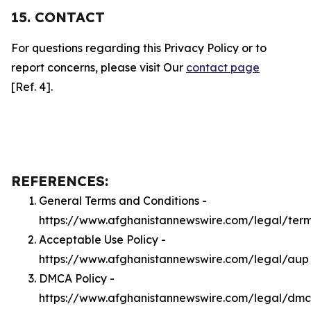
15. CONTACT
For questions regarding this Privacy Policy or to
report concerns, please visit Our
contact page
[Ref. 4].
REFERENCES:
General Terms and Conditions -
https://www.afghanistannewswire.com/legal/ter
Acceptable Use Policy -
https://www.afghanistannewswire.com/legal/aup
DMCA Policy -
https://www.afghanistannewswire.com/legal/dm