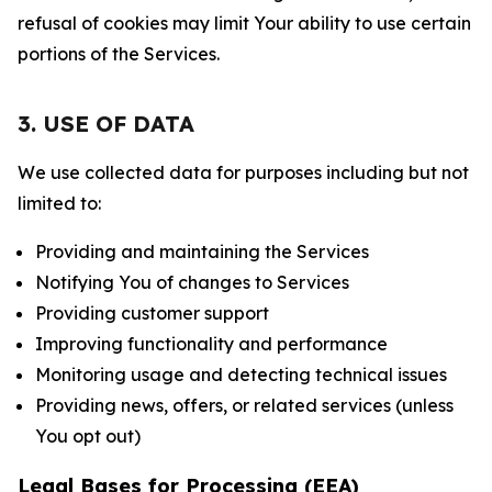
refusal of cookies may limit Your ability to use certain
portions of the Services.
3. USE OF DATA
We use collected data for purposes including but not
limited to:
Providing and maintaining the Services
Notifying You of changes to Services
Providing customer support
Improving functionality and performance
Monitoring usage and detecting technical issues
Providing news, offers, or related services (unless
You opt out)
Legal Bases for Processing (EEA)