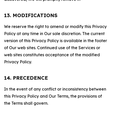
13. MODIFICATIONS
We reserve the right to amend or modify this Privacy
Policy at any time in Our sole discretion. The current
version of this Privacy Policy is available in the footer
of Our web sites. Continued use of the Services or
web sites constitutes acceptance of the modified
Privacy Policy.
14. PRECEDENCE
In the event of any conflict or inconsistency between
this Privacy Policy and Our Terms, the provisions of
the Terms shall govern.