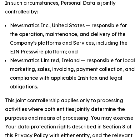
In such circumstances, Personal Data is jointly
controlled by:
Newsmatics Inc., United States — responsible for
the operation, maintenance, and delivery of the
Company’s platforms and Services, including the
EIN Presswire platform; and
Newsmatics Limited, Ireland — responsible for local
marketing, sales, invoicing, payment collection, and
compliance with applicable Irish tax and legal
obligations.
This joint controllership applies only to processing
activities where both entities jointly determine the
purposes and means of processing. You may exercise
Your data protection rights described in Section 8 of
this Privacy Policy with either entity, and the relevant