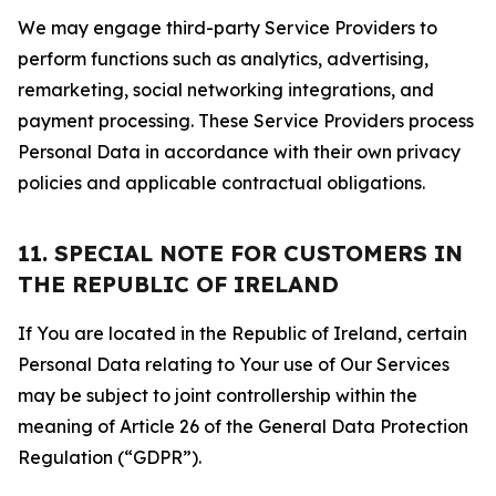
We may engage third-party Service Providers to
perform functions such as analytics, advertising,
remarketing, social networking integrations, and
payment processing. These Service Providers process
Personal Data in accordance with their own privacy
policies and applicable contractual obligations.
11. SPECIAL NOTE FOR CUSTOMERS IN
THE REPUBLIC OF IRELAND
If You are located in the Republic of Ireland, certain
Personal Data relating to Your use of Our Services
may be subject to joint controllership within the
meaning of Article 26 of the General Data Protection
Regulation (“GDPR”).