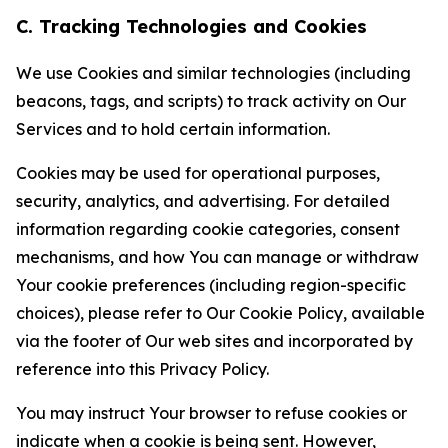
C. Tracking Technologies and Cookies
We use Cookies and similar technologies (including
beacons, tags, and scripts) to track activity on Our
Services and to hold certain information.
Cookies may be used for operational purposes,
security, analytics, and advertising. For detailed
information regarding cookie categories, consent
mechanisms, and how You can manage or withdraw
Your cookie preferences (including region-specific
choices), please refer to Our Cookie Policy, available
via the footer of Our web sites and incorporated by
reference into this Privacy Policy.
You may instruct Your browser to refuse cookies or
indicate when a cookie is being sent. However,