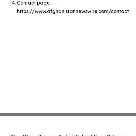
Contact page -
https://www.afghanistannewswire.com/contact