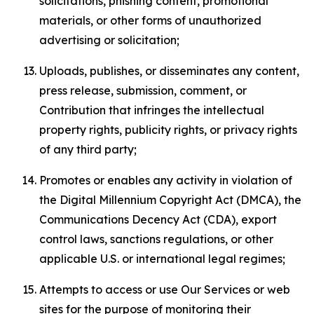
solicitations, phishing content, promotional
materials, or other forms of unauthorized
advertising or solicitation;
Uploads, publishes, or disseminates any content,
press release, submission, comment, or
Contribution that infringes the intellectual
property rights, publicity rights, or privacy rights
of any third party;
Promotes or enables any activity in violation of
the Digital Millennium Copyright Act (DMCA), the
Communications Decency Act (CDA), export
control laws, sanctions regulations, or other
applicable U.S. or international legal regimes;
Attempts to access or use Our Services or web
sites for the purpose of monitoring their