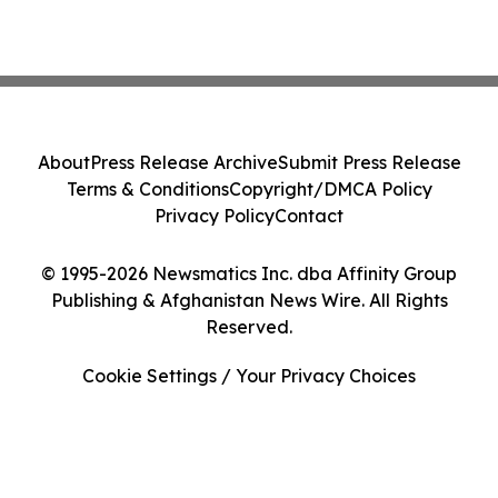
About
Press Release Archive
Submit Press Release
Terms & Conditions
Copyright/DMCA Policy
Privacy Policy
Contact
© 1995-2026 Newsmatics Inc. dba Affinity Group
Publishing & Afghanistan News Wire. All Rights
Reserved.
Cookie Settings / Your Privacy Choices