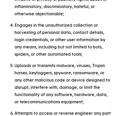
inflammatory, discriminatory, hateful, or
otherwise objectionable;
Engages in the unauthorized collection or
harvesting of personal data, contact details,
login credentials, or other user information by
any means, including but not limited to bots,
spiders, or other automated tools;
Uploads or transmits malware, viruses, Trojan
horses, keyloggers, spyware, ransomware, or
any other malicious code or device designed to
disrupt, interfere with, damage, or limit the
functionality of any software, hardware, data,
or telecommunications equipment;
Attempts to access or reverse engineer any part