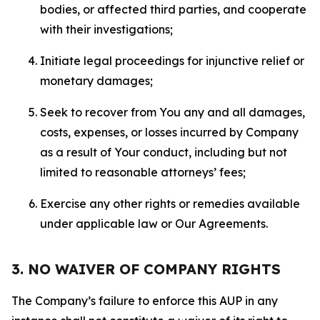
bodies, or affected third parties, and cooperate
with their investigations;
Initiate legal proceedings for injunctive relief or
monetary damages;
Seek to recover from You any and all damages,
costs, expenses, or losses incurred by Company
as a result of Your conduct, including but not
limited to reasonable attorneys’ fees;
Exercise any other rights or remedies available
under applicable law or Our Agreements.
3. NO WAIVER OF COMPANY RIGHTS
The Company’s failure to enforce this AUP in any