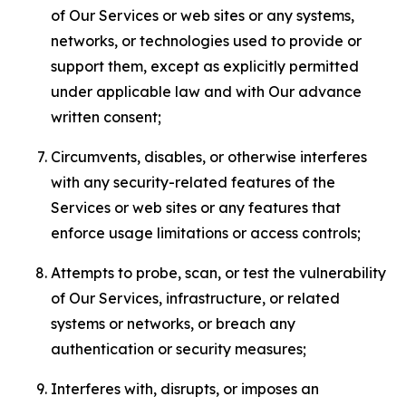
of Our Services or web sites or any systems,
networks, or technologies used to provide or
support them, except as explicitly permitted
under applicable law and with Our advance
written consent;
Circumvents, disables, or otherwise interferes
with any security-related features of the
Services or web sites or any features that
enforce usage limitations or access controls;
Attempts to probe, scan, or test the vulnerability
of Our Services, infrastructure, or related
systems or networks, or breach any
authentication or security measures;
Interferes with, disrupts, or imposes an