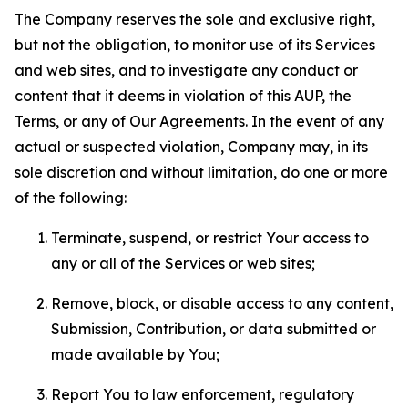
The Company reserves the sole and exclusive right,
but not the obligation, to monitor use of its Services
and web sites, and to investigate any conduct or
content that it deems in violation of this AUP, the
Terms, or any of Our Agreements. In the event of any
actual or suspected violation, Company may, in its
sole discretion and without limitation, do one or more
of the following:
Terminate, suspend, or restrict Your access to
any or all of the Services or web sites;
Remove, block, or disable access to any content,
Submission, Contribution, or data submitted or
made available by You;
Report You to law enforcement, regulatory