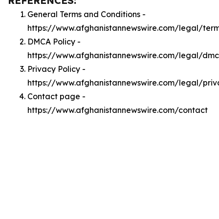
REFERENCES:
General Terms and Conditions -
https://www.afghanistannewswire.com/legal/ter
DMCA Policy -
https://www.afghanistannewswire.com/legal/dm
Privacy Policy -
https://www.afghanistannewswire.com/legal/priv
Contact page -
https://www.afghanistannewswire.com/contact