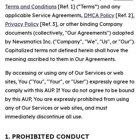
Terms and Conditions
[Ref. 1] (“Terms”) and any
applicable Service Agreements,
DMCA Policy
[Ref. 2],
Privacy Policy
[Ref. 3], or other binding Company
documents (collectively, "Our Agreements") adopted
by Newsmatics Inc. ("Company", "We", "Us", or "Our").
Capitalized terms not defined herein shall have the
meaning ascribed to them in Our Agreements.
By accessing or using any of Our Services or web
sites, You ("You", "Your", or "User") expressly agree to
comply with this AUP. If You do not agree to be bound
by this AUP, You are expressly prohibited from using
any of Our Services or web sites, and must
immediately discontinue all use.
1. PROHIBITED CONDUCT