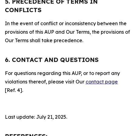
5. PRECEDENCE OF TERMS IN
CONFLICTS
In the event of conflict or inconsistency between the
provisions of this AUP and Our Terms, the provisions of
Our Terms shall take precedence.
6. CONTACT AND QUESTIONS
For questions regarding this AUP, or to report any
violations thereof, please visit Our
contact page
[Ref. 4].
Last update: July 21, 2025.