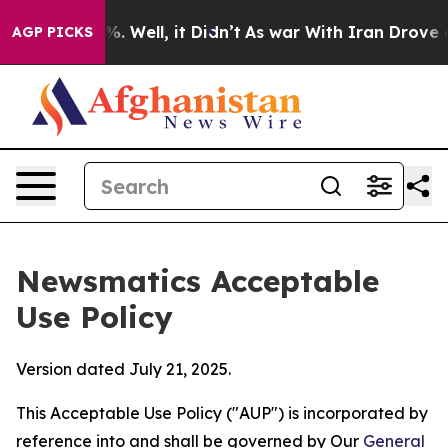
 40%. Well, it Didn’t
As war With Iran Drove oil Pri
AGP PICKS
Newsmatics Acceptable
Use Policy
Version dated July 21, 2025.
This Acceptable Use Policy ("AUP") is incorporated by
reference into and shall be governed by Our
General