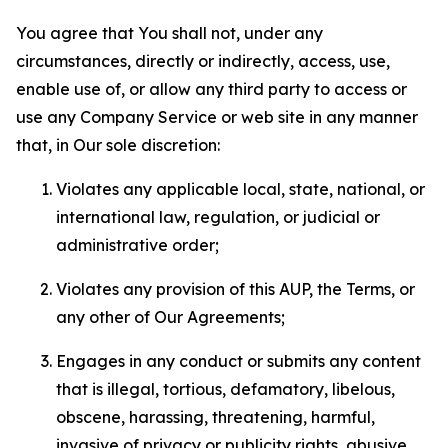
You agree that You shall not, under any
circumstances, directly or indirectly, access, use,
enable use of, or allow any third party to access or
use any Company Service or web site in any manner
that, in Our sole discretion:
Violates any applicable local, state, national, or
international law, regulation, or judicial or
administrative order;
Violates any provision of this AUP, the Terms, or
any other of Our Agreements;
Engages in any conduct or submits any content
that is illegal, tortious, defamatory, libelous,
obscene, harassing, threatening, harmful,
invasive of privacy or publicity rights, abusive,