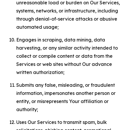
unreasonable load or burden on Our Services,
systems, networks, or infrastructure, including
through denial-of-service attacks or abusive
automated usage;
Engages in scraping, data mining, data
harvesting, or any similar activity intended to
collect or compile content or data from the
Services or web sites without Our advance
written authorization;
Submits any false, misleading, or fraudulent
information, impersonates another person or
entity, or misrepresents Your affiliation or
authority;
Uses Our Services to transmit spam, bulk