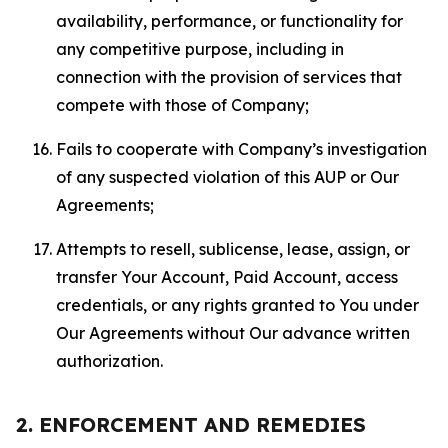
availability, performance, or functionality for
any competitive purpose, including in
connection with the provision of services that
compete with those of Company;
Fails to cooperate with Company’s investigation
of any suspected violation of this AUP or Our
Agreements;
Attempts to resell, sublicense, lease, assign, or
transfer Your Account, Paid Account, access
credentials, or any rights granted to You under
Our Agreements without Our advance written
authorization.
2. ENFORCEMENT AND REMEDIES