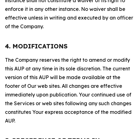
instance shall not constitute a waiver of its right to
enforce it in any other instance. No waiver shall be
effective unless in writing and executed by an officer
of the Company.
4. MODIFICATIONS
The Company reserves the right to amend or modify
this AUP at any time in its sole discretion. The current
version of this AUP will be made available at the
footer of Our web sites. All changes are effective
immediately upon publication. Your continued use of
the Services or web sites following any such changes
constitutes Your express acceptance of the modified
AUP.