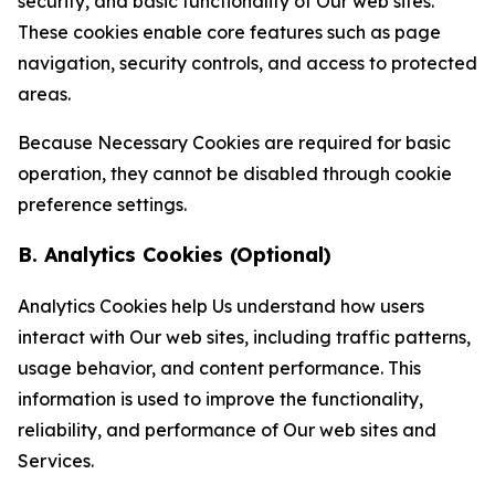
security, and basic functionality of Our web sites.
These cookies enable core features such as page
navigation, security controls, and access to protected
areas.
Because Necessary Cookies are required for basic
operation, they cannot be disabled through cookie
preference settings.
B. Analytics Cookies (Optional)
Analytics Cookies help Us understand how users
interact with Our web sites, including traffic patterns,
usage behavior, and content performance. This
information is used to improve the functionality,
reliability, and performance of Our web sites and
Services.