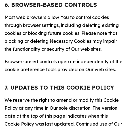
6. BROWSER-BASED CONTROLS
Most web browsers allow You to control cookies
through browser settings, including deleting existing
cookies or blocking future cookies. Please note that
blocking or deleting Necessary Cookies may impair
the functionality or security of Our web sites.
Browser-based controls operate independently of the
cookie preference tools provided on Our web sites.
7. UPDATES TO THIS COOKIE POLICY
We reserve the right to amend or modify this Cookie
Policy at any time in Our sole discretion. The version
date at the top of this page indicates when this
Cookie Policy was last updated. Continued use of Our