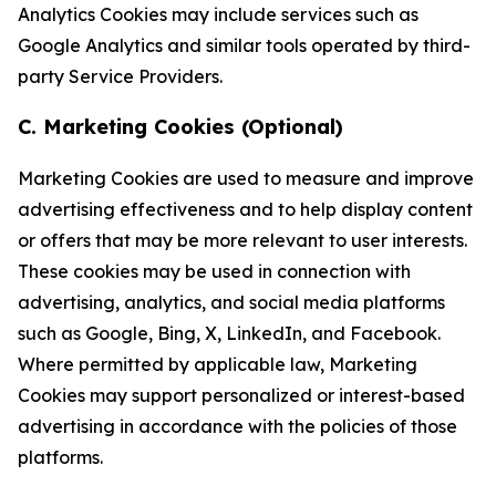
Analytics Cookies may include services such as
Google Analytics and similar tools operated by third-
party Service Providers.
C. Marketing Cookies (Optional)
Marketing Cookies are used to measure and improve
advertising effectiveness and to help display content
or offers that may be more relevant to user interests.
These cookies may be used in connection with
advertising, analytics, and social media platforms
such as Google, Bing, X, LinkedIn, and Facebook.
Where permitted by applicable law, Marketing
Cookies may support personalized or interest-based
advertising in accordance with the policies of those
platforms.