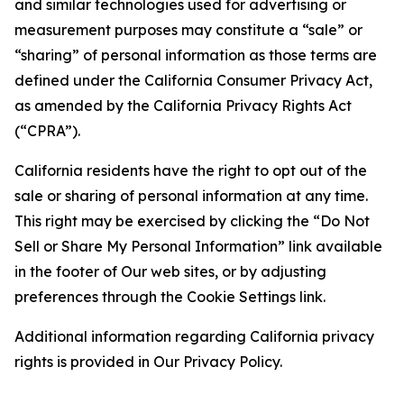
and similar technologies used for advertising or
measurement purposes may constitute a “sale” or
“sharing” of personal information as those terms are
defined under the California Consumer Privacy Act,
as amended by the California Privacy Rights Act
(“CPRA”).
California residents have the right to opt out of the
sale or sharing of personal information at any time.
This right may be exercised by clicking the “Do Not
Sell or Share My Personal Information” link available
in the footer of Our web sites, or by adjusting
preferences through the Cookie Settings link.
Additional information regarding California privacy
rights is provided in Our Privacy Policy.