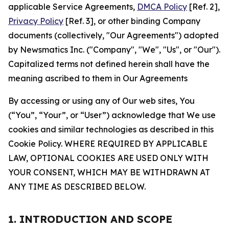
applicable Service Agreements,
DMCA Policy
[Ref. 2],
Privacy Policy
[Ref. 3], or other binding Company
documents (collectively, "Our Agreements") adopted
by Newsmatics Inc. ("Company", "We", "Us", or "Our").
Capitalized terms not defined herein shall have the
meaning ascribed to them in Our Agreements
By accessing or using any of Our web sites, You
(“You”, “Your”, or “User”) acknowledge that We use
cookies and similar technologies as described in this
Cookie Policy. WHERE REQUIRED BY APPLICABLE
LAW, OPTIONAL COOKIES ARE USED ONLY WITH
YOUR CONSENT, WHICH MAY BE WITHDRAWN AT
ANY TIME AS DESCRIBED BELOW.
1. INTRODUCTION AND SCOPE