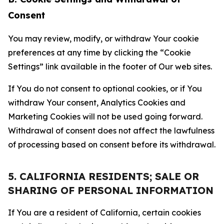
Consent
You may review, modify, or withdraw Your cookie
preferences at any time by clicking the “Cookie
Settings” link available in the footer of Our web sites.
If You do not consent to optional cookies, or if You
withdraw Your consent, Analytics Cookies and
Marketing Cookies will not be used going forward.
Withdrawal of consent does not affect the lawfulness
of processing based on consent before its withdrawal.
5. CALIFORNIA RESIDENTS; SALE OR
SHARING OF PERSONAL INFORMATION
If You are a resident of California, certain cookies