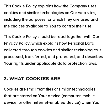
This Cookie Policy explains how the Company uses
cookies and similar technologies on Our web sites,
including the purposes for which they are used and
the choices available to You to control their use.
This Cookie Policy should be read together with Our
Privacy Policy, which explains how Personal Data
collected through cookies and similar technologies is
processed, transferred, and protected, and describes
Your rights under applicable data protection laws.
2. WHAT COOKIES ARE
Cookies are small text files or similar technologies
that are stored on Your device (computer, mobile
device, or other internet-enabled device) when You