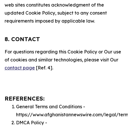
web sites constitutes acknowledgment of the
updated Cookie Policy, subject to any consent
requirements imposed by applicable law.
8. CONTACT
For questions regarding this Cookie Policy or Our use
of cookies and similar technologies, please visit Our
contact page
[Ref. 4].
REFERENCES:
General Terms and Conditions -
https://www.afghanistannewswire.com/legal/ter
DMCA Policy -