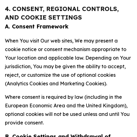
4. CONSENT, REGIONAL CONTROLS,
AND COOKIE SETTINGS
A. Consent Framework
When You visit Our web sites, We may present a
cookie notice or consent mechanism appropriate to
Your location and applicable law. Depending on Your
jurisdiction, You may be given the ability to accept,
reject, or customize the use of optional cookies
(Analytics Cookies and Marketing Cookies).
Where consent is required by law (including in the
European Economic Area and the United Kingdom),
optional cookies will not be used unless and until You
provide consent.
B. Cookie Settings and Withdrawal of