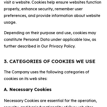
visit a website. Cookies help ensure websites function
properly, enhance security, remember user
preferences, and provide information about website
usage.
Depending on their purpose and use, cookies may
constitute Personal Data under applicable law, as
further described in Our Privacy Policy.
3. CATEGORIES OF COOKIES WE USE
The Company uses the following categories of
cookies on its web sites:
A. Necessary Cookies
Necessary Cookies are essential for the operation,