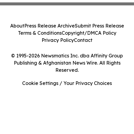
About
Press Release Archive
Submit Press Release
Terms & Conditions
Copyright/DMCA Policy
Privacy Policy
Contact
© 1995-2026 Newsmatics Inc. dba Affinity Group
Publishing & Afghanistan News Wire. All Rights
Reserved.
Cookie Settings / Your Privacy Choices