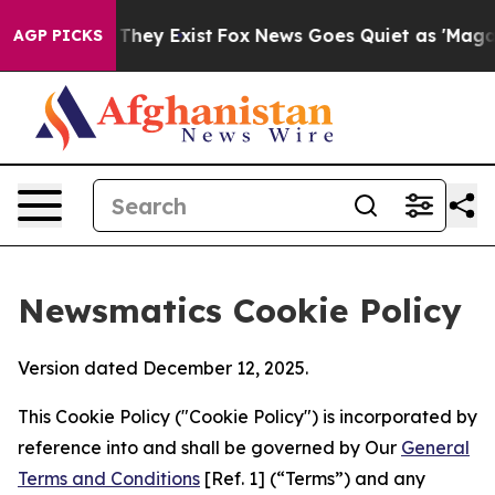
 Proof They Exist
Fox News Goes Quiet as 'Maga Media 
AGP PICKS
Newsmatics Cookie Policy
Version dated December 12, 2025.
This Cookie Policy ("Cookie Policy") is incorporated by
reference into and shall be governed by Our
General
Terms and Conditions
[Ref. 1] (“Terms”) and any