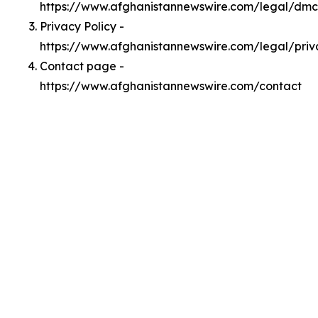
https://www.afghanistannewswire.com/legal/dm
Privacy Policy -
https://www.afghanistannewswire.com/legal/priv
Contact page -
https://www.afghanistannewswire.com/contact