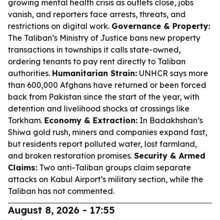
growing mental health crisis as outlets close, jobs
vanish, and reporters face arrests, threats, and
restrictions on digital work.
Governance & Property:
The Taliban’s Ministry of Justice bans new property
transactions in townships it calls state-owned,
ordering tenants to pay rent directly to Taliban
authorities.
Humanitarian Strain:
UNHCR says more
than 600,000 Afghans have returned or been forced
back from Pakistan since the start of the year, with
detention and livelihood shocks at crossings like
Torkham.
Economy & Extraction:
In Badakhshan’s
Shiwa gold rush, miners and companies expand fast,
but residents report polluted water, lost farmland,
and broken restoration promises.
Security & Armed
Claims:
Two anti-Taliban groups claim separate
attacks on Kabul Airport’s military section, while the
Taliban has not commented.
August 8, 2026 - 17:55