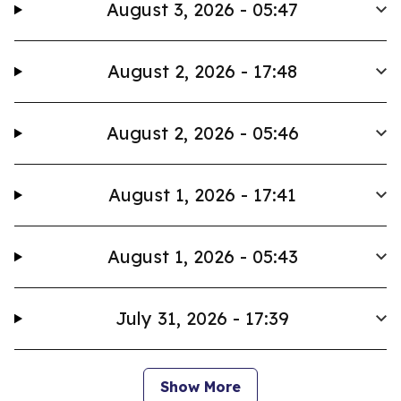
August 3, 2026 - 05:47
August 2, 2026 - 17:48
August 2, 2026 - 05:46
August 1, 2026 - 17:41
August 1, 2026 - 05:43
July 31, 2026 - 17:39
Show More