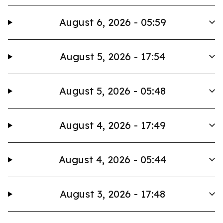
August 6, 2026 - 05:59
August 5, 2026 - 17:54
August 5, 2026 - 05:48
August 4, 2026 - 17:49
August 4, 2026 - 05:44
August 3, 2026 - 17:48