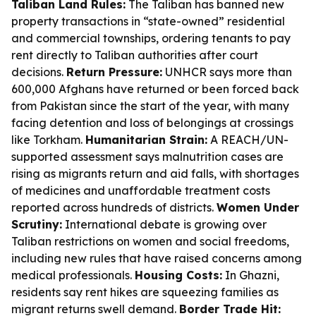
Taliban Land Rules:
The Taliban has banned new
property transactions in “state-owned” residential
and commercial townships, ordering tenants to pay
rent directly to Taliban authorities after court
decisions.
Return Pressure:
UNHCR says more than
600,000 Afghans have returned or been forced back
from Pakistan since the start of the year, with many
facing detention and loss of belongings at crossings
like Torkham.
Humanitarian Strain:
A REACH/UN-
supported assessment says malnutrition cases are
rising as migrants return and aid falls, with shortages
of medicines and unaffordable treatment costs
reported across hundreds of districts.
Women Under
Scrutiny:
International debate is growing over
Taliban restrictions on women and social freedoms,
including new rules that have raised concerns among
medical professionals.
Housing Costs:
In Ghazni,
residents say rent hikes are squeezing families as
migrant returns swell demand.
Border Trade Hit: