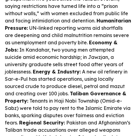
saying restrictions have turned life into a “prison
without walls,” with women excluded from public life
and facing intimidation and detention.
Humanitarian
Pressure:
UN-linked reporting warns aid shortfalls
are deepening and child malnutrition remains severe
as unemployment and poverty bite.
Economy &
Jobs:
In Kandahar, two young men attempted
suicide amid economic hardship; in Jawzjan, a
university graduate sells street food after years of
joblessness.
Energy & Industry:
A new oil refinery in
Sar-e-Pul has started operations, using locally
sourced crude to produce diesel, petrol and mazut
and creating over 100 jobs.
Taliban Governance &
Property:
Tenants in Haji Nabi Township (Omid-e-
Sabz) were told to pay rent to the Islamic Emirate via
banks, sparking disputes over fairness and eviction
fears.
Regional Security:
Pakistan and Afghanistan’s
Taliban trade accusations over alleged weapons