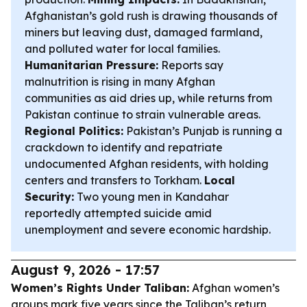
Afghanistan’s gold rush is drawing thousands of
miners but leaving dust, damaged farmland,
and polluted water for local families.
Humanitarian Pressure:
Reports say
malnutrition is rising in many Afghan
communities as aid dries up, while returns from
Pakistan continue to strain vulnerable areas.
Regional Politics:
Pakistan’s Punjab is running a
crackdown to identify and repatriate
undocumented Afghan residents, with holding
centers and transfers to Torkham.
Local
Security:
Two young men in Kandahar
reportedly attempted suicide amid
unemployment and severe economic hardship.
August 9, 2026 - 17:57
Women’s Rights Under Taliban:
Afghan women’s
groups mark five years since the Taliban’s return,