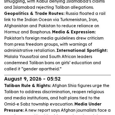
smuggling, with Kabul denying Islamabad’s claims
and Islamabad rejecting Taliban allegations.
Geopolitics & Trade Routes:
Russia floated a rail
link to the Indian Ocean via Turkmenistan, Iran,
Afghanistan and Pakistan to reduce reliance on
Hormuz and Bosphorus.
Media & Expression:
Pakistan’s foreign media guidelines drew criticism
from press freedom groups, with warnings of
administrative retaliation.
International Spotlight:
Malala Yousafzai and South African leaders
condemned Taliban bans on girls’ education and
called it “gender apartheid.”
August 9, 2026 - 05:52
Taliban Rule & Rights:
Afghan Shia figures urge the
Taliban to address discrimination, reopen religious
and media institutions, and halt plans tied to the
Omid-e Sabz township evacuation.
Media Under
Pressure:
A new report says Afghan journalists face a