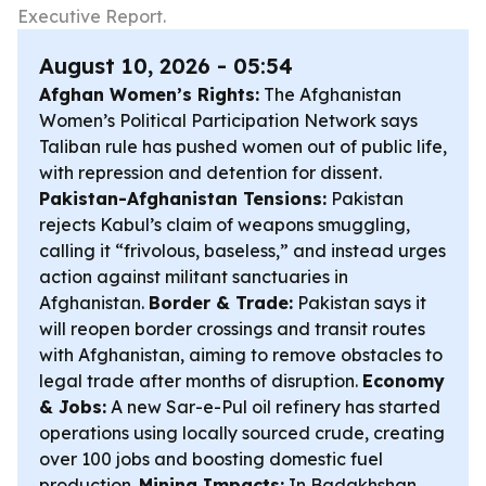
Executive Report.
August 10, 2026 - 05:54
Afghan Women’s Rights:
The Afghanistan
Women’s Political Participation Network says
Taliban rule has pushed women out of public life,
with repression and detention for dissent.
Pakistan-Afghanistan Tensions:
Pakistan
rejects Kabul’s claim of weapons smuggling,
calling it “frivolous, baseless,” and instead urges
action against militant sanctuaries in
Afghanistan.
Border & Trade:
Pakistan says it
will reopen border crossings and transit routes
with Afghanistan, aiming to remove obstacles to
legal trade after months of disruption.
Economy
& Jobs:
A new Sar-e-Pul oil refinery has started
operations using locally sourced crude, creating
over 100 jobs and boosting domestic fuel
production.
Mining Impacts:
In Badakhshan,