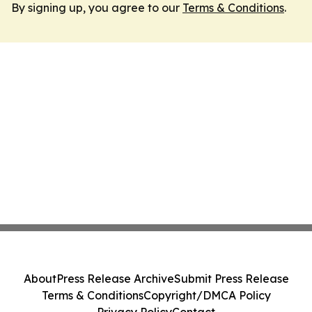
By signing up, you agree to our
Terms & Conditions
.
About
Press Release Archive
Submit Press Release
Terms & Conditions
Copyright/DMCA Policy