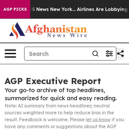
ve was CBS News New York...
Airlines Are Lobbying To C
AGP PICKS
AGP Executive Report
Your go-to archive of top headlines,
summarized for quick and easy reading.
Note: AI summary from news headlines; neutral
sources weighted more to help reduce bias in the
result. Feedback is welcome. Please
let us know
if you
have any comments or suggestions about the AGP