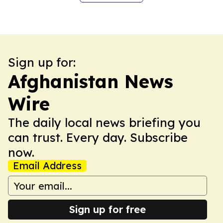
Sign up for:
Afghanistan News
Wire
The daily local news briefing you
can trust. Every day. Subscribe
now.
Email Address
Sign up for free