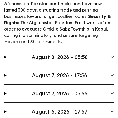
Afghanistan-Pakistan border closures have now
lasted 300 days, disrupting trade and pushing
businesses toward longer, costlier routes.
Security &
Rights:
The Afghanistan Freedom Front warns of an
order to evacuate Omid-e Sabz Township in Kabul,
calling it discriminatory land seizure targeting
Hazara and Shiite residents.
August 8, 2026 - 05:58
August 7, 2026 - 17:56
August 7, 2026 - 05:55
August 6, 2026 - 17:57