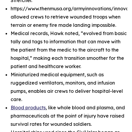
Stretcher.
https://www.thenmusa.org/armyinnovations/innova
allowed crews to retrieve wounded troops when
terrain or enemy fire made landing impossible.
Medical records, Hawk noted, “evolved from basic
tally and tags to information that can move with
the patient from the medic to the aircraft to the
hospital,” making each transition smoother for the
patient and healthcare worker.
Miniaturized medical equipment, such as
ruggedized ventilators, monitors, and infusion
pumps, enables air crews to deliver hospital-level
care.
Blood products
, like whole blood and plasma, and
pharmaceuticals at the point of injury have raised
survival rates for wounded soldiers.