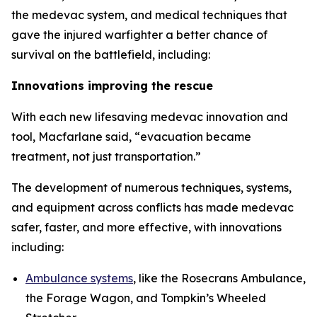
the medevac system, and medical techniques that
gave the injured warfighter a better chance of
survival on the battlefield, including:
Innovations improving the rescue
With each new lifesaving medevac innovation and
tool, Macfarlane said, “evacuation became
treatment, not just transportation.”
The development of numerous techniques, systems,
and equipment across conflicts has made medevac
safer, faster, and more effective, with innovations
including:
Ambulance systems
, like the Rosecrans Ambulance,
the Forage Wagon, and Tompkin’s Wheeled