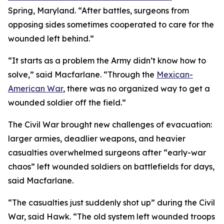
Spring, Maryland. “After battles, surgeons from
opposing sides sometimes cooperated to care for the
wounded left behind.”
“It starts as a problem the Army didn’t know how to
solve,” said Macfarlane. “Through the
Mexican-
American War
, there was no organized way to get a
wounded soldier off the field.”
The Civil War brought new challenges of evacuation:
larger armies, deadlier weapons, and heavier
casualties overwhelmed surgeons after “early-war
chaos” left wounded soldiers on battlefields for days,
said Macfarlane.
“The casualties just suddenly shot up” during the Civil
War, said Hawk. “The old system left wounded troops