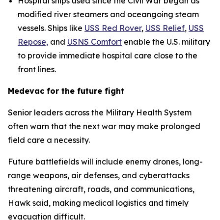
Hospital ships used since the Civil War began as
modified river steamers and oceangoing steam
vessels. Ships like
USS Red Rover
,
USS Relief
,
USS
Repose,
and
USNS Comfort
enable the U.S. military
to provide immediate hospital care close to the
front lines.
Medevac for the future fight
Senior leaders across the Military Health System
often warn that the next war may make prolonged
field care a necessity.
Future battlefields will include enemy drones, long-
range weapons, air defenses, and cyberattacks
threatening aircraft, roads, and communications,
Hawk said, making medical logistics and timely
evacuation difficult.