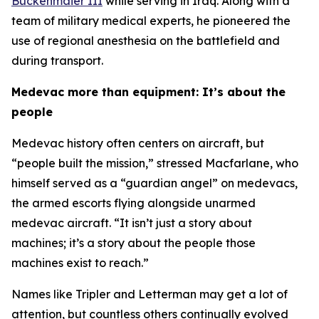
Buckenmaier III
while serving in Iraq. Along with a
team of military medical experts, he pioneered the
use of regional anesthesia on the battlefield and
during transport.
Medevac more than equipment: It’s about the
people
Medevac history often centers on aircraft, but
“people built the mission,” stressed Macfarlane, who
himself served as a “guardian angel” on medevacs,
the armed escorts flying alongside unarmed
medevac aircraft. “It isn’t just a story about
machines; it’s a story about the people those
machines exist to reach.”
Names like Tripler and Letterman may get a lot of
attention, but countless others continually evolved