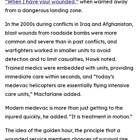
“When I have your wounded,”
when warned away
from a dangerous landing zone.
In the 2000s during conflicts in Iraq and Afghanistan,
blast wounds from roadside bombs were more
common and severe than in past conflicts, and
warfighters worked in smaller units to avoid
detection and to limit casualties, Hawk noted.
Trained medics were embedded with units, providing
immediate care within seconds, and “today’s
medevac helicopters are essentially flying intensive
care units,” Macfarlane added.
Modern medevac is more than just getting to the
injured quickly, he added. “It is treatment in motion.”
The idea of the golden hour, the principle that a
wounded service members chances of survival rise