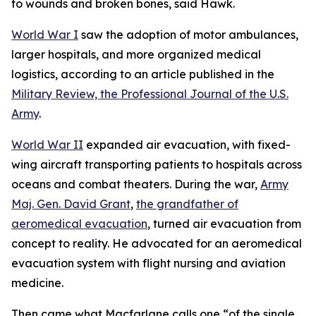
to wounds and broken bones, said Hawk.
World War I
saw the adoption of motor ambulances,
larger hospitals, and more organized medical
logistics, according to an article published in the
Military Review, the Professional Journal of the U.S.
Army
.
World War II
expanded air evacuation, with fixed-
wing aircraft transporting patients to hospitals across
oceans and combat theaters. During the war,
Army
Maj. Gen. David Grant
,
the grandfather of
aeromedical evacuation
, turned air evacuation from
concept to reality. He advocated for an aeromedical
evacuation system with flight nursing and aviation
medicine.
Then came what Macfarlane calls one “of the single