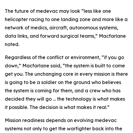
The future of medevac may look “less like one
helicopter racing to one landing zone and more like a
network of medics, aircraft, autonomous systems,
data links, and forward surgical teams,” Macfarlane
noted.
Regardless of the conflict or environment, “if you go
down,” Macfarlane said, “the system is built to come
get you. The unchanging core in every mission is there
is going to be a soldier on the ground who believes
the system is coming for them, and a crew who has
decided they will go … the technology is what makes
it possible. The decision is what makes it real.”
Mission readiness depends on evolving medevac
systems not only to get the warfighter back into the