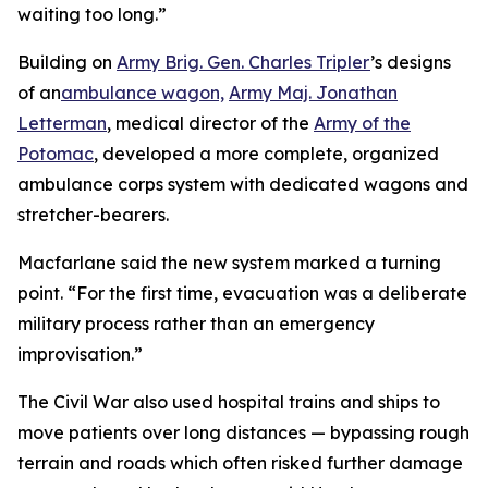
waiting too long.”
Building on
Army Brig. Gen. Charles Tripler
’s designs
of an
ambulance wagon,
Army Maj. Jonathan
Letterman
, medical director of the
Army of the
Potomac
, developed a more complete, organized
ambulance corps system with dedicated wagons and
stretcher-bearers.
Macfarlane said the new system marked a turning
point. “For the first time, evacuation was a deliberate
military process rather than an emergency
improvisation.”
The Civil War also used hospital trains and ships to
move patients over long distances — bypassing rough
terrain and roads which often risked further damage