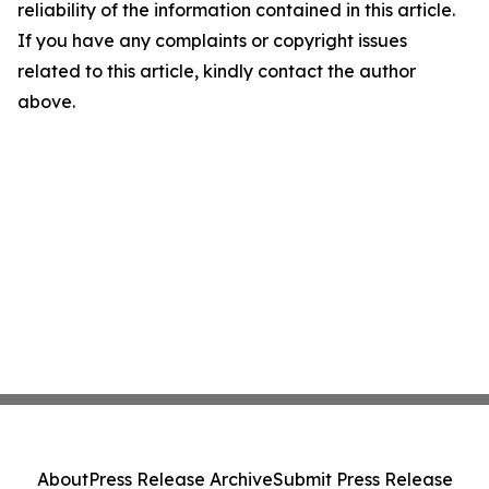
reliability of the information contained in this article.
If you have any complaints or copyright issues
related to this article, kindly contact the author
above.
About
Press Release Archive
Submit Press Release