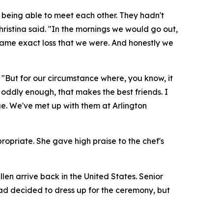
 being able to meet each other. They hadn't
 Christina said. "In the mornings we would go out,
same exact loss that we were. And honestly we
. "But for our circumstance where, you know, it
 oddly enough, that makes the best friends. I
ge. We've met up with them at Arlington
opriate. She gave high praise to the chef's
len arrive back in the United States. Senior
ad decided to dress up for the ceremony, but