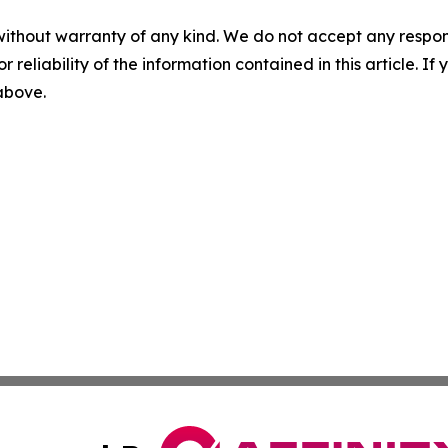
without warranty of any kind. We do not accept any responsib
r reliability of the information contained in this article. I
 above.