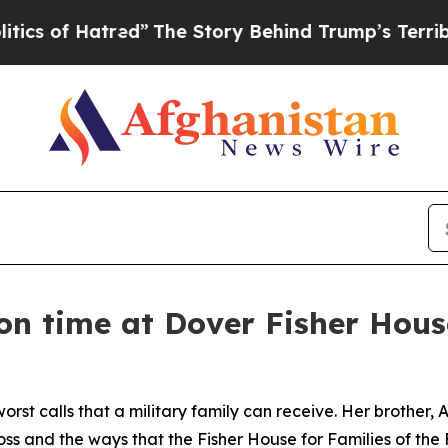
of Hatred”
The Story Behind Trump’s Terrible App
s on time at Dover Fisher Hous
orst calls that a military family can receive. Her brother,
 loss and the ways that the Fisher House for Families of the 