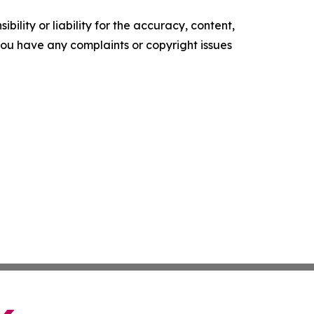
ility or liability for the accuracy, content,
f you have any complaints or copyright issues