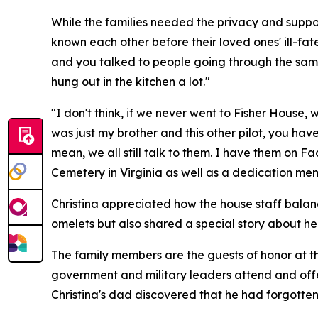
While the families needed the privacy and suppo
known each other before their loved ones' ill-fated
and you talked to people going through the same
hung out in the kitchen a lot."
"I don't think, if we never went to Fisher House,
was just my brother and this other pilot, you ha
mean, we all still talk to them. I have them on 
Cemetery in Virginia as well as a dedication mem
Christina appreciated how the house staff balanc
omelets but also shared a special story about her
The family members are the guests of honor at th
government and military leaders attend and off
Christina's dad discovered that he had forgotten