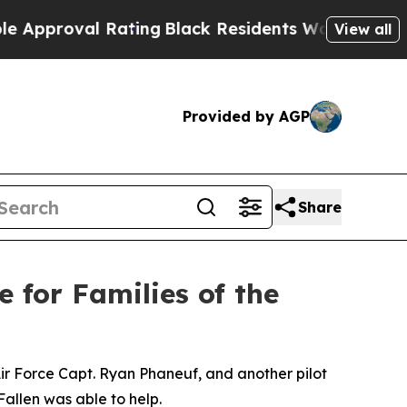
roval Rating
Black Residents Warned of Abusive C
View all
Provided by AGP
Share
e for Families of the
 Air Force Capt. Ryan Phaneuf, and another pilot
Fallen was able to help.