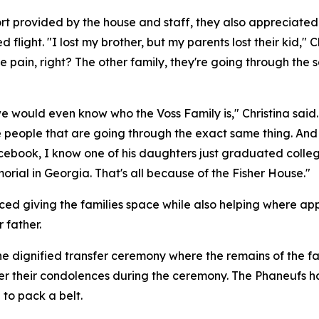
rt provided by the house and staff, they also appreciated
 flight. "I lost my brother, but my parents lost their kid,"
 pain, right? The other family, they're going through the 
 we would even know who the Voss Family is," Christina said
ve people that are going through the exact same thing. And
Facebook, I know one of his daughters just graduated colle
orial in Georgia. That's all because of the Fisher House."
ed giving the families space while also helping where appr
 father.
e dignified transfer ceremony where the remains of the fal
er their condolences during the ceremony. The Phaneufs h
 to pack a belt.