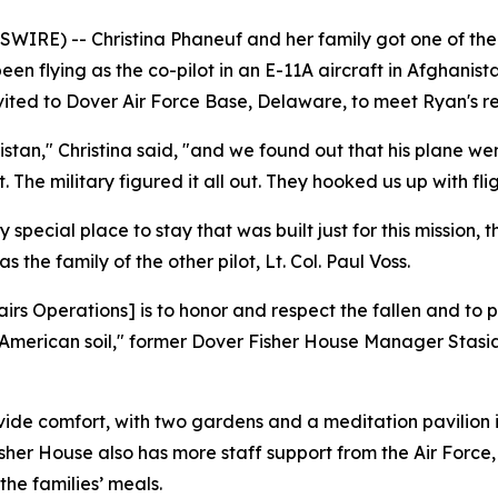
RE) -- Christina Phaneuf and her family got one of the wo
en flying as the co-pilot in an E-11A aircraft in Afghanis
nvited to Dover Air Force Base, Delaware, to meet Ryan's rem
stan," Christina said, "and we found out that his plane we
. The military figured it all out. They hooked us up with fl
ry special place to stay that was built just for this mission,
the family of the other pilot, Lt. Col. Paul Voss.
irs Operations] is to honor and respect the fallen and to 
erican soil," former Dover Fisher House Manager Stasia T
vide comfort, with two gardens and a meditation pavilion i
her House also has more staff support from the Air Force, 
he families’ meals.