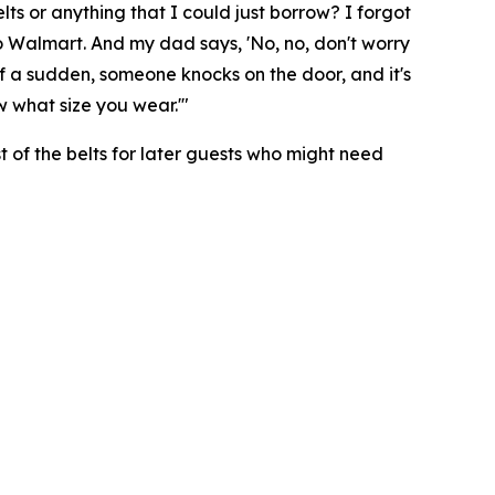
ts or anything that I could just borrow? I forgot
n to Walmart. And my dad says, 'No, no, don't worry
ll of a sudden, someone knocks on the door, and it's
ow what size you wear.'"
st of the belts for later guests who might need