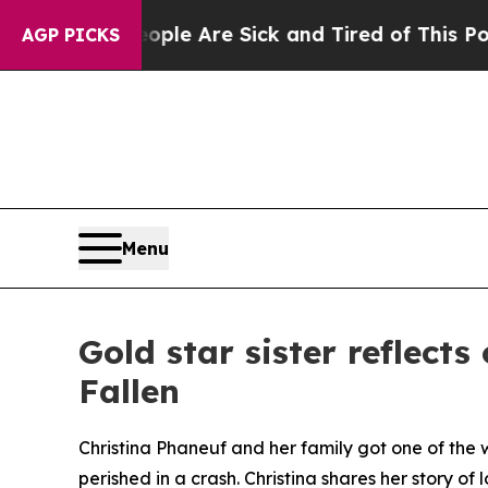
in: “People Are Sick and Tired of This Politics 
AGP PICKS
Menu
Gold star sister reflect
Fallen
Christina Phaneuf and her family got one of the w
perished in a crash. Christina shares her story of