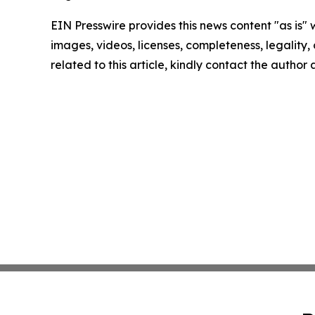
EIN Presswire provides this news content "as is" 
images, videos, licenses, completeness, legality, o
related to this article, kindly contact the author