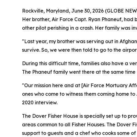
Rockville, Maryland, June 30, 2026 (GLOBE NEWSWI
Her brother, Air Force Capt. Ryan Phaneuf, had be
other pilot perishing in a crash. Her family was i
"Last year, my brother was serving out in Afghani
survive. So, we were then told to go to the airport
During this difficult time, families also have a ve
The Phaneuf family went there at the same time as 
"Our mission here and at [Air Force Mortuary Affa
ones who come to witness them coming home to Am
2020 interview.
The Dover Fisher House is specially set up to pro
areas common to all Fisher Houses. The Dover Fis
support to guests and a chef who cooks some of t