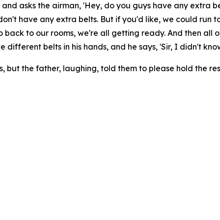
 and asks the airman, 'Hey, do you guys have any extra bel
we don't have any extra belts. But if you'd like, we could ru
all go back to our rooms, we're all getting ready. And then a
 different belts in his hands, and he says, 'Sir, I didn't kn
s, but the father, laughing, told them to please hold the re