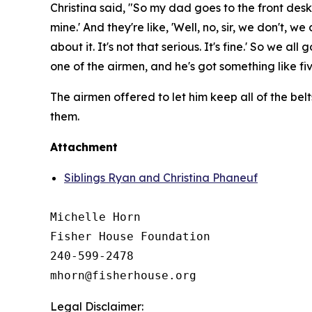
Christina said, "So my dad goes to the front desk
mine.' And they're like, 'Well, no, sir, we don't, 
about it. It's not that serious. It's fine.' So we 
one of the airmen, and he's got something like five
The airmen offered to let him keep all of the belt
them.
Attachment
Siblings Ryan and Christina Phaneuf
Michelle Horn

Fisher House Foundation

240-599-2478

Legal Disclaimer: