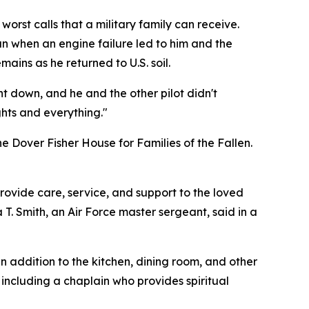
rst calls that a military family can receive.
tan when an engine failure led to him and the
ains as he returned to U.S. soil.
nt down, and he and the other pilot didn't
ights and everything."
 the Dover Fisher House for Families of the Fallen.
provide care, service, and support to the loved
. Smith, an Air Force master sergeant, said in a
n addition to the kitchen, dining room, and other
including a chaplain who provides spiritual