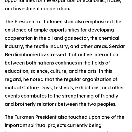
opportunities for the expansion of economic, trade,
and investment cooperation.
The President of Turkmenistan also emphasized the
existence of ample opportunities for developing
cooperation in the oil and gas sector, the chemical
industry, the textile industry, and other areas. Serdar
Berdimuhamedov stressed that active interaction
between both nations continues in the fields of
education, science, culture, and the arts. In this
regard, he noted that the regular organization of
mutual Culture Days, festivals, exhibitions, and other
events contributes to the strengthening of friendly
and brotherly relations between the two peoples.
The Turkmen President also touched upon one of the
important spiritual projects currently being