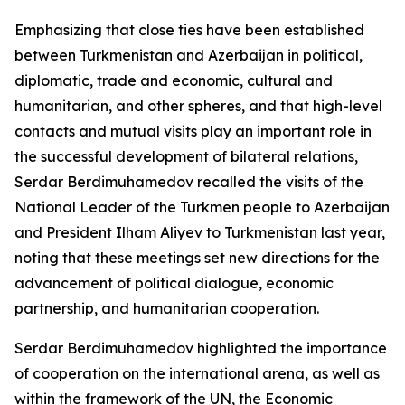
Emphasizing that close ties have been established
between Turkmenistan and Azerbaijan in political,
diplomatic, trade and economic, cultural and
humanitarian, and other spheres, and that high-level
contacts and mutual visits play an important role in
the successful development of bilateral relations,
Serdar Berdimuhamedov recalled the visits of the
National Leader of the Turkmen people to Azerbaijan
and President Ilham Aliyev to Turkmenistan last year,
noting that these meetings set new directions for the
advancement of political dialogue, economic
partnership, and humanitarian cooperation.
Serdar Berdimuhamedov highlighted the importance
of cooperation on the international arena, as well as
within the framework of the UN, the Economic