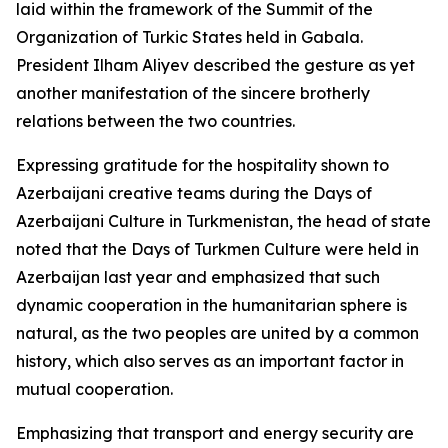
laid within the framework of the Summit of the
Organization of Turkic States held in Gabala.
President Ilham Aliyev described the gesture as yet
another manifestation of the sincere brotherly
relations between the two countries.
Expressing gratitude for the hospitality shown to
Azerbaijani creative teams during the Days of
Azerbaijani Culture in Turkmenistan, the head of state
noted that the Days of Turkmen Culture were held in
Azerbaijan last year and emphasized that such
dynamic cooperation in the humanitarian sphere is
natural, as the two peoples are united by a common
history, which also serves as an important factor in
mutual cooperation.
Emphasizing that transport and energy security are