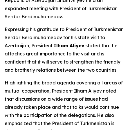
Republic of Azerbaijan Ilham Aliyev held an
expanded meeting with President of Turkmenistan
Serdar Berdimuhamedov.
Expressing his gratitude to President of Turkmenistan
Serdar Berdimuhamedov for his state visit to
Azerbaijan, President
Ilham Aliyev
stated that he
attaches great importance to the visit and is
confident that it will serve to strengthen the friendly
and brotherly relations between the two countries.
Highlighting the broad agenda covering all areas of
mutual cooperation, President Ilham Aliyev noted
that discussions on a wide range of issues had
already taken place and that talks would continue
with the participation of the delegations. He also
emphasized that the President of Turkmenistan is