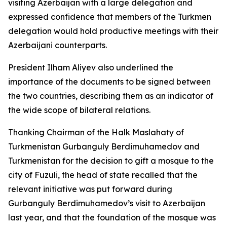
visiting Azerbaijan with a large delegation and
expressed confidence that members of the Turkmen
delegation would hold productive meetings with their
Azerbaijani counterparts.
President Ilham Aliyev also underlined the
importance of the documents to be signed between
the two countries, describing them as an indicator of
the wide scope of bilateral relations.
Thanking Chairman of the Halk Maslahaty of
Turkmenistan Gurbanguly Berdimuhamedov and
Turkmenistan for the decision to gift a mosque to the
city of Fuzuli, the head of state recalled that the
relevant initiative was put forward during
Gurbanguly Berdimuhamedov’s visit to Azerbaijan
last year, and that the foundation of the mosque was