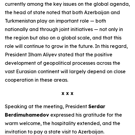
currently among the key issues on the global agenda,
the head of state noted that both Azerbaijan and
Turkmenistan play an important role — both
nationally and through joint initiatives — not only in
the region but also on a global scale, and that this
role will continue to grow in the future. In this regard,
President Ilham Aliyev stated that the positive
development of geopolitical processes across the
vast Eurasian continent will largely depend on close
cooperation in these areas.
x x x
Speaking at the meeting, President
Serdar
Berdimuhamedov
expressed his gratitude for the
warm welcome, the hospitality extended, and the
invitation to pay a state visit to Azerbaijan.