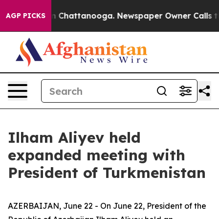
Chaos in Chattanooga. Newspaper Owner Calls the Peo
AGP PICKS
Ilham Aliyev held
expanded meeting with
President of Turkmenistan
AZERBAIJAN, June 22 - On June 22, President of the