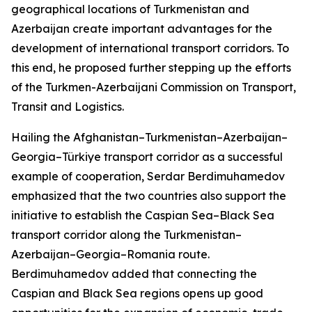
geographical locations of Turkmenistan and
Azerbaijan create important advantages for the
development of international transport corridors. To
this end, he proposed further stepping up the efforts
of the Turkmen-Azerbaijani Commission on Transport,
Transit and Logistics.
Hailing the Afghanistan–Turkmenistan–Azerbaijan–
Georgia–Türkiye transport corridor as a successful
example of cooperation, Serdar Berdimuhamedov
emphasized that the two countries also support the
initiative to establish the Caspian Sea–Black Sea
transport corridor along the Turkmenistan–
Azerbaijan–Georgia–Romania route.
Berdimuhamedov added that connecting the
Caspian and Black Sea regions opens up good