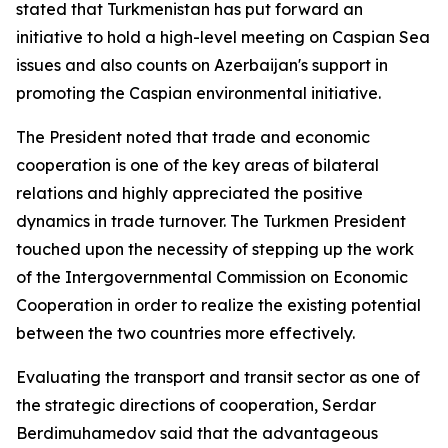
stated that Turkmenistan has put forward an
initiative to hold a high-level meeting on Caspian Sea
issues and also counts on Azerbaijan's support in
promoting the Caspian environmental initiative.
The President noted that trade and economic
cooperation is one of the key areas of bilateral
relations and highly appreciated the positive
dynamics in trade turnover. The Turkmen President
touched upon the necessity of stepping up the work
of the Intergovernmental Commission on Economic
Cooperation in order to realize the existing potential
between the two countries more effectively.
Evaluating the transport and transit sector as one of
the strategic directions of cooperation, Serdar
Berdimuhamedov said that the advantageous