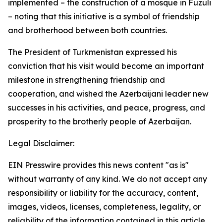
implemented – the construction of a mosque in Fuzuli
– noting that this initiative is a symbol of friendship
and brotherhood between both countries.
The President of Turkmenistan expressed his
conviction that his visit would become an important
milestone in strengthening friendship and
cooperation, and wished the Azerbaijani leader new
successes in his activities, and peace, progress, and
prosperity to the brotherly people of Azerbaijan.
Legal Disclaimer:
EIN Presswire provides this news content "as is"
without warranty of any kind. We do not accept any
responsibility or liability for the accuracy, content,
images, videos, licenses, completeness, legality, or
reliability of the information contained in this article.