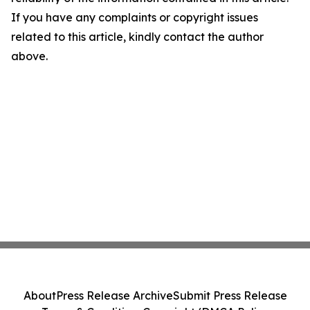
If you have any complaints or copyright issues
related to this article, kindly contact the author
above.
About
Press Release Archive
Submit Press Release