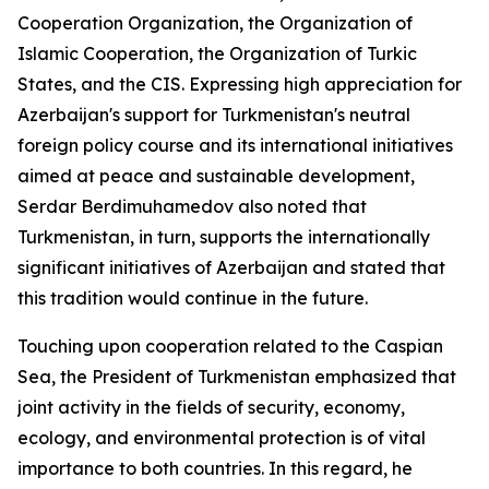
Cooperation Organization, the Organization of
Islamic Cooperation, the Organization of Turkic
States, and the CIS. Expressing high appreciation for
Azerbaijan's support for Turkmenistan's neutral
foreign policy course and its international initiatives
aimed at peace and sustainable development,
Serdar Berdimuhamedov also noted that
Turkmenistan, in turn, supports the internationally
significant initiatives of Azerbaijan and stated that
this tradition would continue in the future.
Touching upon cooperation related to the Caspian
Sea, the President of Turkmenistan emphasized that
joint activity in the fields of security, economy,
ecology, and environmental protection is of vital
importance to both countries. In this regard, he