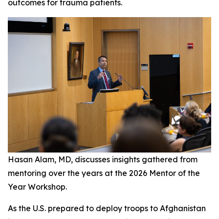
outcomes for trauma patients.
Hasan Alam, MD, discusses insights gathered from
mentoring over the years at the 2026 Mentor of the
Year Workshop.
As the U.S. prepared to deploy troops to Afghanistan