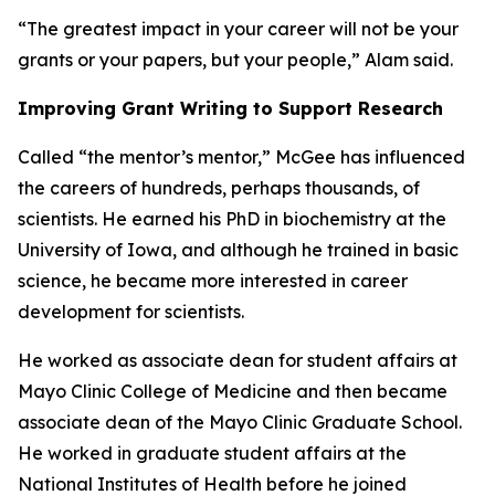
“The greatest impact in your career will not be your
grants or your papers, but your people,” Alam said.
Improving Grant Writing to Support Research
Called “the mentor’s mentor,” McGee has influenced
the careers of hundreds, perhaps thousands, of
scientists. He earned his PhD in biochemistry at the
University of Iowa, and although he trained in basic
science, he became more interested in career
development for scientists.
He worked as associate dean for student affairs at
Mayo Clinic College of Medicine and then became
associate dean of the Mayo Clinic Graduate School.
He worked in graduate student affairs at the
National Institutes of Health before he joined