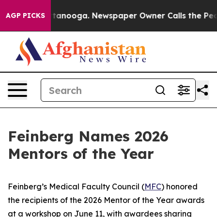
in Chattanooga. Newspaper Owner Calls the People Ab
AGP PICKS
Feinberg Names 2026
Mentors of the Year
Feinberg’s Medical Faculty Council (
MFC
) honored
the recipients of the 2026 Mentor of the Year awards
at a workshop on June 11, with awardees sharing