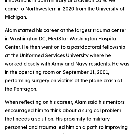
innovations in both military and civilian care. He
came to Northwestern in 2020 from the University of
Michigan.
Alam started his career at the largest trauma center
in Washington DC, MedStar Washington Hospital
Center. He then went on to a postdoctoral fellowship
at the Uniformed Services University where he
worked closely with Army and Navy residents. He was
in the operating room on September 11, 2001,
performing surgery on victims of the plane crash at
the Pentagon.
When reflecting on his career, Alam said his mentors
encouraged him to think about a surgical problem
that needs a solution. His proximity to military
personnel and trauma led him on a path to improving