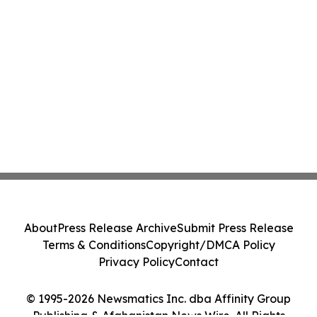
About
Press Release Archive
Submit Press Release
Terms & Conditions
Copyright/DMCA Policy
Privacy Policy
Contact
© 1995-2026 Newsmatics Inc. dba Affinity Group
Publishing & Afghanistan News Wire. All Rights