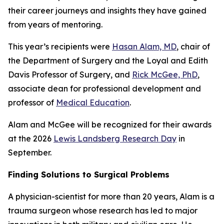
their career journeys and insights they have gained
from years of mentoring.
This year’s recipients were
Hasan Alam, MD
, chair of
the Department of Surgery and the Loyal and Edith
Davis Professor of Surgery, and
Rick McGee, PhD
,
associate dean for professional development and
professor of
Medical Education
.
Alam and McGee will be recognized for their awards
at the 2026
Lewis Landsberg Research Day
in
September.
Finding Solutions to Surgical Problems
A physician-scientist for more than 20 years, Alam is a
trauma surgeon whose research has led to major