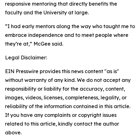
responsive mentoring that directly benefits the
faculty and the University at large.
“I had early mentors along the way who taught me to
embrace independence and to meet people where
they’re at,” McGee said.
Legal Disclaimer:
EIN Presswire provides this news content "as is"
without warranty of any kind. We do not accept any
responsibility or liability for the accuracy, content,
images, videos, licenses, completeness, legality, or
reliability of the information contained in this article.
If you have any complaints or copyright issues
related to this article, kindly contact the author
above.