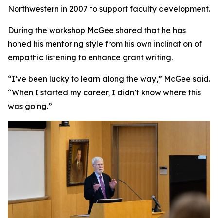
Northwestern in 2007 to support faculty development.
During the workshop McGee shared that he has
honed his mentoring style from his own inclination of
empathic listening to enhance grant writing.
“I’ve been lucky to learn along the way,” McGee said.
“When I started my career, I didn’t know where this
was going.”