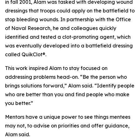
in fall 2001, Alam was tasked with developing wound
dressings that troops could apply on the battlefield to
stop bleeding wounds. In partnership with the Office
of Naval Research, he and colleagues quickly
identified and tested a clot-promoting agent, which
was eventually developed into a battlefield dressing
called QuikClot®.
This work inspired Alam to stay focused on
addressing problems head-on. “Be the person who
brings solutions forward,” Alam said. “Identify people
who are better than you and find people who make
you better.”
Mentors have a unique power to see things mentees
may not, to advise on priorities and offer guidance,
Alam said.