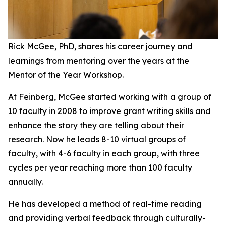
Rick McGee, PhD, shares his career journey and
learnings from mentoring over the years at the
Mentor of the Year Workshop.
At Feinberg, McGee started working with a group of
10 faculty in 2008 to improve grant writing skills and
enhance the story they are telling about their
research. Now he leads 8-10 virtual groups of
faculty, with 4-6 faculty in each group, with three
cycles per year reaching more than 100 faculty
annually.
He has developed a method of real-time reading
and providing verbal feedback through culturally-