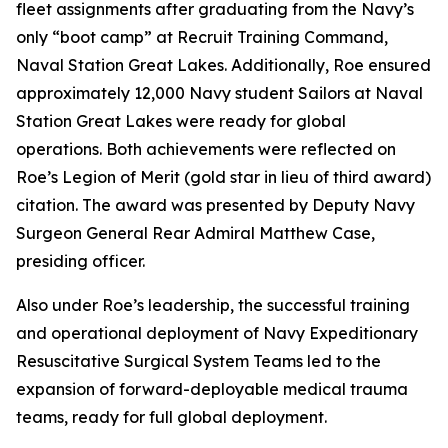
fleet assignments after graduating from the Navy’s
only “boot camp” at Recruit Training Command,
Naval Station Great Lakes. Additionally, Roe ensured
approximately 12,000 Navy student Sailors at Naval
Station Great Lakes were ready for global
operations. Both achievements were reflected on
Roe’s Legion of Merit (gold star in lieu of third award)
citation. The award was presented by Deputy Navy
Surgeon General Rear Admiral Matthew Case,
presiding officer.
Also under Roe’s leadership, the successful training
and operational deployment of Navy Expeditionary
Resuscitative Surgical System Teams led to the
expansion of forward-deployable medical trauma
teams, ready for full global deployment.