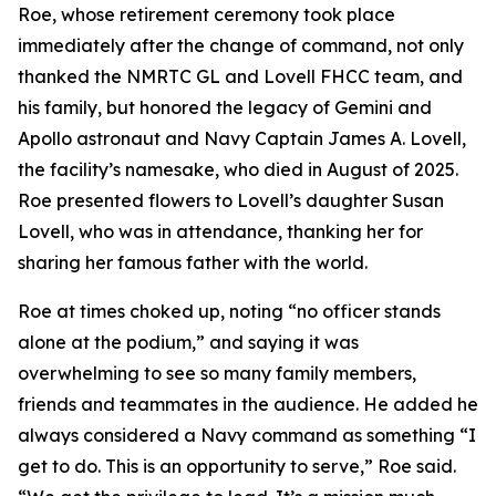
Roe, whose retirement ceremony took place
immediately after the change of command, not only
thanked the NMRTC GL and Lovell FHCC team, and
his family, but honored the legacy of Gemini and
Apollo astronaut and Navy Captain James A. Lovell,
the facility’s namesake, who died in August of 2025.
Roe presented flowers to Lovell’s daughter Susan
Lovell, who was in attendance, thanking her for
sharing her famous father with the world.
Roe at times choked up, noting “no officer stands
alone at the podium,” and saying it was
overwhelming to see so many family members,
friends and teammates in the audience. He added he
always considered a Navy command as something “I
get to do. This is an opportunity to serve,” Roe said.