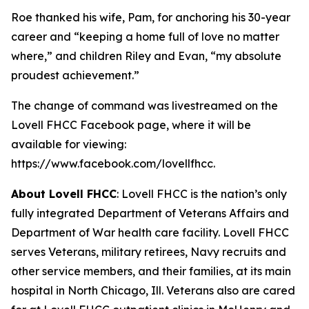
Roe thanked his wife, Pam, for anchoring his 30-year
career and “keeping a home full of love no matter
where,” and children Riley and Evan, “my absolute
proudest achievement.”
The change of command was livestreamed on the
Lovell FHCC Facebook page, where it will be
available for viewing:
https://www.facebook.com/lovellfhcc.
About Lovell FHCC
: Lovell FHCC is the nation’s only
fully integrated Department of Veterans Affairs and
Department of War health care facility. Lovell FHCC
serves Veterans, military retirees, Navy recruits and
other service members, and their families, at its main
hospital in North Chicago, Ill. Veterans also are cared