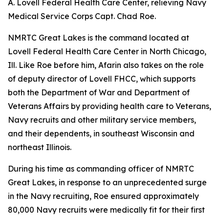
A. Lovell Federal Health Care Center, relieving Navy
Medical Service Corps Capt. Chad Roe.
NMRTC Great Lakes is the command located at
Lovell Federal Health Care Center in North Chicago,
Ill. Like Roe before him, Afarin also takes on the role
of deputy director of Lovell FHCC, which supports
both the Department of War and Department of
Veterans Affairs by providing health care to Veterans,
Navy recruits and other military service members,
and their dependents, in southeast Wisconsin and
northeast Illinois.
During his time as commanding officer of NMRTC
Great Lakes, in response to an unprecedented surge
in the Navy recruiting, Roe ensured approximately
80,000 Navy recruits were medically fit for their first