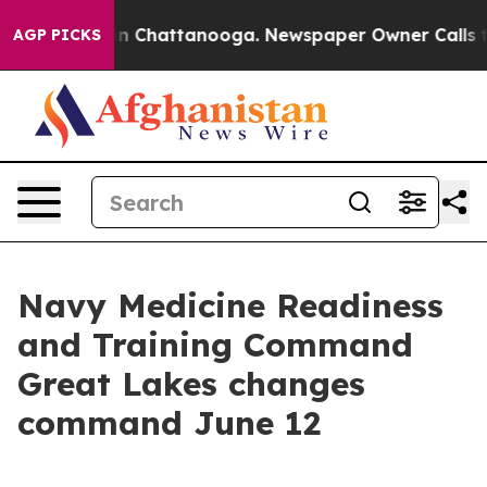
Chaos in Chattanooga. Newspaper Owner Calls the Pe
AGP PICKS
Navy Medicine Readiness
and Training Command
Great Lakes changes
command June 12