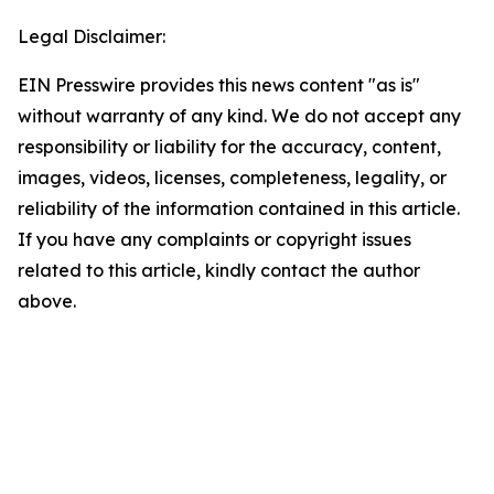
Legal Disclaimer:
EIN Presswire provides this news content "as is"
without warranty of any kind. We do not accept any
responsibility or liability for the accuracy, content,
images, videos, licenses, completeness, legality, or
reliability of the information contained in this article.
If you have any complaints or copyright issues
related to this article, kindly contact the author
above.