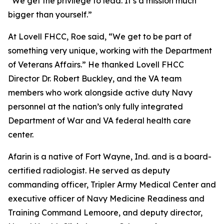
“We get the privilege to lead. It’s a mission much
bigger than yourself.”
At Lovell FHCC, Roe said, “We get to be part of
something very unique, working with the Department
of Veterans Affairs.” He thanked Lovell FHCC
Director Dr. Robert Buckley, and the VA team
members who work alongside active duty Navy
personnel at the nation’s only fully integrated
Department of War and VA federal health care
center.
Afarin is a native of Fort Wayne, Ind. and is a board-
certified radiologist. He served as deputy
commanding officer, Tripler Army Medical Center and
executive officer of Navy Medicine Readiness and
Training Command Lemoore, and deputy director,