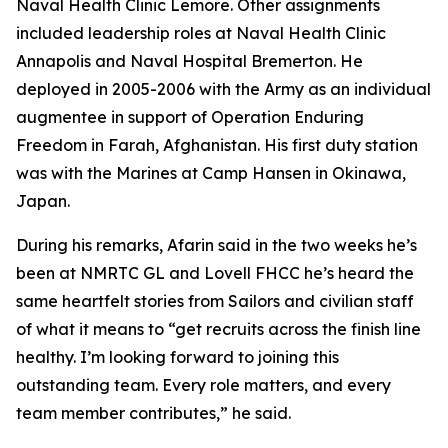
Naval Health Clinic Lemore. Other assignments
included leadership roles at Naval Health Clinic
Annapolis and Naval Hospital Bremerton. He
deployed in 2005-2006 with the Army as an individual
augmentee in support of Operation Enduring
Freedom in Farah, Afghanistan. His first duty station
was with the Marines at Camp Hansen in Okinawa,
Japan.
During his remarks, Afarin said in the two weeks he’s
been at NMRTC GL and Lovell FHCC he’s heard the
same heartfelt stories from Sailors and civilian staff
of what it means to “get recruits across the finish line
healthy. I’m looking forward to joining this
outstanding team. Every role matters, and every
team member contributes,” he said.