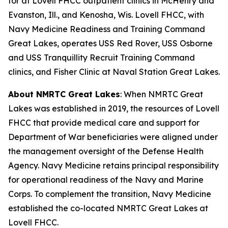
for at Lovell FHCC outpatient clinics in McHenry and
Evanston, Ill., and Kenosha, Wis. Lovell FHCC, with
Navy Medicine Readiness and Training Command
Great Lakes, operates USS Red Rover, USS Osborne
and USS Tranquillity Recruit Training Command
clinics, and Fisher Clinic at Naval Station Great Lakes.
About NMRTC Great Lakes
: When NMRTC Great
Lakes was established in 2019, the resources of Lovell
FHCC that provide medical care and support for
Department of War beneficiaries were aligned under
the management oversight of the Defense Health
Agency. Navy Medicine retains principal responsibility
for operational readiness of the Navy and Marine
Corps. To complement the transition, Navy Medicine
established the co-located NMRTC Great Lakes at
Lovell FHCC.