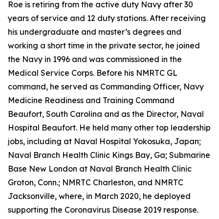
Roe is retiring from the active duty Navy after 30
years of service and 12 duty stations. After receiving
his undergraduate and master’s degrees and
working a short time in the private sector, he joined
the Navy in 1996 and was commissioned in the
Medical Service Corps. Before his NMRTC GL
command, he served as Commanding Officer, Navy
Medicine Readiness and Training Command
Beaufort, South Carolina and as the Director, Naval
Hospital Beaufort. He held many other top leadership
jobs, including at Naval Hospital Yokosuka, Japan;
Naval Branch Health Clinic Kings Bay, Ga; Submarine
Base New London at Naval Branch Health Clinic
Groton, Conn.; NMRTC Charleston, and NMRTC
Jacksonville, where, in March 2020, he deployed
supporting the Coronavirus Disease 2019 response.