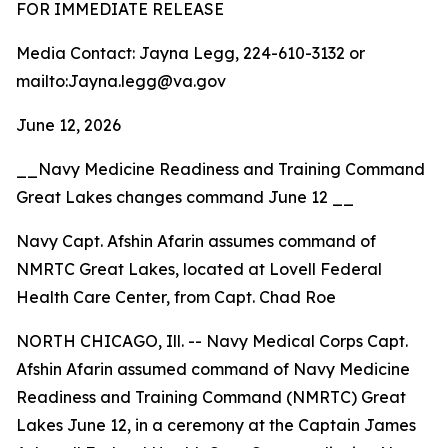
FOR IMMEDIATE RELEASE
Media Contact: Jayna Legg, 224-610-3132 or
mailto:Jayna.legg@va.gov
June 12, 2026
__Navy Medicine Readiness and Training Command
Great Lakes changes command June 12 __
Navy Capt. Afshin Afarin assumes command of
NMRTC Great Lakes, located at Lovell Federal
Health Care Center, from Capt. Chad Roe
NORTH CHICAGO, Ill. -- Navy Medical Corps Capt.
Afshin Afarin assumed command of Navy Medicine
Readiness and Training Command (NMRTC) Great
Lakes June 12, in a ceremony at the Captain James