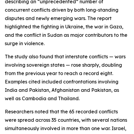
describing an “unprecedented” number of
concurrent conflicts driven by both long-standing
disputes and newly emerging wars. The report
highlighted the fighting in Ukraine, the war in Gaza,
and the conflict in Sudan as major contributors to the
surge in violence.
The study also found that interstate conflicts — wars
involving sovereign states — rose sharply, doubling
from the previous year to reach a record eight.
Examples cited included confrontations involving
India and Pakistan, Afghanistan and Pakistan, as
well as Cambodia and Thailand.
Researchers noted that the 65 recorded conflicts
were spread across 35 countries, with several nations
simultaneously involved in more than one war. Israel,