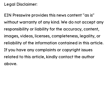
Legal Disclaimer:
EIN Presswire provides this news content "as is"
without warranty of any kind. We do not accept any
responsibility or liability for the accuracy, content,
images, videos, licenses, completeness, legality, or
reliability of the information contained in this article.
If you have any complaints or copyright issues
related to this article, kindly contact the author
above.