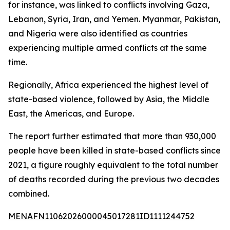
for instance, was linked to conflicts involving Gaza,
Lebanon, Syria, Iran, and Yemen. Myanmar, Pakistan,
and Nigeria were also identified as countries
experiencing multiple armed conflicts at the same
time.
Regionally, Africa experienced the highest level of
state-based violence, followed by Asia, the Middle
East, the Americas, and Europe.
The report further estimated that more than 930,000
people have been killed in state-based conflicts since
2021, a figure roughly equivalent to the total number
of deaths recorded during the previous two decades
combined.
MENAFN11062026000045017281ID1111244752