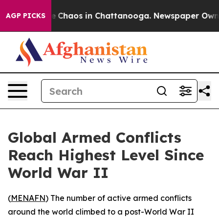
al Collapse
Chaos in Chattanooga. Newspaper Owner Ca
AGP PICKS
Global Armed Conflicts
Reach Highest Level Since
World War II
(
MENAFN
) The number of active armed conflicts
around the world climbed to a post-World War II