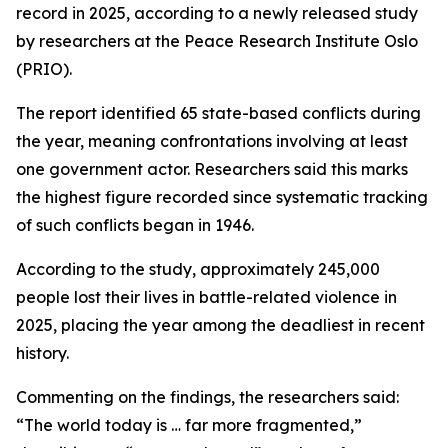
record in 2025, according to a newly released study
by researchers at the Peace Research Institute Oslo
(PRIO).
The report identified 65 state-based conflicts during
the year, meaning confrontations involving at least
one government actor. Researchers said this marks
the highest figure recorded since systematic tracking
of such conflicts began in 1946.
According to the study, approximately 245,000
people lost their lives in battle-related violence in
2025, placing the year among the deadliest in recent
history.
Commenting on the findings, the researchers said:
“The world today is … far more fragmented,”