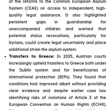
of the reforms to the Common European Asylum
System (CEAS) on access to independent, high-
quality legal assistance. It also highlighted
persistent gaps in guardianship for
unaccompanied children and warned that
potential status revocations, particularly for
Syrians, could create legal uncertainty and place
additional strain the asylum system.
Transfers to Greece:
In 2025, Austrian courts
increasingly upheld transfers to Greece both under
the Dublin system and for beneficiaries of
international protection (BIPs). They found that
conditions had improved albeit without providing
clear evidence and despite earlier case law
identifying risks of violations of Article 3 of the
European Convention on Human Rights (ECHR).