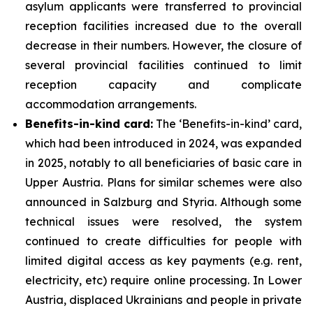
asylum applicants were transferred to provincial
reception facilities increased due to the overall
decrease in their numbers. However, the closure of
several provincial facilities continued to limit
reception capacity and complicate
accommodation arrangements.
Benefits-in-kind card:
The ‘Benefits-in-kind’ card,
which had been introduced in 2024, was expanded
in 2025, notably to all beneficiaries of basic care in
Upper Austria. Plans for similar schemes were also
announced in Salzburg and Styria. Although some
technical issues were resolved, the system
continued to create difficulties for people with
limited digital access as key payments (e.g. rent,
electricity, etc) require online processing. In Lower
Austria, displaced Ukrainians and people in private