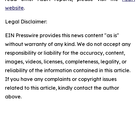
website
.
Legal Disclaimer:
EIN Presswire provides this news content "as is"
without warranty of any kind. We do not accept any
responsibility or liability for the accuracy, content,
images, videos, licenses, completeness, legality, or
reliability of the information contained in this article.
If you have any complaints or copyright issues
related to this article, kindly contact the author
above.