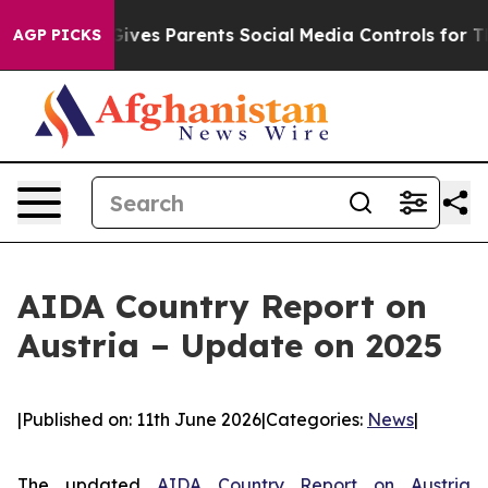
Brazil Gives Parents Social Media Controls for Their Ki
AGP PICKS
AIDA Country Report on
Austria – Update on 2025
|
Published on: 11th June 2026
|
Categories:
News
|
The updated
AIDA Country Report on Austria