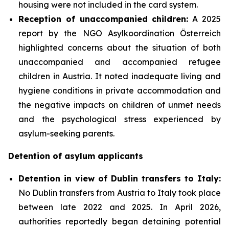
housing were not included in the card system.
Reception of unaccompanied children:
A 2025
report by the NGO Asylkoordination Österreich
highlighted concerns about the situation of both
unaccompanied and accompanied refugee
children in Austria. It noted inadequate living and
hygiene conditions in private accommodation and
the negative impacts on children of unmet needs
and the psychological stress experienced by
asylum-seeking parents.
Detention of asylum applicants
Detention in view of Dublin transfers to Italy:
No Dublin transfers from Austria to Italy took place
between late 2022 and 2025. In April 2026,
authorities reportedly began detaining potential