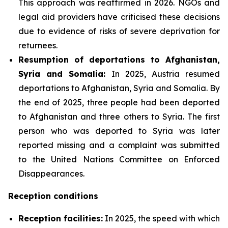
This approach was reaffirmed in 2026. NGOs and
legal aid providers have criticised these decisions
due to evidence of risks of severe deprivation for
returnees.
Resumption of deportations to Afghanistan,
Syria and Somalia:
In 2025, Austria resumed
deportations to Afghanistan, Syria and Somalia. By
the end of 2025, three people had been deported
to Afghanistan and three others to Syria. The first
person who was deported to Syria was later
reported missing and a complaint was submitted
to the United Nations Committee on Enforced
Disappearances.
Reception conditions
Reception facilities:
In 2025, the speed with which