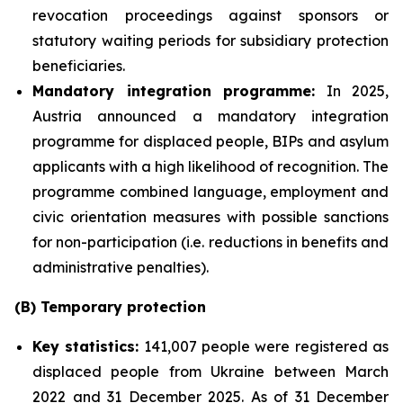
revocation proceedings against sponsors or
statutory waiting periods for subsidiary protection
beneficiaries.
Mandatory integration programme:
In 2025,
Austria announced a mandatory integration
programme for displaced people, BIPs and asylum
applicants with a high likelihood of recognition. The
programme combined language, employment and
civic orientation measures with possible sanctions
for non-participation (i.e. reductions in benefits and
administrative penalties).
(B) Temporary protection
Key statistics:
141,007 people were registered as
displaced people from Ukraine between March
2022 and 31 December 2025. As of 31 December