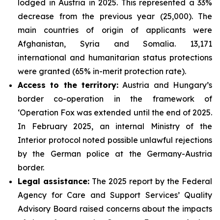
lodged in Austria in 2025. This represented a 33%
decrease from the previous year (25,000). The
main countries of origin of applicants were
Afghanistan, Syria and Somalia. 13,171
international and humanitarian status protections
were granted (65% in-merit protection rate).
Access to the territory:
Austria and Hungary’s
border co-operation in the framework of
‘Operation Fox was extended until the end of 2025.
In February 2025, an internal Ministry of the
Interior protocol noted possible unlawful rejections
by the German police at the Germany-Austria
border.
Legal assistance:
The 2025 report by the Federal
Agency for Care and Support Services’ Quality
Advisory Board raised concerns about the impacts