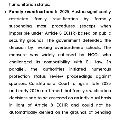
humanitarian status.
Family
reunification:
In 2025, Austria significantly
restricted family reunification by formally
suspending most procedures (except when
impossible under Article 8 ECHR) based on public
security grounds. The government defended the
decision by invoking overburdened schools. The
measure was widely criticised by NGOs who
challenged its compatibility with EU law. In
parallel, the authorities initiated numerous
protection status review proceedings against
sponsors. Constitutional Court rulings in late 2025
and early 2026 reaffirmed that family reunification
decisions had to be assessed on an individual basis
in light of Article 8 ECHR and could not be
automatically denied on the grounds of pending