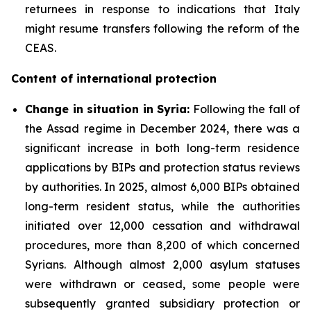
returnees in response to indications that Italy
might resume transfers following the reform of the
CEAS.
Content of international protection
Change in situation in Syria:
Following the fall of
the Assad regime in December 2024, there was a
significant increase in both long-term residence
applications by BIPs and protection status reviews
by authorities. In 2025, almost 6,000 BIPs obtained
long-term resident status, while the authorities
initiated over 12,000 cessation and withdrawal
procedures, more than 8,200 of which concerned
Syrians. Although almost 2,000 asylum statuses
were withdrawn or ceased, some people were
subsequently granted subsidiary protection or