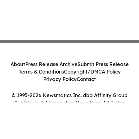
About
Press Release Archive
Submit Press Release
Terms & Conditions
Copyright/DMCA Policy
Privacy Policy
Contact
© 1995-2026 Newsmatics Inc. dba Affinity Group
Publishing & Afghanistan News Wire. All Rights
Reserved.
Cookie Settings / Your Privacy Choices