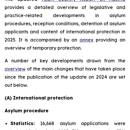
provides a detailed overview of legislative and
practice-related developments in asylum
procedures, reception conditions, detention of asylum
applicants and content of international protection in
2025. It is accompanied by an
annex
providing an
overview of temporary protection.
A number of key developments drawn from the
overview
of the main changes that have taken place
since the publication of the update on 2024 are set
out below.
(A) International protection
Asylum procedure
Statistics:
16,668 asylum applications were