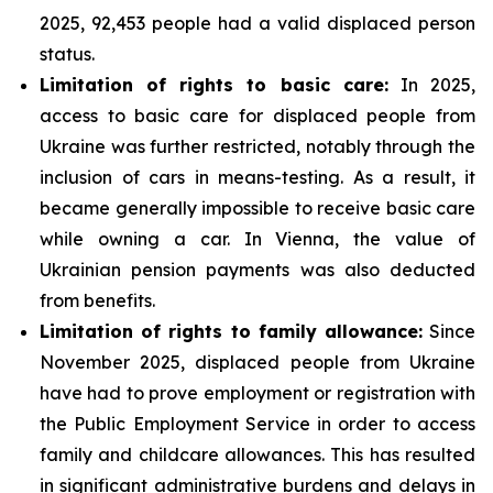
2025, 92,453 people had a valid displaced person
status.
Limitation of rights to basic care:
In 2025,
access to basic care for displaced people from
Ukraine was further restricted, notably through the
inclusion of cars in means-testing. As a result, it
became generally impossible to receive basic care
while owning a car. In Vienna, the value of
Ukrainian pension payments was also deducted
from benefits.
Limitation of rights to family allowance:
Since
November 2025, displaced people from Ukraine
have had to prove employment or registration with
the Public Employment Service in order to access
family and childcare allowances. This has resulted
in significant administrative burdens and delays in