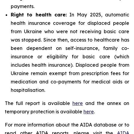
payments.
Right to health care:
In May 2025, automatic
health insurance coverage for displaced people
from Ukraine who were not receiving basic care
was stopped. Since then, access to healthcare has
been dependent on self-insurance, family co-
insurance or eligibility for basic care (which
includes health insurance). Displaced people from
Ukraine remain exempt from prescription fees for
medication and co-payments for medical aids or
hospitalisation.
The full report is available
here
and the annex on
temporary protection is available
here
.
For more information about the AIDA database or to
read other AIDA reports, please visit the
AIDA