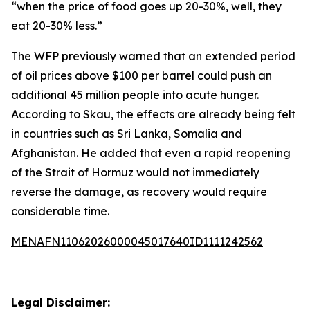
“when the price of food goes up 20-30%, well, they
eat 20-30% less.”
The WFP previously warned that an extended period
of oil prices above $100 per barrel could push an
additional 45 million people into acute hunger.
According to Skau, the effects are already being felt
in countries such as Sri Lanka, Somalia and
Afghanistan. He added that even a rapid reopening
of the Strait of Hormuz would not immediately
reverse the damage, as recovery would require
considerable time.
MENAFN11062026000045017640ID1111242562
Legal Disclaimer: