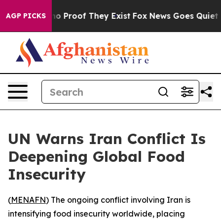
ut Offers no Proof They Exist
Fox News Goes Quiet as '
AGP PICKS
UN Warns Iran Conflict Is
Deepening Global Food
Insecurity
(
MENAFN
) The ongoing conflict involving Iran is
intensifying food insecurity worldwide, placing