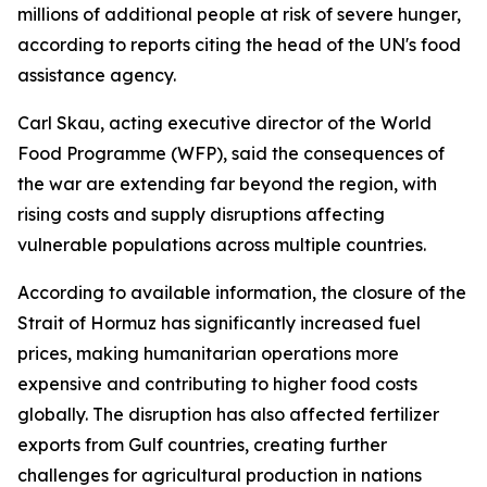
millions of additional people at risk of severe hunger,
according to reports citing the head of the UN's food
assistance agency.
Carl Skau, acting executive director of the World
Food Programme (WFP), said the consequences of
the war are extending far beyond the region, with
rising costs and supply disruptions affecting
vulnerable populations across multiple countries.
According to available information, the closure of the
Strait of Hormuz has significantly increased fuel
prices, making humanitarian operations more
expensive and contributing to higher food costs
globally. The disruption has also affected fertilizer
exports from Gulf countries, creating further
challenges for agricultural production in nations