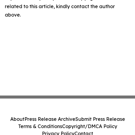
related to this article, kindly contact the author
above.
About
Press Release Archive
Submit Press Release
Terms & Conditions
Copyright/DMCA Policy
Privacy Policy
Contact