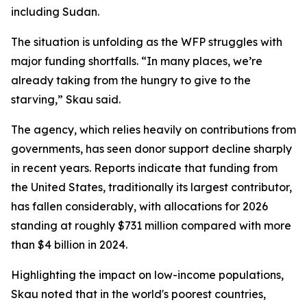
including Sudan.
The situation is unfolding as the WFP struggles with
major funding shortfalls. “In many places, we’re
already taking from the hungry to give to the
starving,” Skau said.
The agency, which relies heavily on contributions from
governments, has seen donor support decline sharply
in recent years. Reports indicate that funding from
the United States, traditionally its largest contributor,
has fallen considerably, with allocations for 2026
standing at roughly $731 million compared with more
than $4 billion in 2024.
Highlighting the impact on low-income populations,
Skau noted that in the world's poorest countries,