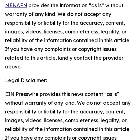
MENAFN
provides the information “as is” without
warranty of any kind. We do not accept any
responsibility or liability for the accuracy, content,
images, videos, licenses, completeness, legality, or
reliability of the information contained in this article.
If you have any complaints or copyright issues
related to this article, kindly contact the provider
above.
Legal Disclaimer:
EIN Presswire provides this news content "as is"
without warranty of any kind. We do not accept any
responsibility or liability for the accuracy, content,
images, videos, licenses, completeness, legality, or
reliability of the information contained in this article.
If you have any complaints or copyright issues