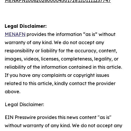
MENAFN10062026000045017281ID1111237747
Legal Disclaimer:
MENAFN
provides the information “as is” without
warranty of any kind. We do not accept any
responsibility or liability for the accuracy, content,
images, videos, licenses, completeness, legality, or
reliability of the information contained in this article.
If you have any complaints or copyright issues
related to this article, kindly contact the provider
above.
Legal Disclaimer:
EIN Presswire provides this news content "as is"
without warranty of any kind. We do not accept any