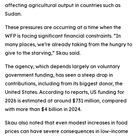
affecting agricultural output in countries such as
Sudan.
These pressures are occurring at a time when the
WFP is facing significant financial constraints. “In
many places, we’re already taking from the hungry to
give to the starving,” Skau said.
The agency, which depends largely on voluntary
government funding, has seen a steep drop in
contributions, including from its biggest donor, the
United States. According to reports, US funding for
2026 is estimated at around $731 million, compared
with more than $4 billion in 2024.
Skau also noted that even modest increases in food
prices can have severe consequences in low-income