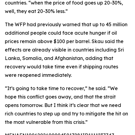
countries. “when the price of food goes up 20-30%,
well, they eat 20-30% less.”
The WFP had previously warned that up to 45 million
additional people could face acute hunger if oil
prices remain above $100 per barrel. Skau said the
effects are already visible in countries including Sri
Lanka, Somalia, and Afghanistan, adding that
recovery would take time even if shipping routes
were reopened immediately.
“It’s going to take time to recover,” he said. “We
hope this conflict goes away, and that the strait
opens tomorrow. But I think it’s clear that we need
rich countries to step up and try to mitigate the hit on
the most vulnerable from this crisis.”