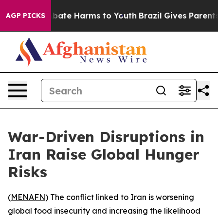
n Fund to Abate Harms to Youth
Brazil Gives Parents S
AGP PICKS
War-Driven Disruptions in
Iran Raise Global Hunger
Risks
(
MENAFN
) The conflict linked to Iran is worsening
global food insecurity and increasing the likelihood