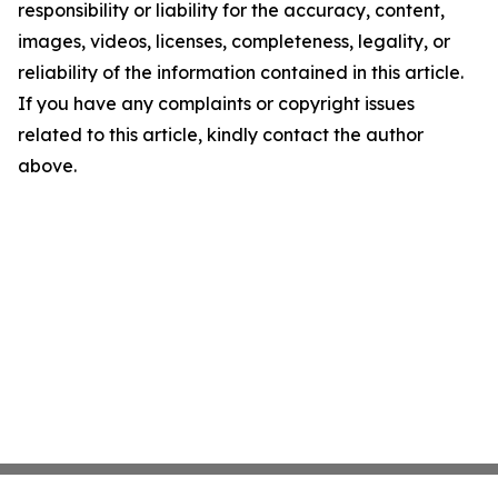
responsibility or liability for the accuracy, content,
images, videos, licenses, completeness, legality, or
reliability of the information contained in this article.
If you have any complaints or copyright issues
related to this article, kindly contact the author
above.