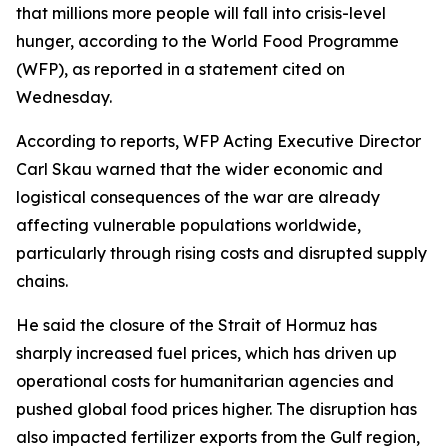
that millions more people will fall into crisis-level
hunger, according to the World Food Programme
(WFP), as reported in a statement cited on
Wednesday.
According to reports, WFP Acting Executive Director
Carl Skau warned that the wider economic and
logistical consequences of the war are already
affecting vulnerable populations worldwide,
particularly through rising costs and disrupted supply
chains.
He said the closure of the Strait of Hormuz has
sharply increased fuel prices, which has driven up
operational costs for humanitarian agencies and
pushed global food prices higher. The disruption has
also impacted fertilizer exports from the Gulf region,