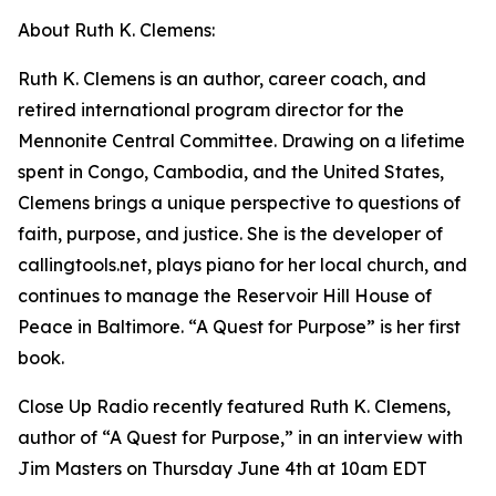
About Ruth K. Clemens:
Ruth K. Clemens is an author, career coach, and
retired international program director for the
Mennonite Central Committee. Drawing on a lifetime
spent in Congo, Cambodia, and the United States,
Clemens brings a unique perspective to questions of
faith, purpose, and justice. She is the developer of
callingtools.net, plays piano for her local church, and
continues to manage the Reservoir Hill House of
Peace in Baltimore. “A Quest for Purpose” is her first
book.
Close Up Radio recently featured Ruth K. Clemens,
author of “A Quest for Purpose,” in an interview with
Jim Masters on Thursday June 4th at 10am EDT