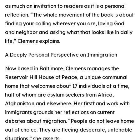
as much an invitation to readers as it is a personal
reflection. “The whole movement of the book is about
finding your calling wherever you are, loving God
and neighbor and asking what that looks like in daily
life,” Clemens explains.
A Deeply Personal Perspective on Immigration
Now based in Baltimore, Clemens manages the
Reservoir Hill House of Peace, a unique communal
home that welcomes about 17 individuals at a time,
half of whom are asylum seekers from Africa,
Afghanistan and elsewhere. Her firsthand work with
immigrants grounds her reflections on current
debates about migration. “People do not leave home
out of choice. They are fleeing desperate, untenable
situations,” she asserts.