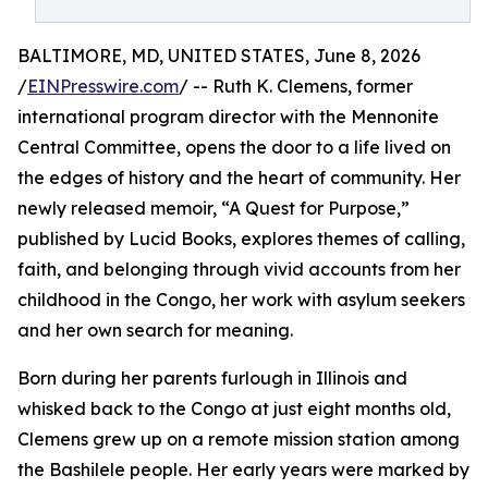
BALTIMORE, MD, UNITED STATES, June 8, 2026
/
EINPresswire.com
/ -- Ruth K. Clemens, former
international program director with the Mennonite
Central Committee, opens the door to a life lived on
the edges of history and the heart of community. Her
newly released memoir, “A Quest for Purpose,”
published by Lucid Books, explores themes of calling,
faith, and belonging through vivid accounts from her
childhood in the Congo, her work with asylum seekers
and her own search for meaning.
Born during her parents furlough in Illinois and
whisked back to the Congo at just eight months old,
Clemens grew up on a remote mission station among
the Bashilele people. Her early years were marked by