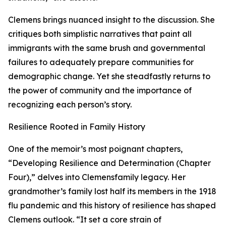
Clemens brings nuanced insight to the discussion. She
critiques both simplistic narratives that paint all
immigrants with the same brush and governmental
failures to adequately prepare communities for
demographic change. Yet she steadfastly returns to
the power of community and the importance of
recognizing each person’s story.
Resilience Rooted in Family History
One of the memoir’s most poignant chapters,
“Developing Resilience and Determination (Chapter
Four),” delves into Clemensfamily legacy. Her
grandmother’s family lost half its members in the 1918
flu pandemic and this history of resilience has shaped
Clemens outlook. “It set a core strain of