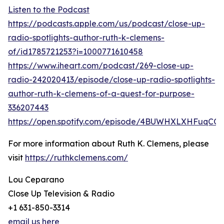
Listen to the Podcast
https://podcasts.apple.com/us/podcast/close-up-
radio-spotlights-author-ruth-k-clemens-
of/id1785721253?i=1000771610458
https://www.iheart.com/podcast/269-close-up-
radio-242020413/episode/close-up-radio-spotlights-
author-ruth-k-clemens-of-a-quest-for-purpose-
336207443
https://open.spotify.com/episode/4BUWHXLXHFuqCQX
For more information about Ruth K. Clemens, please
visit
https://ruthkclemens.com/
Lou Ceparano
Close Up Television & Radio
+1 631-850-3314
email us here