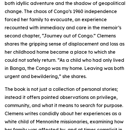
both idyllic adventure and the shadow of geopolitical
change. The chaos of Congo’s 1960 independence
forced her family to evacuate, an experience
recounted with immediacy and care in the memoir’s
second chapter, “Journey out of Congo.” Clemens
shares the gripping sense of displacement and loss as
her childhood home became a place to which she
could not safely return. “As a child who had only lived
in Banga, the Congo was my home. Leaving was both
urgent and bewildering,” she shares.
The book is not just a collection of personal stories;
instead it offers pointed observations on privilege,
community, and what it means to search for purpose.
Clemens writes candidly about her experiences as a
white child of Mennonite missionaries, examining how
her family was affected by, and at times complicit in,