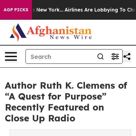
News New York...
Airlines Are Lobbying To Change Airfa
AGP PICKS
Author Ruth K. Clemens of
“A Quest for Purpose”
Recently Featured on
Close Up Radio