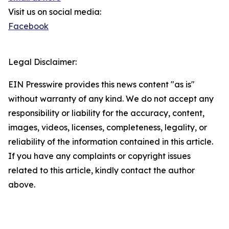
Visit us on social media:
Facebook
Legal Disclaimer:
EIN Presswire provides this news content "as is"
without warranty of any kind. We do not accept any
responsibility or liability for the accuracy, content,
images, videos, licenses, completeness, legality, or
reliability of the information contained in this article.
If you have any complaints or copyright issues
related to this article, kindly contact the author
above.