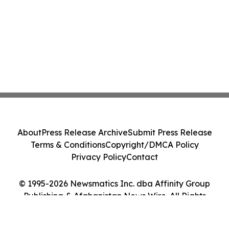
About
Press Release Archive
Submit Press Release
Terms & Conditions
Copyright/DMCA Policy
Privacy Policy
Contact
© 1995-2026 Newsmatics Inc. dba Affinity Group
Publishing & Afghanistan News Wire. All Rights
Reserved.