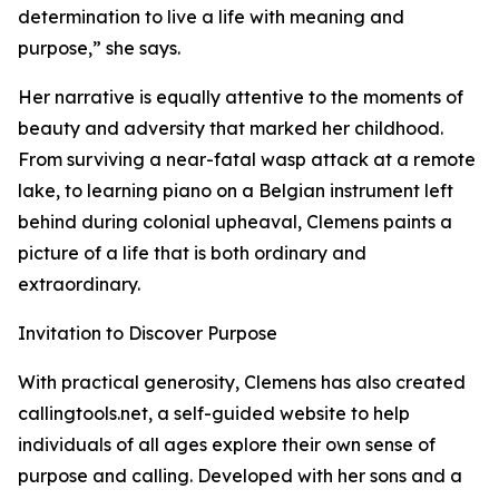
determination to live a life with meaning and
purpose,” she says.
Her narrative is equally attentive to the moments of
beauty and adversity that marked her childhood.
From surviving a near-fatal wasp attack at a remote
lake, to learning piano on a Belgian instrument left
behind during colonial upheaval, Clemens paints a
picture of a life that is both ordinary and
extraordinary.
Invitation to Discover Purpose
With practical generosity, Clemens has also created
callingtools.net, a self-guided website to help
individuals of all ages explore their own sense of
purpose and calling. Developed with her sons and a