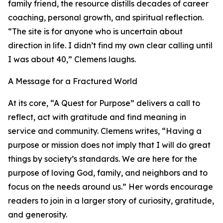
family friend, the resource distills decades of career
coaching, personal growth, and spiritual reflection.
“The site is for anyone who is uncertain about
direction in life. I didn’t find my own clear calling until
I was about 40,” Clemens laughs.
A Message for a Fractured World
At its core, “A Quest for Purpose” delivers a call to
reflect, act with gratitude and find meaning in
service and community. Clemens writes, “Having a
purpose or mission does not imply that I will do great
things by society’s standards. We are here for the
purpose of loving God, family, and neighbors and to
focus on the needs around us.” Her words encourage
readers to join in a larger story of curiosity, gratitude,
and generosity.