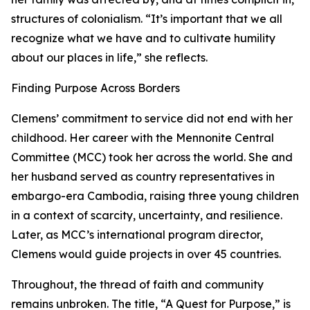
structures of colonialism. “It’s important that we all
recognize what we have and to cultivate humility
about our places in life,” she reflects.
Finding Purpose Across Borders
Clemens’ commitment to service did not end with her
childhood. Her career with the Mennonite Central
Committee (MCC) took her across the world. She and
her husband served as country representatives in
embargo-era Cambodia, raising three young children
in a context of scarcity, uncertainty, and resilience.
Later, as MCC’s international program director,
Clemens would guide projects in over 45 countries.
Throughout, the thread of faith and community
remains unbroken. The title, “A Quest for Purpose,” is