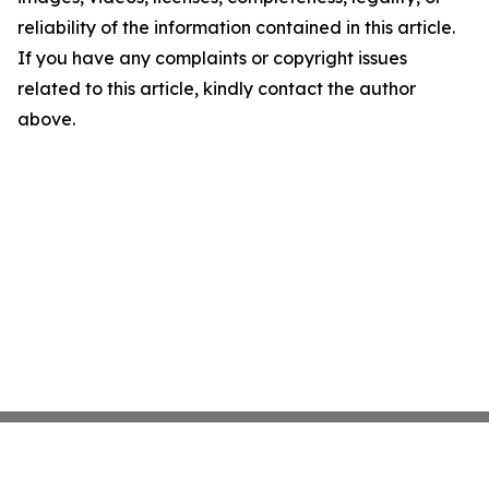
reliability of the information contained in this article.
If you have any complaints or copyright issues
related to this article, kindly contact the author
above.