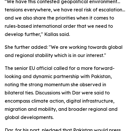
"We have this contested geopolitical environment…
tensions everywhere, we have real risk of escalation…
and we also share the priorities when it comes to
rules-based international order that we need to
develop further," Kallas said.
She further added: "We are working towards global
and regional stability which is in our interest."
The senior EU official called for a more forward-
looking and dynamic partnership with Pakistan,
noting the strong momentum she observed in
bilateral ties. Discussions with Dar were said to
encompass climate action, digital infrastructure,
migration and mobility, and broader regional and
global developments.
Dar, for his part, pledged that Pakistan would press