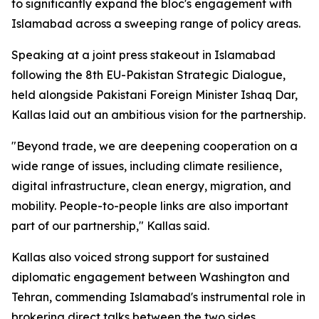
to significantly expand the bloc's engagement with
Islamabad across a sweeping range of policy areas.
Speaking at a joint press stakeout in Islamabad
following the 8th EU-Pakistan Strategic Dialogue,
held alongside Pakistani Foreign Minister Ishaq Dar,
Kallas laid out an ambitious vision for the partnership.
"Beyond trade, we are deepening cooperation on a
wide range of issues, including climate resilience,
digital infrastructure, clean energy, migration, and
mobility. People-to-people links are also important
part of our partnership," Kallas said.
Kallas also voiced strong support for sustained
diplomatic engagement between Washington and
Tehran, commending Islamabad's instrumental role in
brokering direct talks between the two sides.