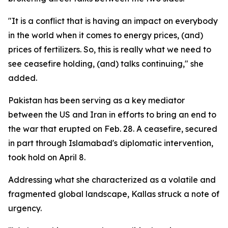
"It is a conflict that is having an impact on everybody
in the world when it comes to energy prices, (and)
prices of fertilizers. So, this is really what we need to
see ceasefire holding, (and) talks continuing," she
added.
Pakistan has been serving as a key mediator
between the US and Iran in efforts to bring an end to
the war that erupted on Feb. 28. A ceasefire, secured
in part through Islamabad's diplomatic intervention,
took hold on April 8.
Addressing what she characterized as a volatile and
fragmented global landscape, Kallas struck a note of
urgency.