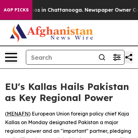
ollapse
Chaos in Chattanooga. Newspaper Owner Calls 
AGP PICKS
EU's Kallas Hails Pakistan
as Key Regional Power
(
MENAFN
) European Union foreign policy chief Kaja
Kallas on Monday designated Pakistan a major
regional power and an "important" partner, pledging