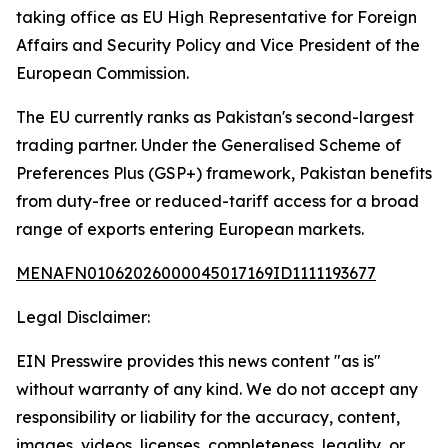
taking office as EU High Representative for Foreign
Affairs and Security Policy and Vice President of the
European Commission.
The EU currently ranks as Pakistan's second-largest
trading partner. Under the Generalised Scheme of
Preferences Plus (GSP+) framework, Pakistan benefits
from duty-free or reduced-tariff access for a broad
range of exports entering European markets.
MENAFN01062026000045017169ID1111193677
Legal Disclaimer:
EIN Presswire provides this news content "as is"
without warranty of any kind. We do not accept any
responsibility or liability for the accuracy, content,
images, videos, licenses, completeness, legality, or