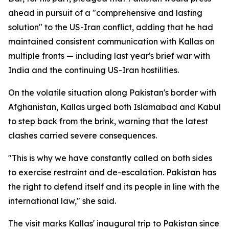
ahead in pursuit of a "comprehensive and lasting
solution" to the US-Iran conflict, adding that he had
maintained consistent communication with Kallas on
multiple fronts — including last year's brief war with
India and the continuing US-Iran hostilities.
On the volatile situation along Pakistan's border with
Afghanistan, Kallas urged both Islamabad and Kabul
to step back from the brink, warning that the latest
clashes carried severe consequences.
"This is why we have constantly called on both sides
to exercise restraint and de-escalation. Pakistan has
the right to defend itself and its people in line with the
international law," she said.
The visit marks Kallas' inaugural trip to Pakistan since