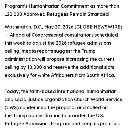
Program’s Humanitarian Commitment as more than
120,000 Approved Refugees Remain Stranded
Washington, D.C., May 20, 2026 (GLOBE NEWSWIRE)
-- Ahead of Congressional consultations scheduled
this week to adjust the 2026 refugee admissions
ceiling, media reports suggest the Trump
administration will propose increasing the current
ceiling by 10,000 and reserve the additional slots
exclusively for white Afrikaners from South Africa.
Today, the faith-based international humanitarian
and social justice organization Church World Service
(CWS) condemned the proposal and called on
the Trump administration to broaden the U.S.
Refugee Admissions Program and keep its promises