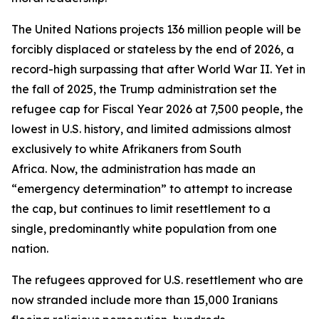
The United Nations projects 136 million people will be
forcibly displaced or stateless by the end of 2026, a
record-high surpassing that after World War II. Yet in
the fall of 2025, the Trump administration set the
refugee cap for Fiscal Year 2026 at 7,500 people, the
lowest in U.S. history, and limited admissions almost
exclusively to white Afrikaners from South
Africa. Now, the administration has made an
“emergency determination” to attempt to increase
the cap, but continues to limit resettlement to a
single, predominantly white population from one
nation.
The refugees approved for U.S. resettlement who are
now stranded include more than 15,000 Iranians