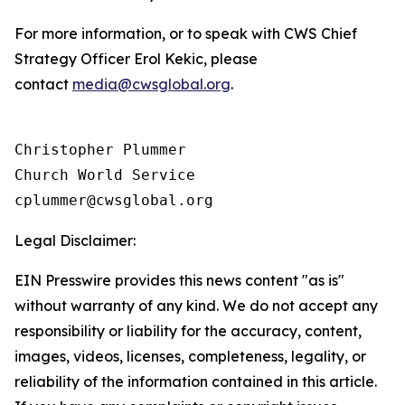
For more information, or to speak with CWS Chief
Strategy Officer Erol Kekic, please
contact
media@cwsglobal.org
.
Christopher Plummer

Church World Service

Legal Disclaimer:
EIN Presswire provides this news content "as is"
without warranty of any kind. We do not accept any
responsibility or liability for the accuracy, content,
images, videos, licenses, completeness, legality, or
reliability of the information contained in this article.