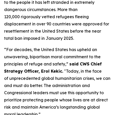
to the people it has left stranded in extremely
dangerous circumstances. More than
120,000 rigorously vetted refugees fleeing
displacement in over 90 countries were approved for
resettlement in the United States before the near
total ban imposed in January 2025.
“For decades, the United States has upheld an
unwavering, bipartisan moral commitment to the
principles of refuge and safety,”
said CWS Chief
Strategy Officer, Erol Kekic.
"Today, in the face
of unprecedented global humanitarian crises, we can
and must do better. The administration and
Congressional leaders must use this opportunity to
prioritize protecting people whose lives are at direct
risk and maintain America’s longstanding global
moral leadership.”