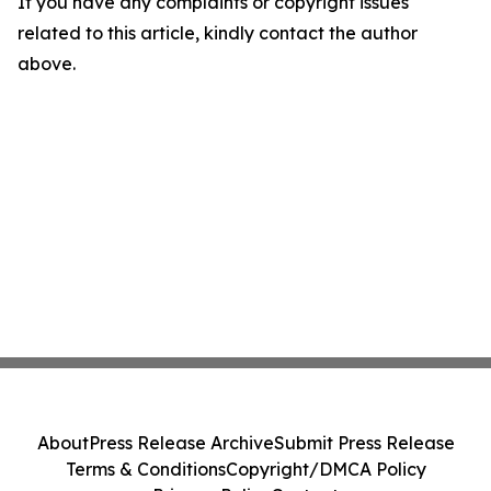
If you have any complaints or copyright issues
related to this article, kindly contact the author
above.
About
Press Release Archive
Submit Press Release
Terms & Conditions
Copyright/DMCA Policy