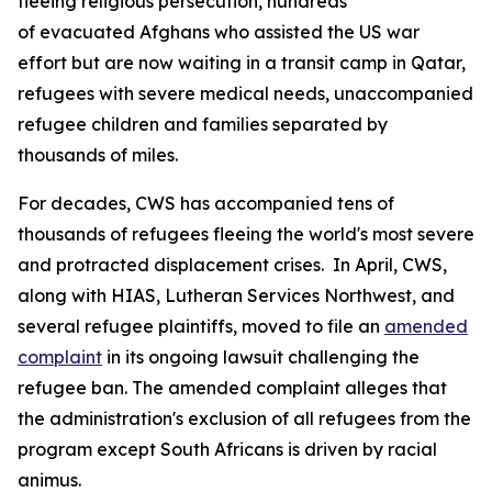
fleeing religious persecution, hundreds
of evacuated Afghans who assisted the US war
effort but are now waiting in a transit camp in Qatar,
refugees with severe medical needs, unaccompanied
refugee children and families separated by
thousands of miles.
For decades, CWS has accompanied tens of
thousands of refugees fleeing the world's most severe
and protracted displacement crises. In April, CWS,
along with HIAS, Lutheran Services Northwest, and
several refugee plaintiffs, moved to file an
amended
complaint
in its ongoing lawsuit challenging the
refugee ban. The amended complaint alleges that
the administration's exclusion of all refugees from the
program except South Africans is driven by racial
animus.