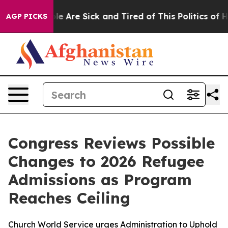
Win: “People Are Sick and Tired of This Politics of Hat
AGP PICKS
Congress Reviews Possible
Changes to 2026 Refugee
Admissions as Program
Reaches Ceiling
Church World Service urges Administration to Uphold