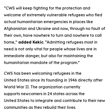
“CWS will keep fighting for the protection and
welcome of extremely vulnerable refugees who fled
actual humanitarian emergencies in places like
Afghanistan and Ukraine and now, through no fault of
their own, have nowhere to turn and nowhere to call
home,”
added Kekic
. “Admitting refugees most in
need is not only vital for people whose lives are in
immediate danger, but also for maintaining the
humanitarian mandate of the program.”
CWS has been welcoming refugees in the
United States since its founding in 1946 directly after
World War II. The organization currently
supports newcomers in 24 states across the
United States to integrate and contribute to their new
communities as they rebuild their lives.