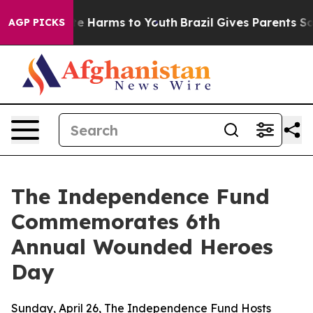
nd to Abate Harms to Youth
Brazil Gives Parents Socia
AGP PICKS
The Independence Fund
Commemorates 6th
Annual Wounded Heroes
Day
Sunday, April 26, The Independence Fund Hosts