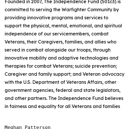
Founded in 2007, The Independence Fund (501c3) is
committed to serving the Warfighter Community by
providing innovative programs and services to
support the physical, mental, emotional, and spiritual
independence of our servicemembers, combat
Veterans, their Caregivers, families, and allies who
served in combat alongside our troops, through
innovative mobility and adaptive technologies and
therapies for combat Veterans; suicide prevention;
Caregiver and family support; and Veteran advocacy
with the U.S. Department of Veterans Affairs, other
government agencies, federal and state legislators,
and other partners. The Independence Fund believes
in fairness and equality for all Veterans and families
Meghan Patterson
