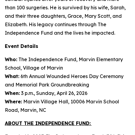
than 100 surgeries. He is survived by his wife, Sarah,
and their three daughters, Grace, Mary Scott, and
Elizabeth. His legacy continues through The
Independence Fund and the lives he impacted.
Event Details
Who:
The Independence Fund, Marvin Elementary
School, Village of Marvin
What:
6th Annual Wounded Heroes Day Ceremony
and Memorial Park Groundbreaking
When:
3 p.m., Sunday, April 26, 2026
Where:
Marvin Village Hall, 10006 Marvin School
Road, Marvin, NC
ABOUT THE INDEPENDENCE FUND: