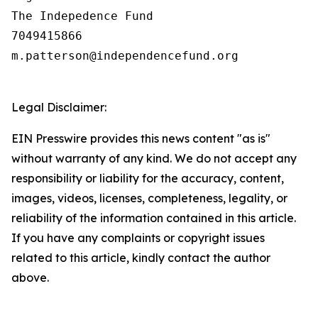
The Indepedence Fund

7049415866

m.patterson@independencefund.org

Legal Disclaimer:
EIN Presswire provides this news content "as is"
without warranty of any kind. We do not accept any
responsibility or liability for the accuracy, content,
images, videos, licenses, completeness, legality, or
reliability of the information contained in this article.
If you have any complaints or copyright issues
related to this article, kindly contact the author
above.