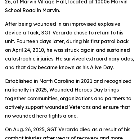
26, at Marvin Village Hall, located at 10006 Marvin
School Road in Marvin.
After being wounded in an improvised explosive
device attack, SGT Verardo chose to return to his
unit. Fourteen days later, during his first patrol back
on April 24, 2010, he was struck again and sustained
catastrophic injuries. He survived extraordinary odds,
and that day became known as his Alive Day.
Established in North Carolina in 2021 and recognized
nationally in 2025, Wounded Heroes Day brings
together communities, organizations and partners to
actively support wounded Veterans and ensure that
no wounded hero fights alone.
On Aug. 26, 2025, SGT Verardo died as a result of his
combat injuries after years of recovery and more