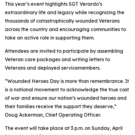
This year’s event highlights SGT Verardo’s
extraordinary life and legacy while recognizing the
thousands of catastrophically wounded Veterans
across the country and encouraging communities to
take an active role in supporting them.
Attendees are invited to participate by assembling
Veteran care packages and writing letters to
Veterans and deployed servicemembers.
“Wounded Heroes Day is more than remembrance. It
is a national movement to acknowledge the true cost
of war and ensure our nation’s wounded heroes and
their families receive the support they deserve,”
Doug Ackerman, Chief Operating Officer.
The event will take place at 3 p.m. on Sunday, April