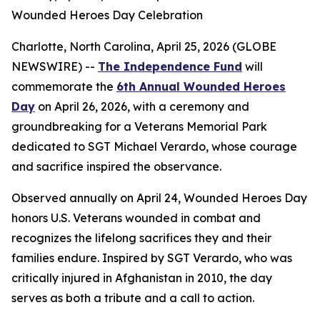
Wounded Heroes Day Celebration
Charlotte, North Carolina, April 25, 2026 (GLOBE
NEWSWIRE) --
The Independence Fund
will
commemorate the
6th Annual Wounded Heroes
Day
on April 26, 2026, with a ceremony and
groundbreaking for a Veterans Memorial Park
dedicated to SGT Michael Verardo, whose courage
and sacrifice inspired the observance.
Observed annually on April 24, Wounded Heroes Day
honors U.S. Veterans wounded in combat and
recognizes the lifelong sacrifices they and their
families endure. Inspired by SGT Verardo, who was
critically injured in Afghanistan in 2010, the day
serves as both a tribute and a call to action.