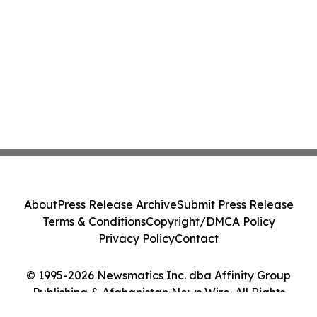
About
Press Release Archive
Submit Press Release
Terms & Conditions
Copyright/DMCA Policy
Privacy Policy
Contact
© 1995-2026 Newsmatics Inc. dba Affinity Group
Publishing & Afghanistan News Wire. All Rights
Reserved.