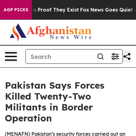
ut Offers no Proof They Exist
Fox News Goes Quiet as 
AGP PICKS
Pakistan Says Forces
Killed Twenty-Two
Militants in Border
Operation
(
MENAFN
) Pakistan’s security forces carried out an