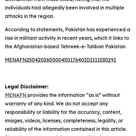
individuals had allegedly been involved in multiple
attacks in the region.
According to statements, Pakistan has experienced a
rise in militant activity in recent years, which it links to
the Afghanistan-based Tehreek-e-Taliban Pakistan.
MENAFN25042026000045017640ID1111030291
Legal Disclaimer:
MENAFN
provides the information “as is” without
warranty of any kind. We do not accept any
responsibility or liability for the accuracy, content,
images, videos, licenses, completeness, legality, or
reliability of the information contained in this article.