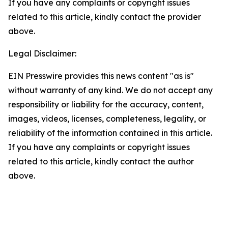
If you have any complaints or copyright issues
related to this article, kindly contact the provider
above.
Legal Disclaimer:
EIN Presswire provides this news content "as is"
without warranty of any kind. We do not accept any
responsibility or liability for the accuracy, content,
images, videos, licenses, completeness, legality, or
reliability of the information contained in this article.
If you have any complaints or copyright issues
related to this article, kindly contact the author
above.