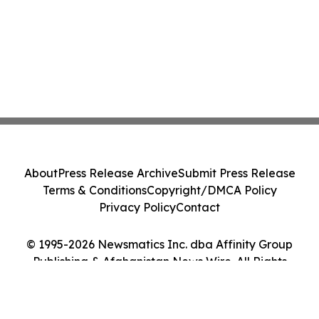
About
Press Release Archive
Submit Press Release
Terms & Conditions
Copyright/DMCA Policy
Privacy Policy
Contact
© 1995-2026 Newsmatics Inc. dba Affinity Group
Publishing & Afghanistan News Wire. All Rights
Reserved.
Cookie Settings / Your Privacy Choices