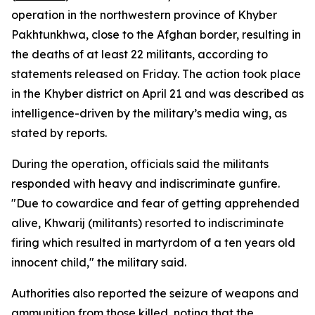
operation in the northwestern province of Khyber
Pakhtunkhwa, close to the Afghan border, resulting in
the deaths of at least 22 militants, according to
statements released on Friday. The action took place
in the Khyber district on April 21 and was described as
intelligence-driven by the military’s media wing, as
stated by reports.
During the operation, officials said the militants
responded with heavy and indiscriminate gunfire.
"Due to cowardice and fear of getting apprehended
alive, Khwarij (militants) resorted to indiscriminate
firing which resulted in martyrdom of a ten years old
innocent child," the military said.
Authorities also reported the seizure of weapons and
ammunition from those killed, noting that the