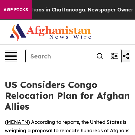
Collapse
Chaos in Chattanooga. Newspaper Owner Call
AGP PICKS
US Considers Congo
Relocation Plan for Afghan
Allies
(
MENAFN
) According to reports, the United States is
weighing a proposal to relocate hundreds of Afghans