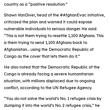
country as a “positive resolution.”
Shawn VanDiver, head of the #AfghanEvac initiative,
criticized the plan and warned it could expose
vulnerable individuals to serious danger. He said:
“This is not them trying to resettle 1,100 Afghans. This
is them trying to send 1,100 Afghans back to
Afghanistan… using the Democratic Republic of
Congo as the cover that lets them do it.”
He also noted that the Democratic Republic of the
Congo is already facing a severe humanitarian
situation, with millions displaced due to ongoing
conflict, according to the UN Refugee Agency.
“You do not solve the world’s No. 1 refugee crisis by
dumping it into the world’s No. 2 refugee crisis,” he