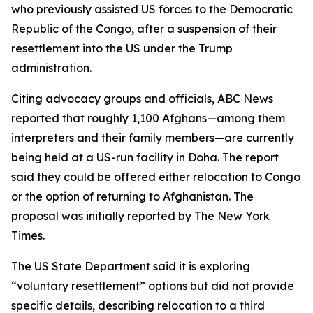
who previously assisted US forces to the Democratic
Republic of the Congo, after a suspension of their
resettlement into the US under the Trump
administration.
Citing advocacy groups and officials, ABC News
reported that roughly 1,100 Afghans—among them
interpreters and their family members—are currently
being held at a US-run facility in Doha. The report
said they could be offered either relocation to Congo
or the option of returning to Afghanistan. The
proposal was initially reported by The New York
Times.
The US State Department said it is exploring
“voluntary resettlement” options but did not provide
specific details, describing relocation to a third