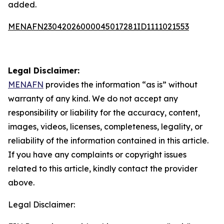
added.
MENAFN23042026000045017281ID1111021553
Legal Disclaimer:
MENAFN
provides the information “as is” without
warranty of any kind. We do not accept any
responsibility or liability for the accuracy, content,
images, videos, licenses, completeness, legality, or
reliability of the information contained in this article.
If you have any complaints or copyright issues
related to this article, kindly contact the provider
above.
Legal Disclaimer: