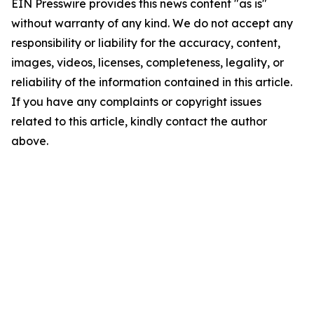
EIN Presswire provides this news content "as is"
without warranty of any kind. We do not accept any
responsibility or liability for the accuracy, content,
images, videos, licenses, completeness, legality, or
reliability of the information contained in this article.
If you have any complaints or copyright issues
related to this article, kindly contact the author
above.