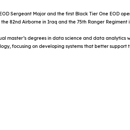
OD Sergeant Major and the first Black Tier One EOD operato
h the 82nd Airborne in Iraq and the 75th Ranger Regiment i
l master’s degrees in data science and data analytics with 
ogy, focusing on developing systems that better support 