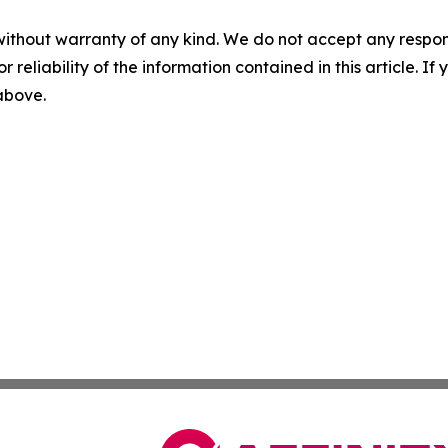
without warranty of any kind. We do not accept any responsib
r reliability of the information contained in this article. I
 above.