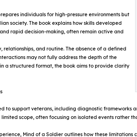
 prepares individuals for high-pressure environments but
ilian society. The book explains how skills developed
 and rapid decision-making, often remain active and
y, relationships, and routine. The absence of a defined
nteractions may not fully address the depth of the
in a structured format, the book aims to provide clarity
ms
ed to support veterans, including diagnostic frameworks
imited scope, often focusing on isolated events rather th
rience, Mind of a Soldier outlines how these limitations c