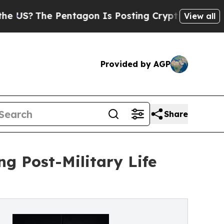
he Pentagon Is Posting Cryptic Biblical Message
View all
Provided by AGP
Share
ng Post-Military Life