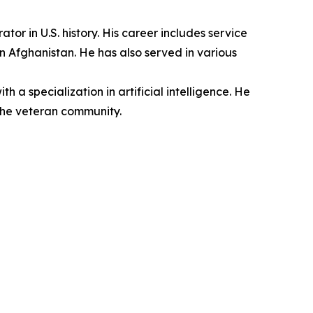
r in U.S. history. His career includes service
n Afghanistan. He has also served in various
a specialization in artificial intelligence. He
the veteran community.