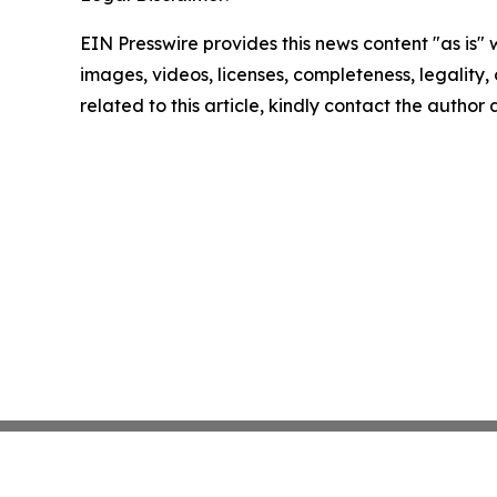
EIN Presswire provides this news content "as is" 
images, videos, licenses, completeness, legality, o
related to this article, kindly contact the author