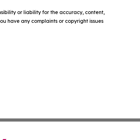
ility or liability for the accuracy, content,
f you have any complaints or copyright issues