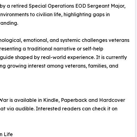
en by a retired Special Operations EOD Sergeant Major,
ironments to civilian life, highlighting gaps in
tanding.
hological, emotional, and systemic challenges veterans
esenting a traditional narrative or self-help
 guide shaped by real-world experience. It is currently
ing growing interest among veterans, families, and
e War is available in Kindle, Paperback and Hardcover
at via audible. Interested readers can check it on
n Life