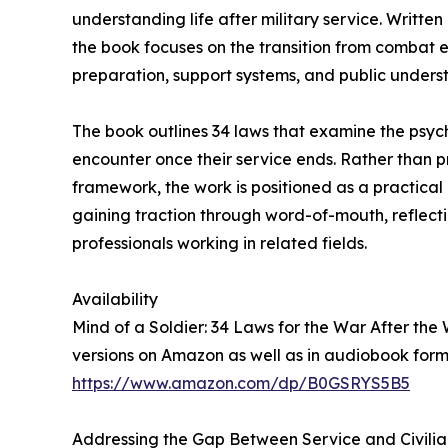
understanding life after military service. Writt
the book focuses on the transition from combat env
preparation, support systems, and public unders
The book outlines 34 laws that examine the psyc
encounter once their service ends. Rather than pr
framework, the work is positioned as a practical
gaining traction through word-of-mouth, reflect
professionals working in related fields.
Availability
Mind of a Soldier: 34 Laws for the War After th
versions on Amazon as well as in audiobook form
https://www.amazon.com/dp/B0GSRYS5B5
Addressing the Gap Between Service and Civilia