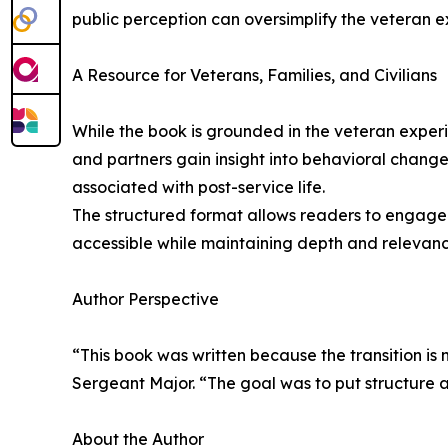
public perception can oversimplify the veteran ex
A Resource for Veterans, Families, and Civilians
While the book is grounded in the veteran experie
and partners gain insight into behavioral changes
associated with post-service life.
The structured format allows readers to engage w
accessible while maintaining depth and relevance
Author Perspective
“This book was written because the transition is
Sergeant Major. “The goal was to put structure 
About the Author