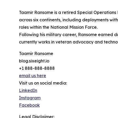
Taamir Ransome is a retired Special Operations E
across six continents, including deployments wit
roles within the National Mission Force.
Following his military career, Ransome earned dua
currently works in veteran advocacy and technol
Taamir Ransome
blog.sixeight.io
+1 888-888-8888
email us here
Visit us on social media:
LinkedIn
Instagram
Facebook
Legal Disclaimer: