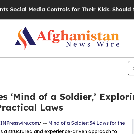
al Media Controls for Their Kids. Should the US?
T
‘Mind of a Soldier,’ Explori
ractical Laws
INPresswire.com
/ --
Mind of a Soldier: 34 Laws for the
s a structured and experience-driven approach to