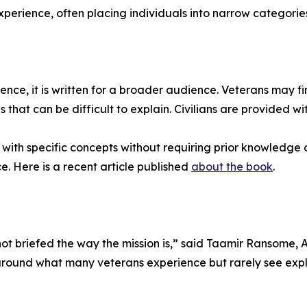
perience, often placing individuals into narrow categories t
nce, it is written for a broader audience. Veterans may find
 that can be difficult to explain. Civilians are provided w
ith specific concepts without requiring prior knowledge o
. Here is a recent article published
about the book
.
 not briefed the way the mission is,” said Taamir Ransome
around what many veterans experience but rarely see expla