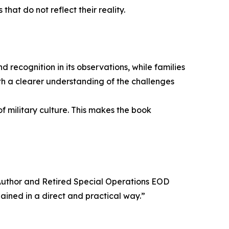
hat do not reflect their reality.
 recognition in its observations, while families
ith a clearer understanding of the challenges
f military culture. This makes the book
, Author and Retired Special Operations EOD
ined in a direct and practical way.”