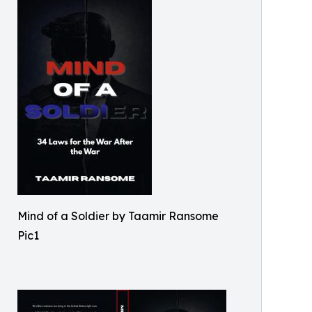
Mind of a Soldier by Taamir Ransome
Pic1