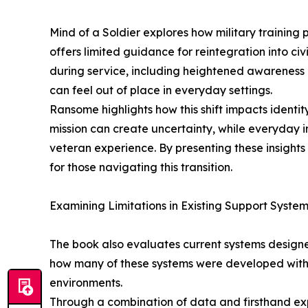
Mind of a Soldier explores how military training
offers limited guidance for reintegration into civ
during service, including heightened awareness
can feel out of place in everyday settings.
Ransome highlights how this shift impacts identit
mission can create uncertainty, while everyday i
veteran experience. By presenting these insights 
for those navigating this transition.
Examining Limitations in Existing Support Syste
The book also evaluates current systems design
how many of these systems were developed with l
environments.
Through a combination of data and firsthand expe