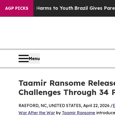
o Abate Harms to Youth
Brazil Gives Parents Soci
AGP PICKS
Menu
Taamir Ransome Releases 
Challenges Through 34 P
RAEFORD, NC, UNITED STATES, April 22, 2026 /
E
War After the War
by
Taamir Ransome
introduce