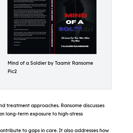
Mind of a Soldier by Taamir Ransome
Pic2
 and treatment approaches. Ransome discusses
an long-term exposure to high-stress
ontribute to gaps in care. It also addresses how