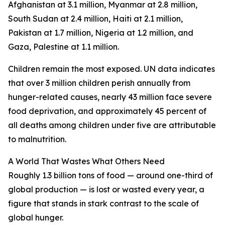
Afghanistan at 3.1 million, Myanmar at 2.8 million,
South Sudan at 2.4 million, Haiti at 2.1 million,
Pakistan at 1.7 million, Nigeria at 1.2 million, and
Gaza, Palestine at 1.1 million.
Children remain the most exposed. UN data indicates
that over 3 million children perish annually from
hunger-related causes, nearly 43 million face severe
food deprivation, and approximately 45 percent of
all deaths among children under five are attributable
to malnutrition.
A World That Wastes What Others Need
Roughly 1.3 billion tons of food — around one-third of
global production — is lost or wasted every year, a
figure that stands in stark contrast to the scale of
global hunger.