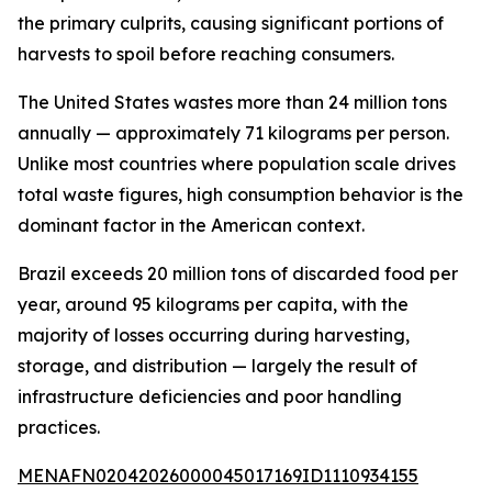
the primary culprits, causing significant portions of
harvests to spoil before reaching consumers.
The United States wastes more than 24 million tons
annually — approximately 71 kilograms per person.
Unlike most countries where population scale drives
total waste figures, high consumption behavior is the
dominant factor in the American context.
Brazil exceeds 20 million tons of discarded food per
year, around 95 kilograms per capita, with the
majority of losses occurring during harvesting,
storage, and distribution — largely the result of
infrastructure deficiencies and poor handling
practices.
MENAFN02042026000045017169ID1110934155