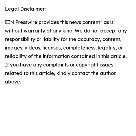
Legal Disclaimer:
EIN Presswire provides this news content "as is"
without warranty of any kind. We do not accept any
responsibility or liability for the accuracy, content,
images, videos, licenses, completeness, legality, or
reliability of the information contained in this article.
If you have any complaints or copyright issues
related to this article, kindly contact the author
above.