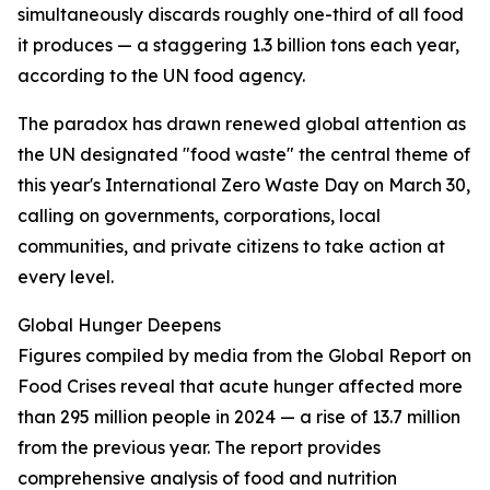
simultaneously discards roughly one-third of all food
it produces — a staggering 1.3 billion tons each year,
according to the UN food agency.
The paradox has drawn renewed global attention as
the UN designated "food waste" the central theme of
this year's International Zero Waste Day on March 30,
calling on governments, corporations, local
communities, and private citizens to take action at
every level.
Global Hunger Deepens
Figures compiled by media from the Global Report on
Food Crises reveal that acute hunger affected more
than 295 million people in 2024 — a rise of 13.7 million
from the previous year. The report provides
comprehensive analysis of food and nutrition