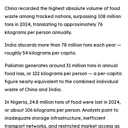
China recorded the highest absolute volume of food
waste among tracked nations, surpassing 108 million
tons in 2024, translating to approximately 76
kilograms per person annually.
India discards more than 78 million tons each year —
roughly 54 kilograms per capita.
Pakistan generates around 31 million tons in annual
food loss, or 122 kilograms per person — a per-capita
figure nearly equivalent to the combined individual
waste of China and India.
In Nigeria, 24.8 million tons of food were lost in 2024,
or about 106 kilograms per person. Analysts point to
inadequate storage infrastructure, inefficient
transport networks, and restricted market access as