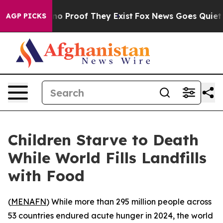
t Offers no Proof They Exist
Fox News Goes Quiet as '
AGP PICKS
Children Starve to Death
While World Fills Landfills
with Food
(
MENAFN
) While more than 295 million people across
53 countries endured acute hunger in 2024, the world