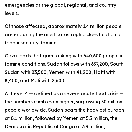
emergencies at the global, regional, and country
levels.
Of those affected, approximately 1.4 million people
are enduring the most catastrophic classification of
food insecurity: famine.
Gaza leads that grim ranking with 640,600 people in
famine conditions. Sudan follows with 637,200, South
Sudan with 83,500, Yemen with 41,200, Haiti with
8,400, and Mali with 2,600.
At Level 4 — defined as a severe acute food crisis —
the numbers climb even higher, surpassing 30 million
people worldwide. Sudan bears the heaviest burden
at 8.1 million, followed by Yemen at 5.5 million, the
Democratic Republic of Congo at 3.9 million,