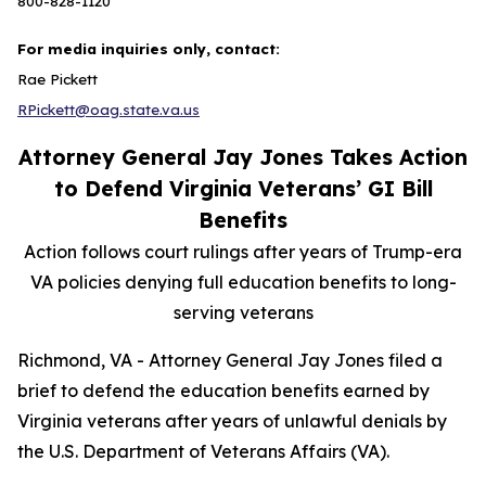
800-828-1120
For media inquiries only, contact:
Rae Pickett
RPickett@oag.state.va.us
Attorney General Jay Jones Takes Action
to Defend Virginia Veterans’ GI Bill
Benefits
Action follows court rulings after years of Trump-era
VA policies denying full education benefits to long-
serving veterans
Richmond, VA - Attorney General Jay Jones filed a
brief to defend the education benefits earned by
Virginia veterans after years of unlawful denials by
the U.S. Department of Veterans Affairs (VA).