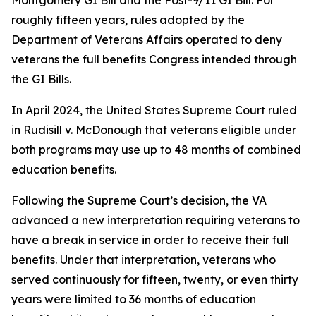
Montgomery GI Bill and the Post-9/11 GI Bill. For
roughly fifteen years, rules adopted by the
Department of Veterans Affairs operated to deny
veterans the full benefits Congress intended through
the GI Bills.
In April 2024, the United States Supreme Court ruled
in
Rudisill v. McDonough
that veterans eligible under
both programs may use up to 48 months of combined
education benefits.
Following the Supreme Court’s decision, the VA
advanced a new interpretation requiring veterans to
have a break in service in order to receive their full
benefits. Under that interpretation, veterans who
served continuously for fifteen, twenty, or even thirty
years were limited to 36 months of education