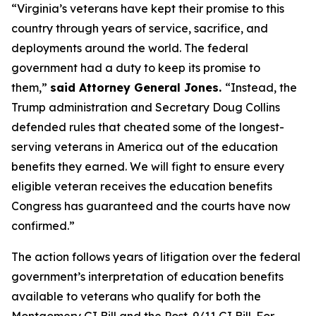
“Virginia’s veterans have kept their promise to this
country through years of service, sacrifice, and
deployments around the world. The federal
government had a duty to keep its promise to
them,”
said Attorney General Jones.
“Instead, the
Trump administration and Secretary Doug Collins
defended rules that cheated some of the longest-
serving veterans in America out of the education
benefits they earned. We will fight to ensure every
eligible veteran receives the education benefits
Congress has guaranteed and the courts have now
confirmed.”
The action follows years of litigation over the federal
government’s interpretation of education benefits
available to veterans who qualify for both the