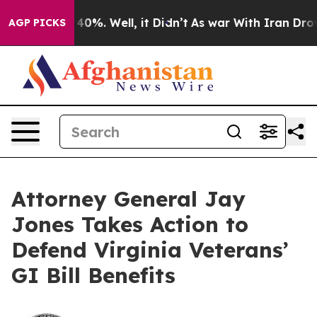
round 40%. Well, it Didn’t
As war With Iran Drove oi
AGP PICKS
Attorney General Jay
Jones Takes Action to
Defend Virginia Veterans’
GI Bill Benefits