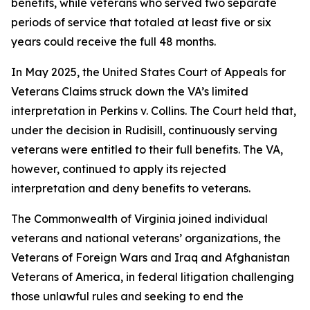
benefits, while veterans who served two separate
periods of service that totaled at least five or six
years could receive the full 48 months.
In May 2025, the United States Court of Appeals for
Veterans Claims struck down the VA’s limited
interpretation in
Perkins v. Collins
. The Court held that,
under the decision in
Rudisill
, continuously serving
veterans were entitled to their full benefits. The VA,
however, continued to apply its rejected
interpretation and deny benefits to veterans.
The Commonwealth of Virginia joined individual
veterans and national veterans’ organizations, the
Veterans of Foreign Wars and Iraq and Afghanistan
Veterans of America, in federal litigation challenging
those unlawful rules and seeking to end the