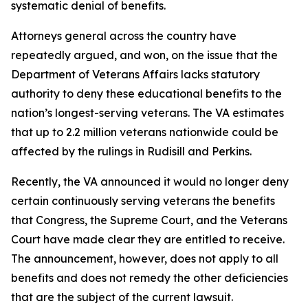
systematic denial of benefits.
Attorneys general across the country have
repeatedly argued, and won, on the issue that the
Department of Veterans Affairs lacks statutory
authority to deny these educational benefits to the
nation’s longest-serving veterans. The VA estimates
that up to 2.2 million veterans nationwide could be
affected by the rulings in
Rudisill
and
Perkins
.
Recently, the VA announced it would no longer deny
certain continuously serving veterans the benefits
that Congress, the Supreme Court, and the Veterans
Court have made clear they are entitled to receive.
The announcement, however, does not apply to all
benefits and does not remedy the other deficiencies
that are the subject of the current lawsuit.