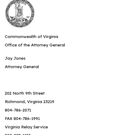
Commonwealth of Virginia
Office of the Attorney General
Jay Jones
Attorney General
202 North 9th Street
Richmond, Virginia 23219
804-786-2071
FAX 804-786-1991
Virginia Relay Service