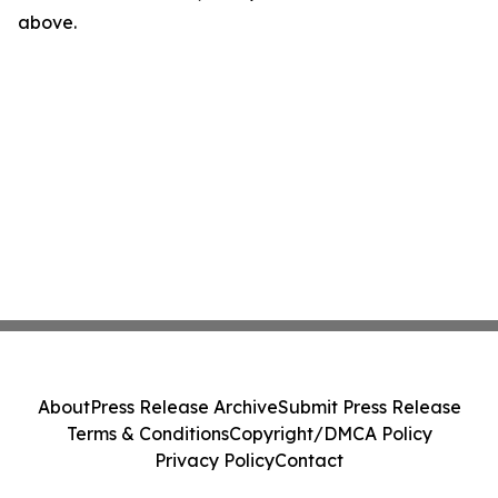
above.
About
Press Release Archive
Submit Press Release
Terms & Conditions
Copyright/DMCA Policy
Privacy Policy
Contact