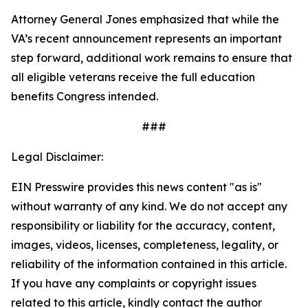
Attorney General Jones emphasized that while the
VA’s recent announcement represents an important
step forward, additional work remains to ensure that
all eligible veterans receive the full education
benefits Congress intended.
###
Legal Disclaimer:
EIN Presswire provides this news content "as is"
without warranty of any kind. We do not accept any
responsibility or liability for the accuracy, content,
images, videos, licenses, completeness, legality, or
reliability of the information contained in this article.
If you have any complaints or copyright issues
related to this article, kindly contact the author