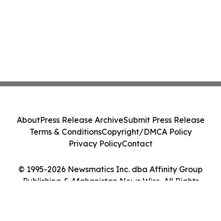
About
Press Release Archive
Submit Press Release
Terms & Conditions
Copyright/DMCA Policy
Privacy Policy
Contact
© 1995-2026 Newsmatics Inc. dba Affinity Group
Publishing & Afghanistan News Wire. All Rights
Reserved.
Cookie Settings / Your Privacy Choices