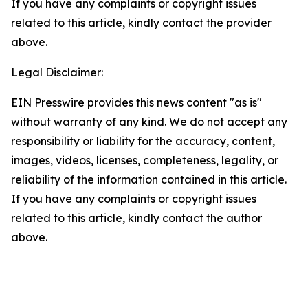
If you have any complaints or copyright issues
related to this article, kindly contact the provider
above.
Legal Disclaimer:
EIN Presswire provides this news content "as is"
without warranty of any kind. We do not accept any
responsibility or liability for the accuracy, content,
images, videos, licenses, completeness, legality, or
reliability of the information contained in this article.
If you have any complaints or copyright issues
related to this article, kindly contact the author
above.