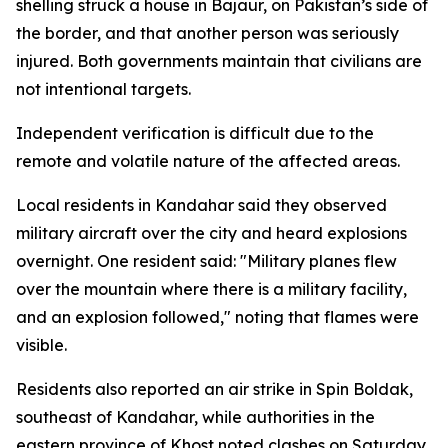
shelling struck a house in Bajaur, on Pakistan’s side of
the border, and that another person was seriously
injured. Both governments maintain that civilians are
not intentional targets.
Independent verification is difficult due to the
remote and volatile nature of the affected areas.
Local residents in Kandahar said they observed
military aircraft over the city and heard explosions
overnight. One resident said: "Military planes flew
over the mountain where there is a military facility,
and an explosion followed," noting that flames were
visible.
Residents also reported an air strike in Spin Boldak,
southeast of Kandahar, while authorities in the
eastern province of Khost noted clashes on Saturday