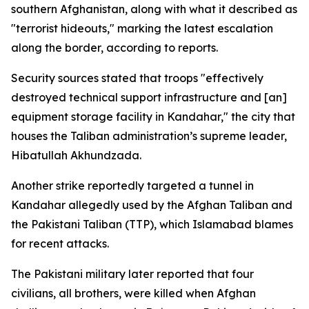
southern Afghanistan, along with what it described as
"terrorist hideouts," marking the latest escalation
along the border, according to reports.
Security sources stated that troops "effectively
destroyed technical support infrastructure and [an]
equipment storage facility in Kandahar," the city that
houses the Taliban administration’s supreme leader,
Hibatullah Akhundzada.
Another strike reportedly targeted a tunnel in
Kandahar allegedly used by the Afghan Taliban and
the Pakistani Taliban (TTP), which Islamabad blames
for recent attacks.
The Pakistani military later reported that four
civilians, all brothers, were killed when Afghan