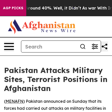
a Floor Around 40%. Well, it Didn’t
As war With Iran
AGP PICKS
Pakistan Attacks Military
Sites, Terrorist Positions in
Afghanistan
(
MENAFN
) Pakistan announced on Sunday that its
forces had carried out attacks on military facilities in