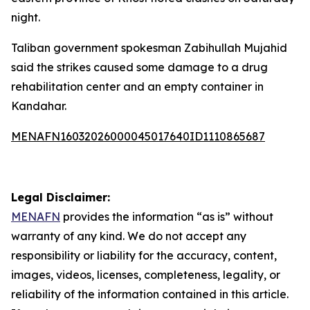
night.
Taliban government spokesman Zabihullah Mujahid
said the strikes caused some damage to a drug
rehabilitation center and an empty container in
Kandahar.
MENAFN16032026000045017640ID1110865687
Legal Disclaimer:
MENAFN
provides the information “as is” without
warranty of any kind. We do not accept any
responsibility or liability for the accuracy, content,
images, videos, licenses, completeness, legality, or
reliability of the information contained in this article.