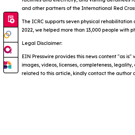
and other partners of the International Red Cr
The ICRC supports seven physical rehabilitation
2022, we helped more than 13,000 people with phys
Legal Disclaimer:
EIN Presswire provides this news content "as is" 
images, videos, licenses, completeness, legality, o
related to this article, kindly contact the author