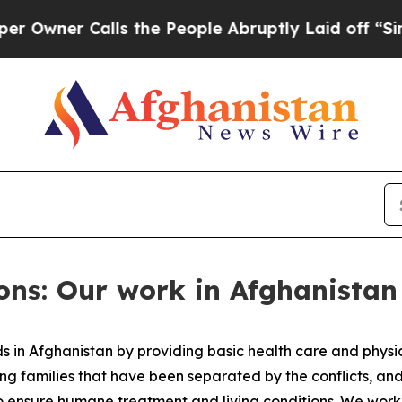
wner Calls the People Abruptly Laid off “Simp
ons: Our work in Afghanistan
 in Afghanistan by providing basic health care and physic
ng families that have been separated by the conflicts, an
es to ensure humane treatment and living conditions. We wo