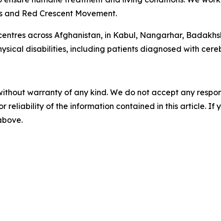
oss and Red Crescent Movement.
 centres across Afghanistan, in Kabul, Nangarhar, Badakh
ical disabilities, including patients diagnosed with cereb
without warranty of any kind. We do not accept any responsib
r reliability of the information contained in this article. I
 above.