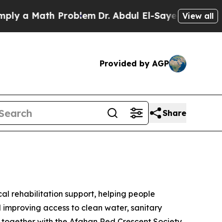
ly a Math Problem
Dr. Abdul El-Sayed on Historic 
View all
Provided by AGP
Share
al rehabilitation support, helping people
d improving access to clean water, sanitary
rk together with the Afghan Red Crescent Society