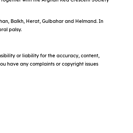
shan, Balkh, Herat, Gulbahar and Helmand. In
ral palsy.
ility or liability for the accuracy, content,
f you have any complaints or copyright issues