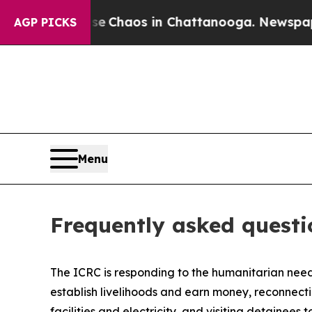
otal Collapse
Chaos in Chattanooga. Newspaper O
AGP PICKS
Menu
Frequently asked questi
The ICRC is responding to the humanitarian needs
establish livelihoods and earn money, reconnecti
facilities and electricity, and visiting detaine