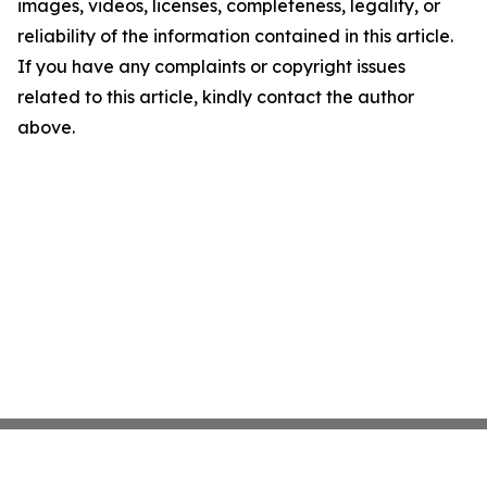
images, videos, licenses, completeness, legality, or
reliability of the information contained in this article.
If you have any complaints or copyright issues
related to this article, kindly contact the author
above.