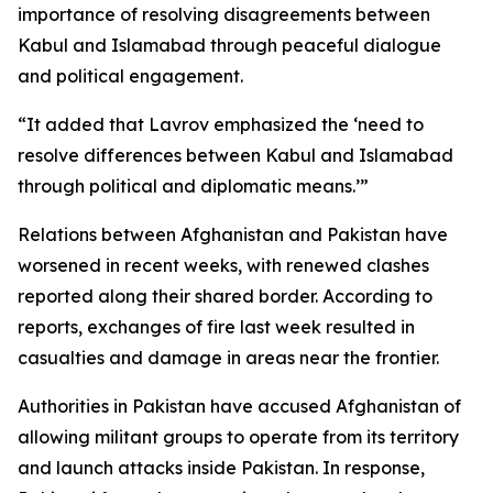
importance of resolving disagreements between
Kabul and Islamabad through peaceful dialogue
and political engagement.
“It added that Lavrov emphasized the ‘need to
resolve differences between Kabul and Islamabad
through political and diplomatic means.’”
Relations between Afghanistan and Pakistan have
worsened in recent weeks, with renewed clashes
reported along their shared border. According to
reports, exchanges of fire last week resulted in
casualties and damage in areas near the frontier.
Authorities in Pakistan have accused Afghanistan of
allowing militant groups to operate from its territory
and launch attacks inside Pakistan. In response,