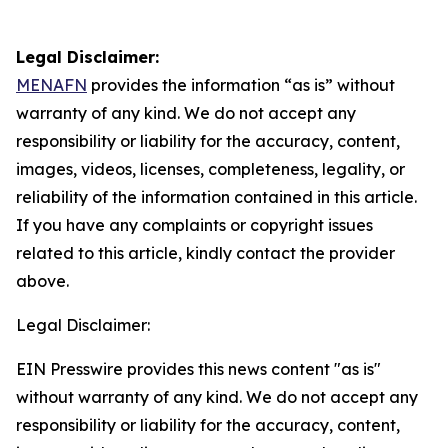
Legal Disclaimer:
MENAFN
provides the information “as is” without
warranty of any kind. We do not accept any
responsibility or liability for the accuracy, content,
images, videos, licenses, completeness, legality, or
reliability of the information contained in this article.
If you have any complaints or copyright issues
related to this article, kindly contact the provider
above.
Legal Disclaimer:
EIN Presswire provides this news content "as is"
without warranty of any kind. We do not accept any
responsibility or liability for the accuracy, content,