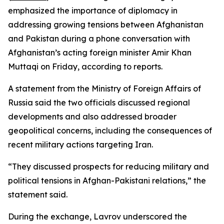
emphasized the importance of diplomacy in
addressing growing tensions between Afghanistan
and Pakistan during a phone conversation with
Afghanistan’s acting foreign minister Amir Khan
Muttaqi on Friday, according to reports.
A statement from the Ministry of Foreign Affairs of
Russia said the two officials discussed regional
developments and also addressed broader
geopolitical concerns, including the consequences of
recent military actions targeting Iran.
“They discussed prospects for reducing military and
political tensions in Afghan-Pakistani relations,” the
statement said.
During the exchange, Lavrov underscored the