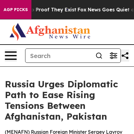
t Offers no Proof They Exist
Fox News Goes Quiet as 'M
AGP PICKS
Russia Urges Diplomatic
Path to Ease Rising
Tensions Between
Afghanistan, Pakistan
(
MENAFN
) Russian Foreign Minister Sergey Lavrov