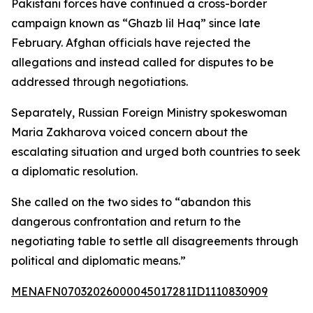
Pakistani forces have continued a cross-border
campaign known as “Ghazb lil Haq” since late
February. Afghan officials have rejected the
allegations and instead called for disputes to be
addressed through negotiations.
Separately, Russian Foreign Ministry spokeswoman
Maria Zakharova voiced concern about the
escalating situation and urged both countries to seek
a diplomatic resolution.
She called on the two sides to “abandon this
dangerous confrontation and return to the
negotiating table to settle all disagreements through
political and diplomatic means.”
MENAFN07032026000045017281ID1110830909