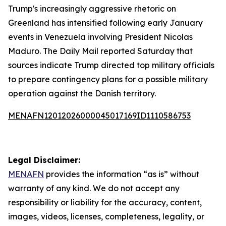
Trump's increasingly aggressive rhetoric on
Greenland has intensified following early January
events in Venezuela involving President Nicolas
Maduro. The Daily Mail reported Saturday that
sources indicate Trump directed top military officials
to prepare contingency plans for a possible military
operation against the Danish territory.
MENAFN12012026000045017169ID1110586753
Legal Disclaimer:
MENAFN
provides the information “as is” without
warranty of any kind. We do not accept any
responsibility or liability for the accuracy, content,
images, videos, licenses, completeness, legality, or