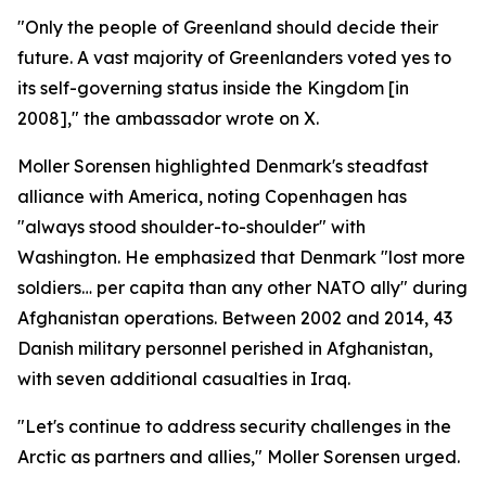
"Only the people of Greenland should decide their
future. A vast majority of Greenlanders voted yes to
its self-governing status inside the Kingdom [in
2008]," the ambassador wrote on X.
Moller Sorensen highlighted Denmark's steadfast
alliance with America, noting Copenhagen has
"always stood shoulder-to-shoulder" with
Washington. He emphasized that Denmark "lost more
soldiers… per capita than any other NATO ally" during
Afghanistan operations. Between 2002 and 2014, 43
Danish military personnel perished in Afghanistan,
with seven additional casualties in Iraq.
"Let's continue to address security challenges in the
Arctic as partners and allies," Moller Sorensen urged.