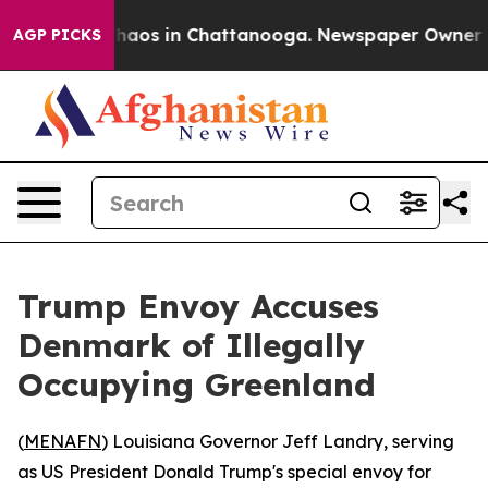
Collapse
Chaos in Chattanooga. Newspaper Owner Calls
AGP PICKS
Trump Envoy Accuses
Denmark of Illegally
Occupying Greenland
(
MENAFN
) Louisiana Governor Jeff Landry, serving
as US President Donald Trump's special envoy for