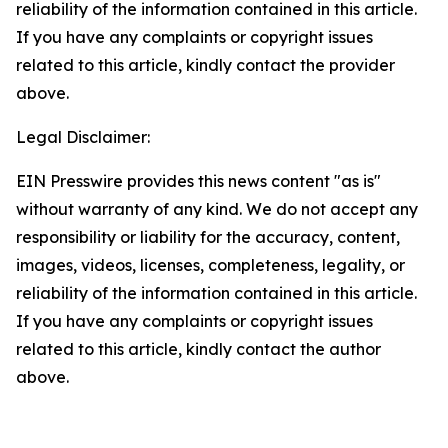
reliability of the information contained in this article.
If you have any complaints or copyright issues
related to this article, kindly contact the provider
above.
Legal Disclaimer:
EIN Presswire provides this news content "as is"
without warranty of any kind. We do not accept any
responsibility or liability for the accuracy, content,
images, videos, licenses, completeness, legality, or
reliability of the information contained in this article.
If you have any complaints or copyright issues
related to this article, kindly contact the author
above.