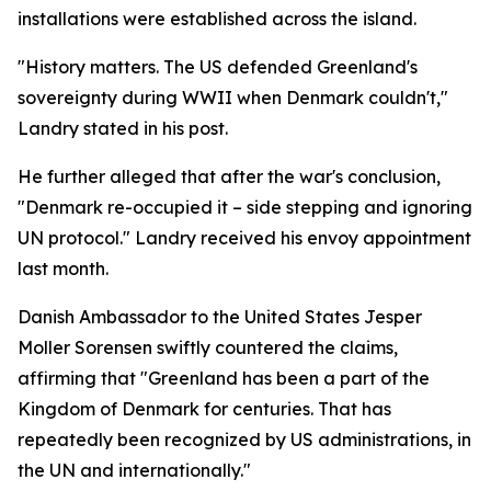
installations were established across the island.
"History matters. The US defended Greenland's
sovereignty during WWII when Denmark couldn't,"
Landry stated in his post.
He further alleged that after the war's conclusion,
"Denmark re-occupied it – side stepping and ignoring
UN protocol." Landry received his envoy appointment
last month.
Danish Ambassador to the United States Jesper
Moller Sorensen swiftly countered the claims,
affirming that "Greenland has been a part of the
Kingdom of Denmark for centuries. That has
repeatedly been recognized by US administrations, in
the UN and internationally."