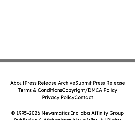
About
Press Release Archive
Submit Press Release
Terms & Conditions
Copyright/DMCA Policy
Privacy Policy
Contact
© 1995-2026 Newsmatics Inc. dba Affinity Group
Publishing & Afghanistan News Wire. All Rights
Reserved.