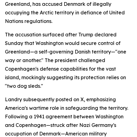
Greenland, has accused Denmark of illegally
occupying the Arctic territory in defiance of United
Nations regulations.
The accusation surfaced after Trump declared
Sunday that Washington would secure control of
Greenland—a self-governing Danish territory—"one
way or another." The president challenged
Copenhagen's defense capabilities for the vast
island, mockingly suggesting its protection relies on
"two dog sleds."
Landry subsequently posted on X, emphasizing
America's wartime role in safeguarding the territory.
Following a 1941 agreement between Washington
and Copenhagen—struck after Nazi Germany's
occupation of Denmark—American military