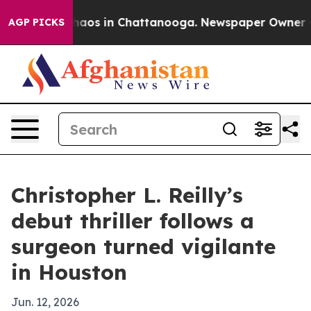
Collapse
Chaos in Chattanooga. Newspaper Owner Calls
AGP PICKS
Christopher L. Reilly’s
debut thriller follows a
surgeon turned vigilante
in Houston
Jun. 12, 2026