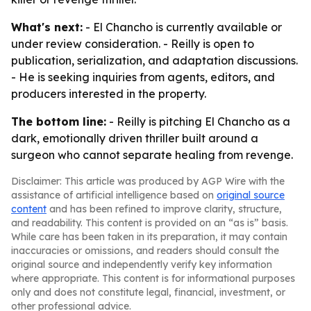
What's next:
- El Chancho is currently available or
under review consideration. - Reilly is open to
publication, serialization, and adaptation discussions.
- He is seeking inquiries from agents, editors, and
producers interested in the property.
The bottom line:
- Reilly is pitching El Chancho as a
dark, emotionally driven thriller built around a
surgeon who cannot separate healing from revenge.
Disclaimer: This article was produced by AGP Wire with the
assistance of artificial intelligence based on
original source
content
and has been refined to improve clarity, structure,
and readability. This content is provided on an “as is” basis.
While care has been taken in its preparation, it may contain
inaccuracies or omissions, and readers should consult the
original source and independently verify key information
where appropriate. This content is for informational purposes
only and does not constitute legal, financial, investment, or
other professional advice.