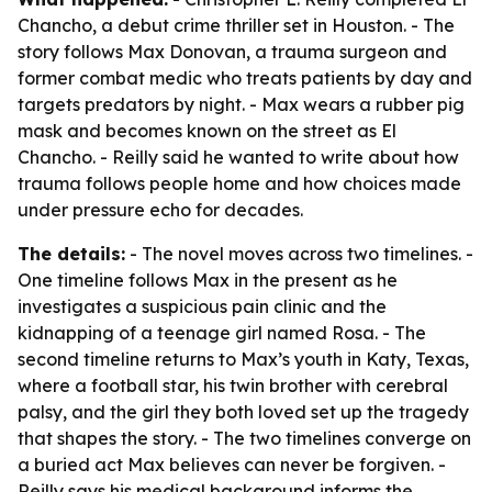
Chancho, a debut crime thriller set in Houston. - The
story follows Max Donovan, a trauma surgeon and
former combat medic who treats patients by day and
targets predators by night. - Max wears a rubber pig
mask and becomes known on the street as El
Chancho. - Reilly said he wanted to write about how
trauma follows people home and how choices made
under pressure echo for decades.
The details:
- The novel moves across two timelines. -
One timeline follows Max in the present as he
investigates a suspicious pain clinic and the
kidnapping of a teenage girl named Rosa. - The
second timeline returns to Max’s youth in Katy, Texas,
where a football star, his twin brother with cerebral
palsy, and the girl they both loved set up the tragedy
that shapes the story. - The two timelines converge on
a buried act Max believes can never be forgiven. -
Reilly says his medical background informs the