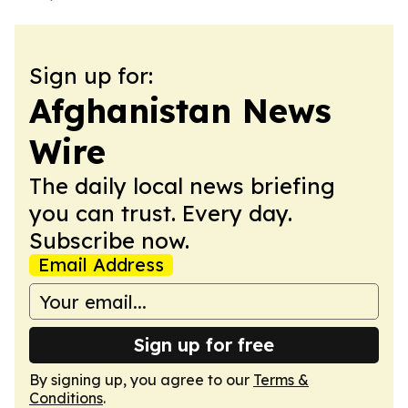
Sign up for:
Afghanistan News
Wire
The daily local news briefing
you can trust. Every day.
Subscribe now.
Email Address
Sign up for free
By signing up, you agree to our
Terms &
Conditions
.