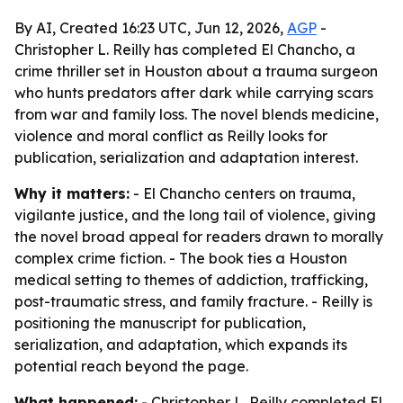
By AI, Created 16:23 UTC, Jun 12, 2026,
AGP
-
Christopher L. Reilly has completed El Chancho, a
crime thriller set in Houston about a trauma surgeon
who hunts predators after dark while carrying scars
from war and family loss. The novel blends medicine,
violence and moral conflict as Reilly looks for
publication, serialization and adaptation interest.
Why it matters:
- El Chancho centers on trauma,
vigilante justice, and the long tail of violence, giving
the novel broad appeal for readers drawn to morally
complex crime fiction. - The book ties a Houston
medical setting to themes of addiction, trafficking,
post-traumatic stress, and family fracture. - Reilly is
positioning the manuscript for publication,
serialization, and adaptation, which expands its
potential reach beyond the page.
What happened:
- Christopher L. Reilly completed El