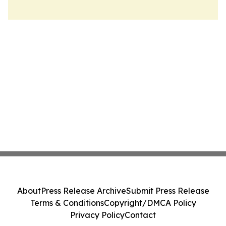
About
Press Release Archive
Submit Press Release
Terms & Conditions
Copyright/DMCA Policy
Privacy Policy
Contact