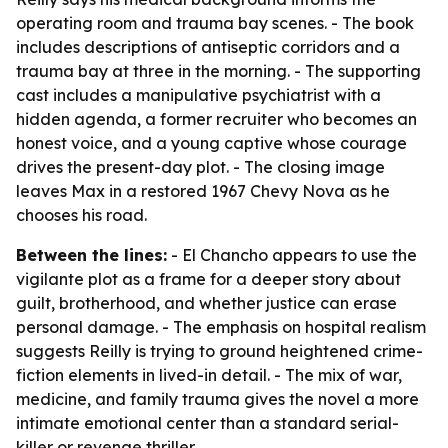
operating room and trauma bay scenes. - The book
includes descriptions of antiseptic corridors and a
trauma bay at three in the morning. - The supporting
cast includes a manipulative psychiatrist with a
hidden agenda, a former recruiter who becomes an
honest voice, and a young captive whose courage
drives the present-day plot. - The closing image
leaves Max in a restored 1967 Chevy Nova as he
chooses his road.
Between the lines:
- El Chancho appears to use the
vigilante plot as a frame for a deeper story about
guilt, brotherhood, and whether justice can erase
personal damage. - The emphasis on hospital realism
suggests Reilly is trying to ground heightened crime-
fiction elements in lived-in detail. - The mix of war,
medicine, and family trauma gives the novel a more
intimate emotional center than a standard serial-
killer or revenge thriller.