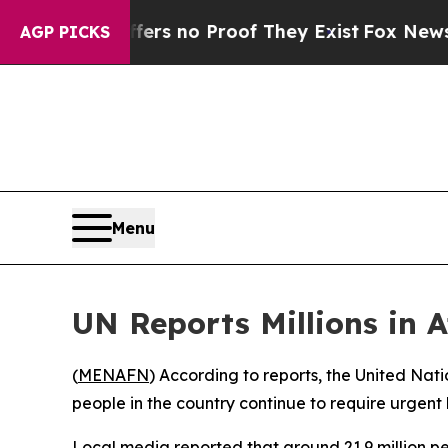
nt but Offers no Proof They Exist
Fox News Goes
AGP PICKS
Menu
UN Reports Millions in 
(
MENAFN
) According to reports, the United Nat
people in the country continue to require urgent h
Local media reported that around 21.9 million pe