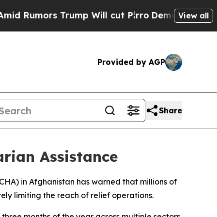
Rumors Trump Will cut Pirro
Democratic Socialis
View all
Provided by AGP
Share
arian Assistance
OCHA) in Afghanistan has warned that millions of
ly limiting the reach of relief operations.
three months of the year across multiple sectors,