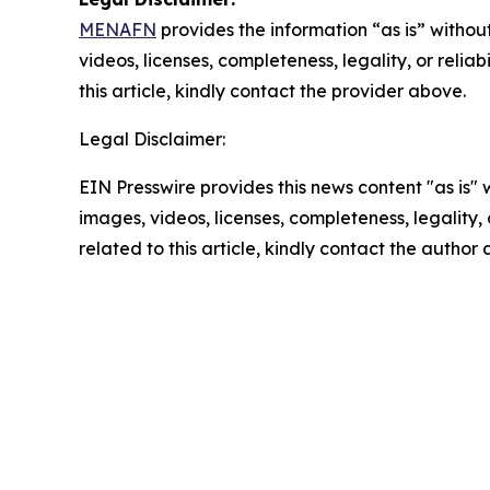
MENAFN
provides the information “as is” without
videos, licenses, completeness, legality, or reliab
this article, kindly contact the provider above.
Legal Disclaimer:
EIN Presswire provides this news content "as is" 
images, videos, licenses, completeness, legality, o
related to this article, kindly contact the author