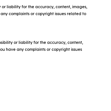
or liability for the accuracy, content, images,
ve any complaints or copyright issues related to
ility or liability for the accuracy, content,
f you have any complaints or copyright issues