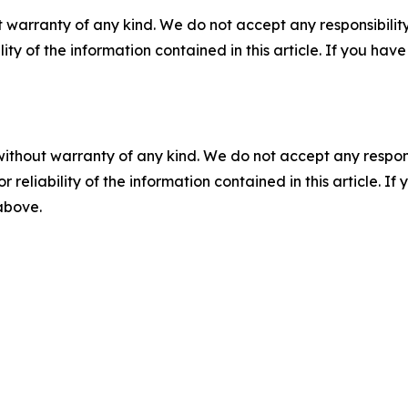
 warranty of any kind. We do not accept any responsibility 
ility of the information contained in this article. If you ha
without warranty of any kind. We do not accept any responsib
r reliability of the information contained in this article. I
 above.