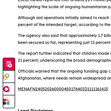
highlighting the scale of ongoing humanitarian pr
Although aid operations initially aimed to reach 1
percent of the intended target, according to the 
The agency also said that approximately 1.7 bill
been secured so far, representing just 11 percent
The report further indicated that children made
21 percent, underscoring the broad demographic i
Officials warned that the ongoing funding gap co
Afghanistan, where needs remain widespread an
MENAFN24052026000045017640ID1111161413
Legal Disclaimer: