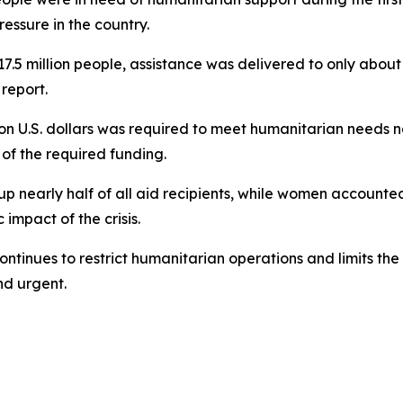
essure in the country.
7.5 million people, assistance was delivered to only about 
report.
ion U.S. dollars was required to meet humanitarian needs na
 of the required funding.
 up nearly half of all aid recipients, while women accoun
mpact of the crisis.
ntinues to restrict humanitarian operations and limits the 
d urgent.