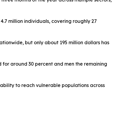
4.7 million individuals, covering roughly 27
tionwide, but only about 195 million dollars has
ted for around 30 percent and men the remaining
ability to reach vulnerable populations across