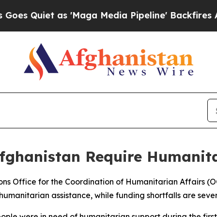
 Quiet as 'Maga Media Pipeline' Backfires Amid 
Afghanistan Require Humanit
ions Office for the Coordination of Humanitarian Affairs (
umanitarian assistance, while funding shortfalls are severe
ople were in need of humanitarian support during the first 