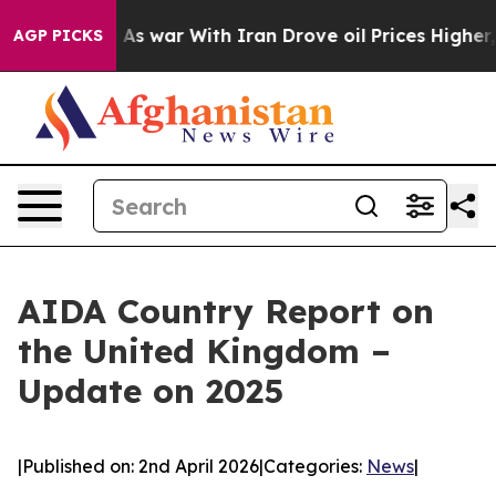
Didn’t
As war With Iran Drove oil Prices Higher, Trum
AGP PICKS
AIDA Country Report on
the United Kingdom –
Update on 2025
|
Published on: 2nd April 2026
|
Categories:
News
|