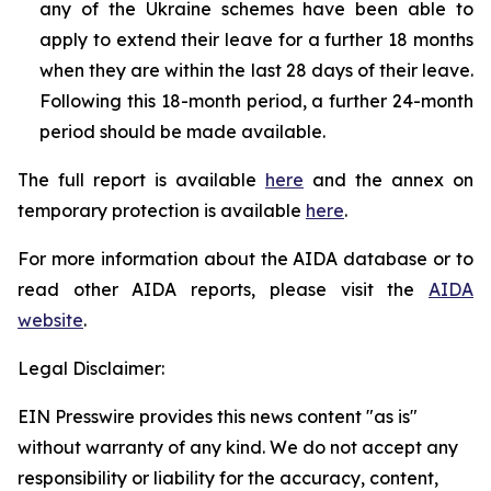
any of the Ukraine schemes have been able to
apply to extend their leave for a further 18 months
when they are within the last 28 days of their leave.
Following this 18-month period, a further 24-month
period should be made available.
The full report is available
here
and the annex on
temporary protection is available
here
.
For more information about the AIDA database or to
read other AIDA reports, please visit the
AIDA
website
.
Legal Disclaimer:
EIN Presswire provides this news content "as is"
without warranty of any kind. We do not accept any
responsibility or liability for the accuracy, content,