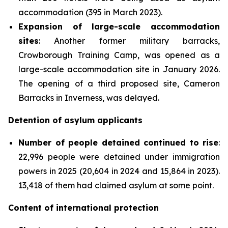
accommodation (395 in March 2023).
Expansion of large-scale accommodation
sites
: Another former military barracks,
Crowborough Training Camp, was opened as a
large-scale accommodation site in January 2026.
The opening of a third proposed site, Cameron
Barracks in Inverness, was delayed.
Detention of asylum applicants
Number of people detained continued to rise
:
22,996 people were detained under immigration
powers in 2025 (20,604 in 2024 and 15,864 in 2023).
13,418 of them had claimed asylum at some point.
Content of international protection