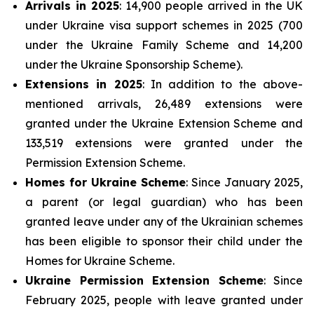
Arrivals in 2025
: 14,900 people arrived in the UK
under Ukraine visa support schemes in 2025 (700
under the Ukraine Family Scheme and 14,200
under the Ukraine Sponsorship Scheme).
Extensions in 2025
: In addition to the above-
mentioned arrivals, 26,489 extensions were
granted under the Ukraine Extension Scheme and
133,519 extensions were granted under the
Permission Extension Scheme.
Homes for Ukraine Scheme
: Since January 2025,
a parent (or legal guardian) who has been
granted leave under any of the Ukrainian schemes
has been eligible to sponsor their child under the
Homes for Ukraine Scheme.
Ukraine Permission Extension Scheme
: Since
February 2025, people with leave granted under