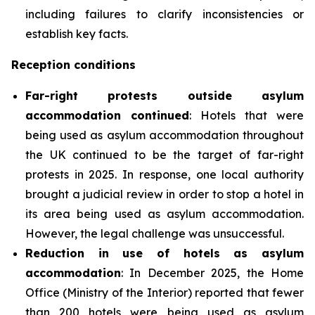
including failures to clarify inconsistencies or
establish key facts.
Reception conditions
Far-right protests outside asylum
accommodation continued
: Hotels that were
being used as asylum accommodation throughout
the UK continued to be the target of far-right
protests in 2025. In response, one local authority
brought a judicial review in order to stop a hotel in
its area being used as asylum accommodation.
However, the legal challenge was unsuccessful.
Reduction in use of hotels as asylum
accommodation
: In December 2025, the Home
Office (Ministry of the Interior) reported that fewer
than 200 hotels were being used as asylum