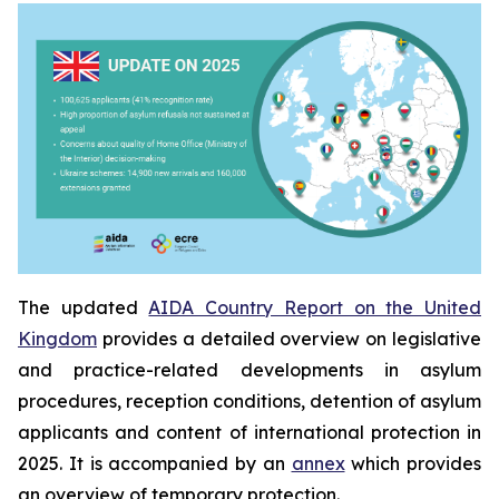
The updated
AIDA Country Report on the United
Kingdom
provides a detailed overview on legislative
and practice-related developments in asylum
procedures, reception conditions, detention of asylum
applicants and content of international protection in
2025. It is accompanied by an
annex
which provides
an overview of temporary protection.