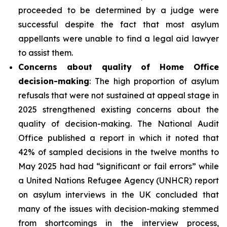
proceeded to be determined by a judge were
successful despite the fact that most asylum
appellants were unable to find a legal aid lawyer
to assist them.
Concerns about quality of Home Office
decision-making
: The high proportion of asylum
refusals that were not sustained at appeal stage in
2025 strengthened existing concerns about the
quality of decision-making. The National Audit
Office published a report in which it noted that
42% of sampled decisions in the twelve months to
May 2025 had had “significant or fail errors” while
a United Nations Refugee Agency (UNHCR) report
on asylum interviews in the UK concluded that
many of the issues with decision-making stemmed
from shortcomings in the interview process,