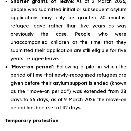
Shorter grants of leave
: As of 2 March 2026,
people who submitted initial or subsequent asylum
applications may only be granted 30 months’
refugee leave rather than five years as was
previously the case. People who were
unaccompanied children at the time that they
submitted their application are still eligible for five
years’ refugee leave.
‘Move-on period’
: Following a pilot in which the
period of time that newly-recognised refugees are
given before their asylum support is ended (known
as the “move-on period”) was extended from 28
days to 56 days, as of 9 March 2026 the move-on
period has been set at 42 days.
Temporary protection