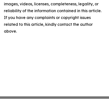
images, videos, licenses, completeness, legality, or
reliability of the information contained in this article.
If you have any complaints or copyright issues
related to this article, kindly contact the author
above.