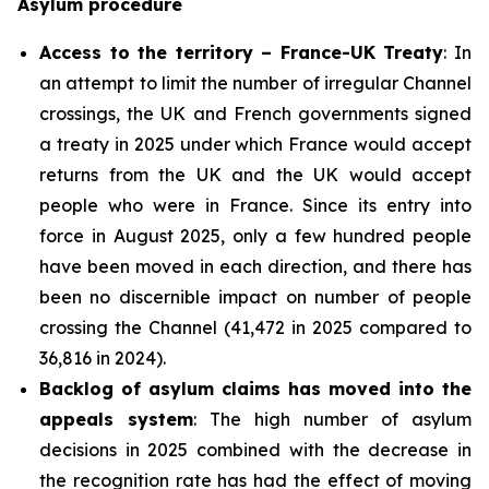
Asylum procedure
Access to the territory – France-UK Treaty
: In
an attempt to limit the number of irregular Channel
crossings, the UK and French governments signed
a treaty in 2025 under which France would accept
returns from the UK and the UK would accept
people who were in France. Since its entry into
force in August 2025, only a few hundred people
have been moved in each direction, and there has
been no discernible impact on number of people
crossing the Channel (41,472 in 2025 compared to
36,816 in 2024).
Backlog of asylum claims has moved into the
appeals system
: The high number of asylum
decisions in 2025 combined with the decrease in
the recognition rate has had the effect of moving