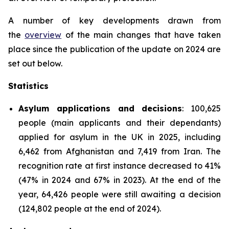
A number of key developments drawn from
the
overview
of the main changes that have taken
place since the publication of the update on 2024 are
set out below.
Statistics
Asylum applications and decisions
: 100,625
people (main applicants and their dependants)
applied for asylum in the UK in 2025, including
6,462 from Afghanistan and 7,419 from Iran. The
recognition rate at first instance decreased to 41%
(47% in 2024 and 67% in 2023). At the end of the
year, 64,426 people were still awaiting a decision
(124,802 people at the end of 2024).