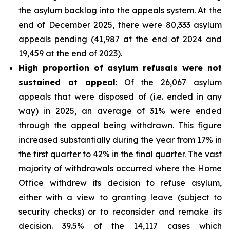
the asylum backlog into the appeals system. At the
end of December 2025, there were 80,333 asylum
appeals pending (41,987 at the end of 2024 and
19,459 at the end of 2023).
High proportion of asylum refusals were not
sustained at appeal
: Of the 26,067 asylum
appeals that were disposed of (i.e. ended in any
way) in 2025, an average of 31% were ended
through the appeal being withdrawn. This figure
increased substantially during the year from 17% in
the first quarter to 42% in the final quarter. The vast
majority of withdrawals occurred where the Home
Office withdrew its decision to refuse asylum,
either with a view to granting leave (subject to
security checks) or to reconsider and remake its
decision. 39.5% of the 14,117 cases which