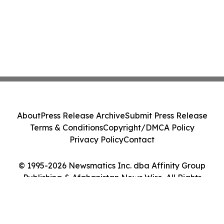
About
Press Release Archive
Submit Press Release
Terms & Conditions
Copyright/DMCA Policy
Privacy Policy
Contact
© 1995-2026 Newsmatics Inc. dba Affinity Group
Publishing & Afghanistan News Wire. All Rights
Reserved.
Cookie Settings / Your Privacy Choices