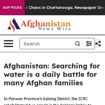
tal Collapse
Chaos in Chattanooga. Newspaper Owner C
AGP PICKS
Afghanistan: Searching for
water is a daily battle for
many Afghan families
In Parwan Province’s Salang District, the ICRC