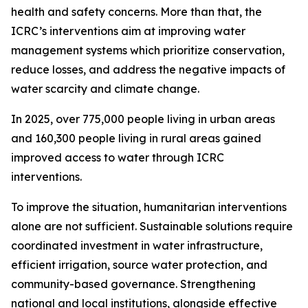
health and safety concerns. More than that, the
ICRC’s interventions aim at improving water
management systems which prioritize conservation,
reduce losses, and address the negative impacts of
water scarcity and climate change.
In 2025, over 775,000 people living in urban areas
and 160,300 people living in rural areas gained
improved access to water through ICRC
interventions.
To improve the situation, humanitarian interventions
alone are not sufficient. Sustainable solutions require
coordinated investment in water infrastructure,
efficient irrigation, source water protection, and
community-based governance. Strengthening
national and local institutions, alongside effective