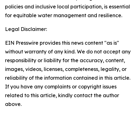
policies and inclusive local participation, is essential
for equitable water management and resilience.
Legal Disclaimer:
EIN Presswire provides this news content "as is"
without warranty of any kind. We do not accept any
responsibility or liability for the accuracy, content,
images, videos, licenses, completeness, legality, or
reliability of the information contained in this article.
If you have any complaints or copyright issues
related to this article, kindly contact the author
above.