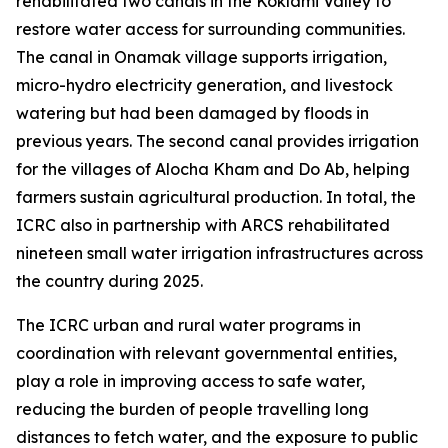
rehabilitated two canals in the Koklami Valley to
restore water access for surrounding communities.
The canal in Onamak village supports irrigation,
micro-hydro electricity generation, and livestock
watering but had been damaged by floods in
previous years. The second canal provides irrigation
for the villages of Alocha Kham and Do Ab, helping
farmers sustain agricultural production. In total, the
ICRC also in partnership with ARCS rehabilitated
nineteen small water irrigation infrastructures across
the country during 2025.
The ICRC urban and rural water programs in
coordination with relevant governmental entities,
play a role in improving access to safe water,
reducing the burden of people travelling long
distances to fetch water, and the exposure to public