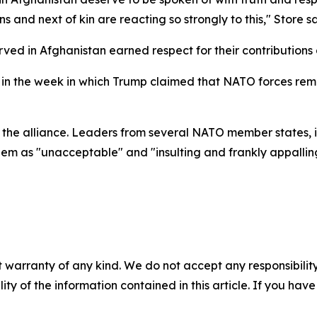
ns and next of kin are reacting so strongly to this," Store 
ved in Afghanistan earned respect for their contributions 
 the week in which Trump claimed that NATO forces remaine
 the alliance. Leaders from several NATO member states, 
m as "unacceptable" and "insulting and frankly appalling,
 warranty of any kind. We do not accept any responsibility 
ility of the information contained in this article. If you ha