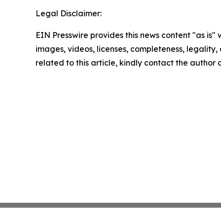
Legal Disclaimer:
EIN Presswire provides this news content "as is" 
images, videos, licenses, completeness, legality, o
related to this article, kindly contact the author