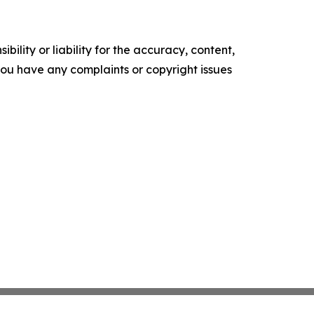
ility or liability for the accuracy, content,
f you have any complaints or copyright issues