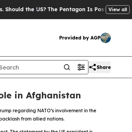
hould the US?
The Pentagon Is Posting Cryptic Bi
View all
Provided by AGP
Share
le in Afghanistan
Trump regarding NATO’s involvement in the
acklash from allied nations.
pect. The statement by the US president is