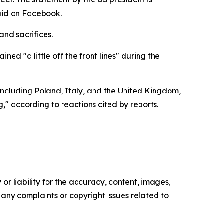
said on Facebook.
and sacrifices.
d "a little off the front lines" during the
including Poland, Italy, and the United Kingdom,
" according to reactions cited by reports.
or liability for the accuracy, content, images,
ve any complaints or copyright issues related to