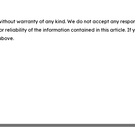
without warranty of any kind. We do not accept any responsib
r reliability of the information contained in this article. I
 above.