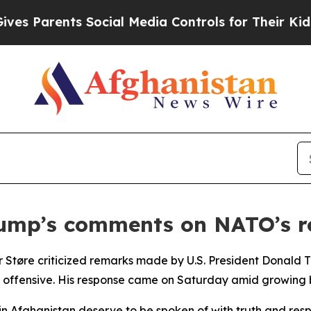
 Parents Social Media Controls for Their Kids. S
mp’s comments on NATO’s ro
 Støre criticized remarks made by U.S. President Donald 
 offensive. His response came on Saturday amid growing b
 in Afghanistan deserve to be spoken of with truth and res