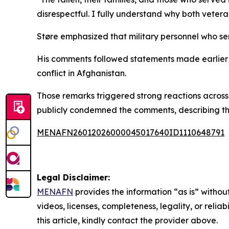
disrespectful. I fully understand why both vetera
Støre emphasized that military personnel who ser
His comments followed statements made earlier in
conflict in Afghanistan.
Those remarks triggered strong reactions across
publicly condemned the comments, describing the
MENAFN26012026000045017640ID1110648791
Legal Disclaimer:
MENAFN
provides the information “as is” without
videos, licenses, completeness, legality, or reliab
this article, kindly contact the provider above.