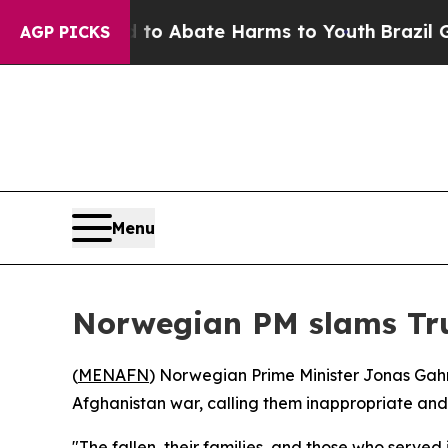
illion Fund to Abate Harms to Youth
Brazil Gives
AGP PICKS
Menu
Norwegian PM slams Tru
(
MENAFN
) Norwegian Prime Minister Jonas Gahr
Afghanistan war, calling them inappropriate and
"The fallen, their families, and those who served