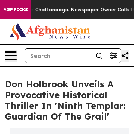
Chaos in Chattanooga. Newspaper Owner Calls the Peo
AGP PICKS
Don Holbrook Unveils A
Provocative Historical
Thriller In 'Ninth Templar:
Guardian Of The Grail'