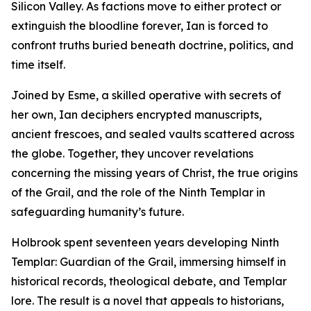
Silicon Valley. As factions move to either protect or
extinguish the bloodline forever, Ian is forced to
confront truths buried beneath doctrine, politics, and
time itself.
Joined by Esme, a skilled operative with secrets of
her own, Ian deciphers encrypted manuscripts,
ancient frescoes, and sealed vaults scattered across
the globe. Together, they uncover revelations
concerning the missing years of Christ, the true origins
of the Grail, and the role of the Ninth Templar in
safeguarding humanity’s future.
Holbrook spent seventeen years developing Ninth
Templar: Guardian of the Grail, immersing himself in
historical records, theological debate, and Templar
lore. The result is a novel that appeals to historians,