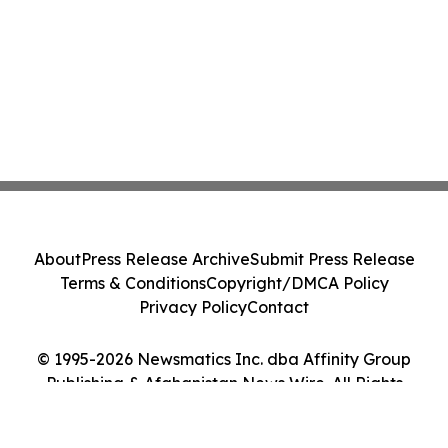
About
Press Release Archive
Submit Press Release
Terms & Conditions
Copyright/DMCA Policy
Privacy Policy
Contact
© 1995-2026 Newsmatics Inc. dba Affinity Group
Publishing & Afghanistan News Wire. All Rights
Reserved.