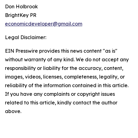
Don Holbrook
BrightKey PR
economicdeveloper@gmail.com
Legal Disclaimer:
EIN Presswire provides this news content "as is"
without warranty of any kind. We do not accept any
responsibility or liability for the accuracy, content,
images, videos, licenses, completeness, legality, or
reliability of the information contained in this article.
If you have any complaints or copyright issues
related to this article, kindly contact the author
above.