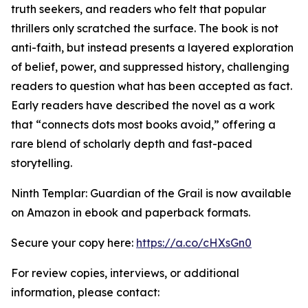
truth seekers, and readers who felt that popular
thrillers only scratched the surface. The book is not
anti-faith, but instead presents a layered exploration
of belief, power, and suppressed history, challenging
readers to question what has been accepted as fact.
Early readers have described the novel as a work
that “connects dots most books avoid,” offering a
rare blend of scholarly depth and fast-paced
storytelling.
Ninth Templar: Guardian of the Grail is now available
on Amazon in ebook and paperback formats.
Secure your copy here:
https://a.co/cHXsGn0
For review copies, interviews, or additional
information, please contact: