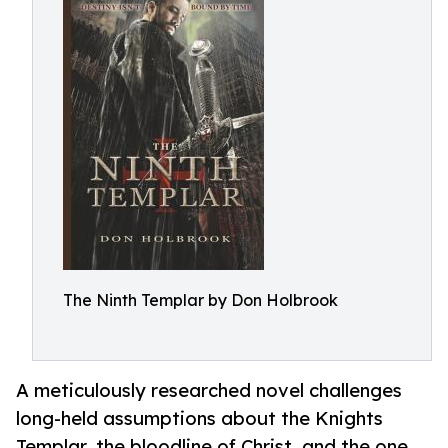
The Ninth Templar by Don Holbrook
A meticulously researched novel challenges
long-held assumptions about the Knights
Templar, the bloodline of Christ, and the one