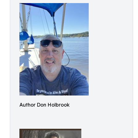
Author Don Holbrook