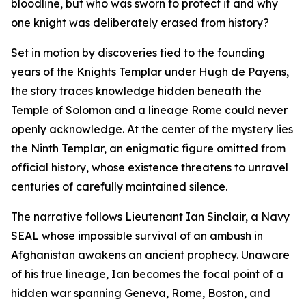
bloodline, but who was sworn to protect it and why
one knight was deliberately erased from history?
Set in motion by discoveries tied to the founding
years of the Knights Templar under Hugh de Payens,
the story traces knowledge hidden beneath the
Temple of Solomon and a lineage Rome could never
openly acknowledge. At the center of the mystery lies
the Ninth Templar, an enigmatic figure omitted from
official history, whose existence threatens to unravel
centuries of carefully maintained silence.
The narrative follows Lieutenant Ian Sinclair, a Navy
SEAL whose impossible survival of an ambush in
Afghanistan awakens an ancient prophecy. Unaware
of his true lineage, Ian becomes the focal point of a
hidden war spanning Geneva, Rome, Boston, and