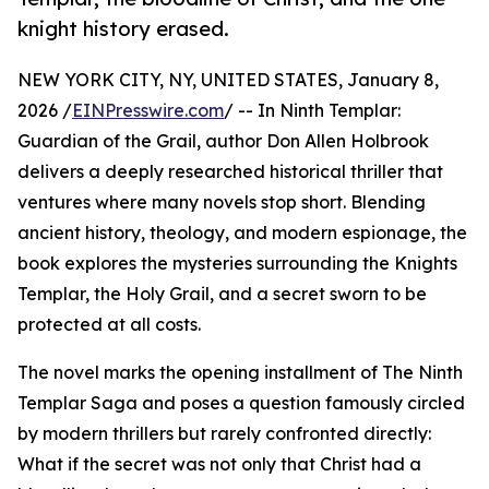
knight history erased.
NEW YORK CITY, NY, UNITED STATES, January 8,
2026 /
EINPresswire.com
/ -- In Ninth Templar:
Guardian of the Grail, author Don Allen Holbrook
delivers a deeply researched historical thriller that
ventures where many novels stop short. Blending
ancient history, theology, and modern espionage, the
book explores the mysteries surrounding the Knights
Templar, the Holy Grail, and a secret sworn to be
protected at all costs.
The novel marks the opening installment of The Ninth
Templar Saga and poses a question famously circled
by modern thrillers but rarely confronted directly:
What if the secret was not only that Christ had a