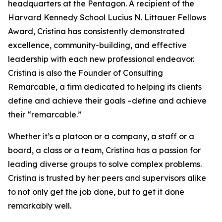
headquarters at the Pentagon. A recipient of the
Harvard Kennedy School Lucius N. Littauer Fellows
Award, Cristina has consistently demonstrated
excellence, community-building, and effective
leadership with each new professional endeavor.
Cristina is also the Founder of Consulting
Remarcable, a firm dedicated to helping its clients
define and achieve their goals –define and achieve
their “remarcable.”
Whether it’s a platoon or a company, a staff or a
board, a class or a team, Cristina has a passion for
leading diverse groups to solve complex problems.
Cristina is trusted by her peers and supervisors alike
to not only get the job done, but to get it done
remarkably well.