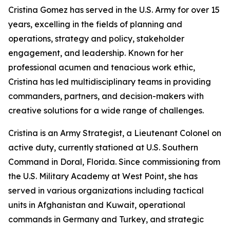
Cristina Gomez has served in the U.S. Army for over 15
years, excelling in the fields of planning and
operations, strategy and policy, stakeholder
engagement, and leadership. Known for her
professional acumen and tenacious work ethic,
Cristina has led multidisciplinary teams in providing
commanders, partners, and decision-makers with
creative solutions for a wide range of challenges.
Cristina is an Army Strategist, a Lieutenant Colonel on
active duty, currently stationed at U.S. Southern
Command in Doral, Florida. Since commissioning from
the U.S. Military Academy at West Point, she has
served in various organizations including tactical
units in Afghanistan and Kuwait, operational
commands in Germany and Turkey, and strategic