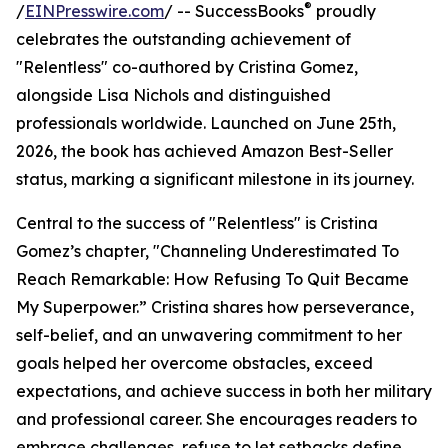
®
/
EINPresswire.com
/ -- SuccessBooks
proudly
celebrates the outstanding achievement of
"Relentless" co-authored by Cristina Gomez,
alongside Lisa Nichols and distinguished
professionals worldwide. Launched on June 25th,
2026, the book has achieved Amazon Best-Seller
status, marking a significant milestone in its journey.
Central to the success of "Relentless" is Cristina
Gomez’s chapter, "Channeling Underestimated To
Reach Remarkable: How Refusing To Quit Became
My Superpower.” Cristina shares how perseverance,
self-belief, and an unwavering commitment to her
goals helped her overcome obstacles, exceed
expectations, and achieve success in both her military
and professional career. She encourages readers to
embrace challenges, refuse to let setbacks define