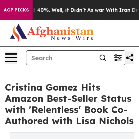
 Around 40%. Well, it Didn’t
As war With Iran Drove o
AGP PICKS
Cristina Gomez Hits
Amazon Best-Seller Status
with 'Relentless' Book Co-
Authored with Lisa Nichols