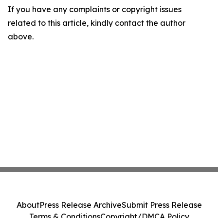
If you have any complaints or copyright issues
related to this article, kindly contact the author
above.
About
Press Release Archive
Submit Press Release
Terms & Conditions
Copyright/DMCA Policy