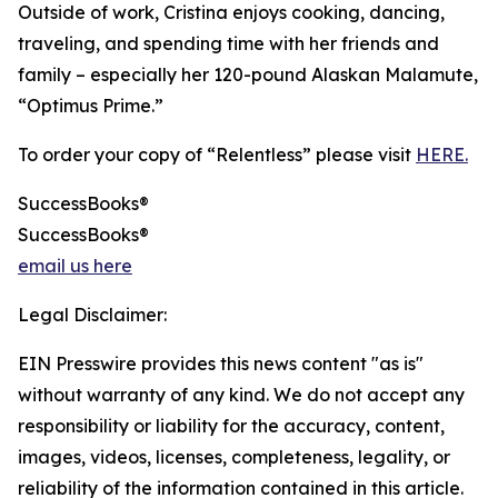
Outside of work, Cristina enjoys cooking, dancing,
traveling, and spending time with her friends and
family – especially her 120-pound Alaskan Malamute,
“Optimus Prime.”
To order your copy of “Relentless” please visit
HERE.
SuccessBooks®
SuccessBooks®
email us here
Legal Disclaimer:
EIN Presswire provides this news content "as is"
without warranty of any kind. We do not accept any
responsibility or liability for the accuracy, content,
images, videos, licenses, completeness, legality, or
reliability of the information contained in this article.