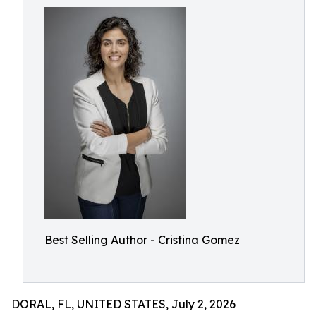
Best Selling Author - Cristina Gomez
DORAL, FL, UNITED STATES, July 2, 2026