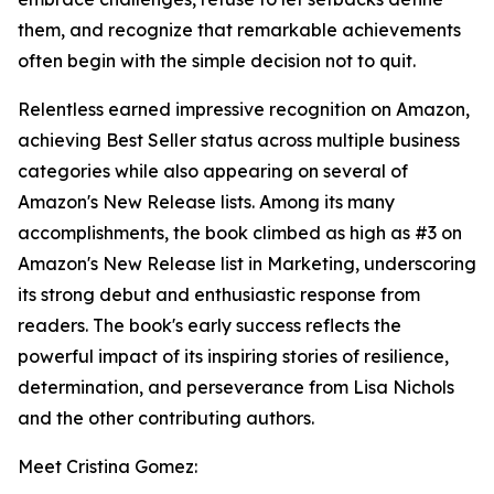
them, and recognize that remarkable achievements
often begin with the simple decision not to quit.
Relentless earned impressive recognition on Amazon,
achieving Best Seller status across multiple business
categories while also appearing on several of
Amazon's New Release lists. Among its many
accomplishments, the book climbed as high as #3 on
Amazon's New Release list in Marketing, underscoring
its strong debut and enthusiastic response from
readers. The book's early success reflects the
powerful impact of its inspiring stories of resilience,
determination, and perseverance from Lisa Nichols
and the other contributing authors.
Meet Cristina Gomez: