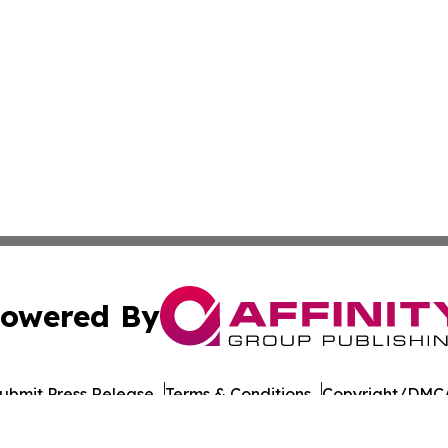
owered By
ubmit Press Release
Terms & Conditions
Copyright/DMCA
Inc. dba Affinity Group Publishing & Afghanistan News Wi