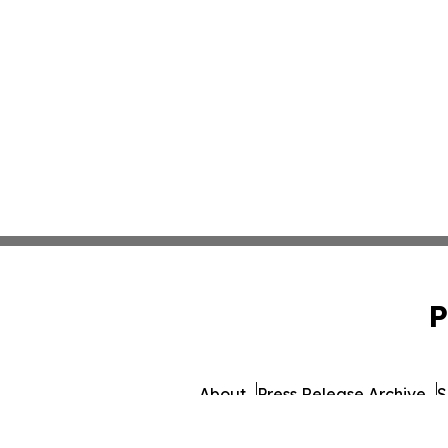
P
About
Press Release Archive
S
© 1995-2026 Newsmatics 