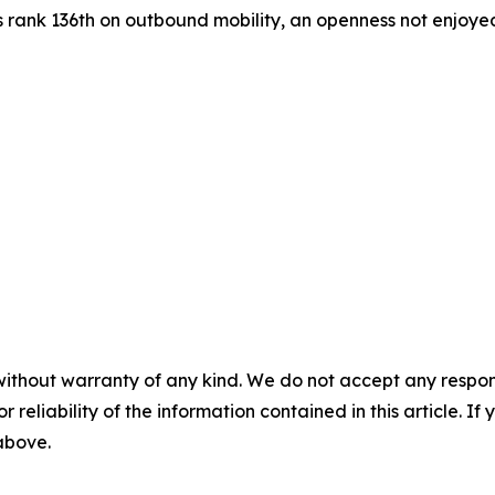
s rank 136th on outbound mobility, an openness not enjoyed 
without warranty of any kind. We do not accept any responsib
r reliability of the information contained in this article. I
 above.