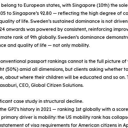
6 belong to European states, with Singapore (10th) the sol
6.05 to Singapore’s 92.80 — reflecting the high degree o
lity of life. Sweden’s sustained dominance is not driven by 
2024 onwards was powered by consistent, reinforcing impro
climate rank of 9th globally. Sweden’s dominance demonstra
e and quality of life — not only mobility.
ventional passport rankings cannot is the full picture of 
t (50%) amid all dimensions, but clients asking whether to
 about where their children will be educated and so on. T
asaburi, CEO, Global Citizen Solutions.
icant case study in structural decline.
 GPI’s history in 2021 — ranking 1st globally with a score 
 primary driver is mobility: the US mobility rank has collaps
nstatement of visa requirements for American citizens in April