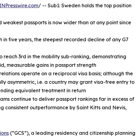
INPresswire.com
/ -- Sub1: Sweden holds the top position
 weakest passports is now wider than at any point since
th in five years, the steepest recorded decline of any G7
to reach 3rd in the mobility sub-ranking, demonstrating
id, measurable gains in passport strength
 relations operate on a reciprocal visa basis; although the
ally asymmetric, i.e. a country may grant visa-free entry to
ending equivalent treatment in return
ms continue to deliver passport rankings far in excess of
g consistent outperformance by Saint Kitts and Nevis,
ions
(“GCS”), a leading residency and citizenship planning