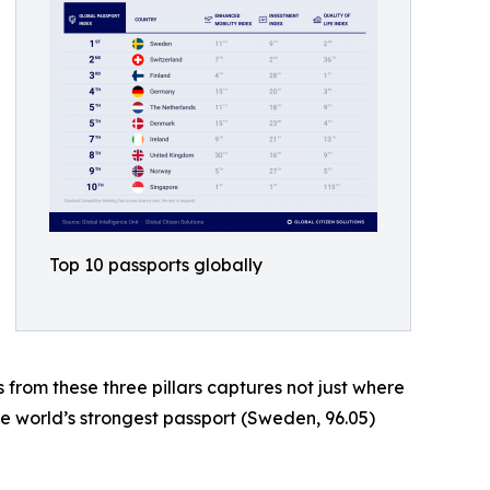
Top 10 passports globally
s from these three pillars captures not just where
he world’s strongest passport (Sweden, 96.05)