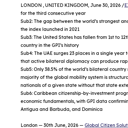
LONDON , UNITED KINGDOM, June 30, 2026 /
E
for the third consecutive year
Sub2: The gap between the world’s strongest and
the index launched in 2021
Sub3: The United States has fallen from 1st to 12
country in the GPI’s history
Sub4: The UAE surges 23 places in a single year 
that active bilateral diplomacy can produce rap
Sub5: Only 38.5% of the world’s bilateral country
majority of the global mobility system is structur
nationals of a given state without that state ext
Sub6: Caribbean citizenship-by-investment progra
economic fundamentals, with GPI data confirmin
Antigua and Barbuda, and Dominica
London — 30th June, 2026 —
Global Citizen Solut