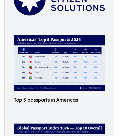
Top 5 passports in Americas