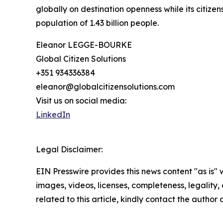
globally on destination openness while its citizen
population of 1.43 billion people.
Eleanor LEGGE-BOURKE
Global Citizen Solutions
+351 934336384
eleanor@globalcitizensolutions.com
Visit us on social media:
LinkedIn
Legal Disclaimer:
EIN Presswire provides this news content "as is" 
images, videos, licenses, completeness, legality, o
related to this article, kindly contact the author