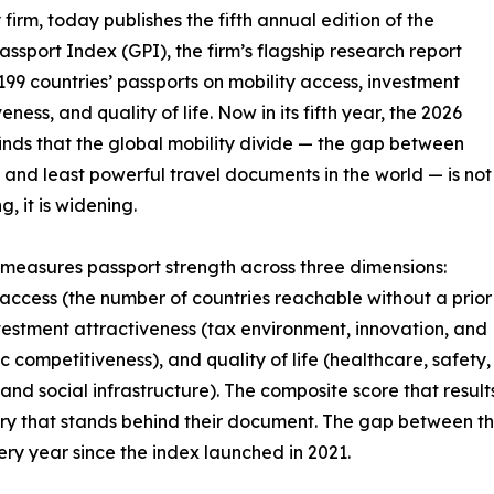
 firm, today publishes the fifth annual edition of the
assport Index (GPI), the firm’s flagship research report
199 countries’ passports on mobility access, investment
eness, and quality of life. Now in its fifth year, the 2026
finds that the global mobility divide — the gap between
 and least powerful travel documents in the world — is not
, it is widening.
measures passport strength across three dimensions:
 access (the number of countries reachable without a prior
nvestment attractiveness (tax environment, innovation, and
 competitiveness), and quality of life (healthcare, safety,
 and social infrastructure). The composite score that result
untry that stands behind their document. The gap between t
ry year since the index launched in 2021.