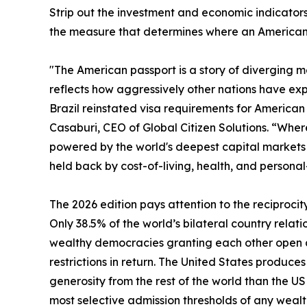
Strip out the investment and economic indicators 
the measure that determines where an American c
"The American passport is a story of diverging met
reflects how aggressively other nations have exp
Brazil reinstated visa requirements for American t
Casaburi, CEO of Global Citizen Solutions. “Where 
powered by the world's deepest capital markets a
held back by cost-of-living, health, and personal
The 2026 edition pays attention to the reciprocit
Only 38.5% of the world’s bilateral country relati
wealthy democracies granting each other open ac
restrictions in return. The United States produc
generosity from the rest of the world than the U
most selective admission thresholds of any wealt