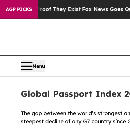
no Proof They Exist
Fox News Goes Quiet as 'Mag
AGP PICKS
Menu
Global Passport Index 2
The gap between the world’s strongest a
steepest decline of any G7 country since 