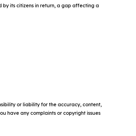
by its citizens in return, a gap affecting a
ility or liability for the accuracy, content,
f you have any complaints or copyright issues