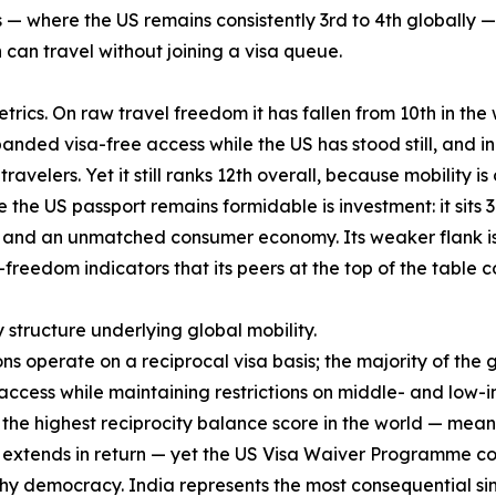
— where the US remains consistently 3rd to 4th globally — 
an travel without joining a visa queue.
rics. On raw travel freedom it has fallen from 10th in the w
anded visa-free access while the US has stood still, and in
ravelers. Yet it still ranks 12th overall, because mobility i
the US passport remains formidable is investment: it sits 3
nd an unmatched consumer economy. Its weaker flank is qua
-freedom indicators that its peers at the top of the table
y structure underlying global mobility.
ons operate on a reciprocal visa basis; the majority of the
cess while maintaining restrictions on middle- and low-i
es the highest reciprocity balance score in the world — mea
S extends in return — yet the US Visa Waiver Programme cove
hy democracy. India represents the most consequential sing