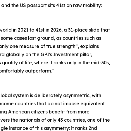
and the US passport sits 41st on raw mobility:
orld in 2021 to 41st in 2026, a 31-place slide that
 some cases lost ground, as countries such as
s only one measure of true strength”, explains
rd globally on the GPI's Investment pillar,
lity of life, where it ranks only in the mid-30s,
 comfortably outperform."
 global system is deliberately asymmetric, with
ncome countries that do not impose equivalent
ning American citizens benefit from more
rs the nationals of only 43 countries, one of the
le instance of this asymmetry: it ranks 2nd