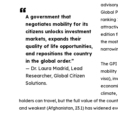
advisory
Global P
A government that
ranking 
negotiates mobility for its
attractiv
citizens unlocks investment
edition 
markets, expands their
the most
quality of life opportunities,
narrowing
and repositions the country
in the global order.”
The GPI 
— Dr. Laura Madrid, Lead
mobility
Researcher, Global Citizen
visa), i
Solutions.
economic
climate,
holders can travel, but the full value of the co
and weakest (Afghanistan, 23.1) has widened eve