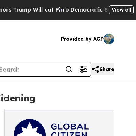
Will cut Pirro
Democratic Socialists of America
View all
Provided by AGP
Share
Widening