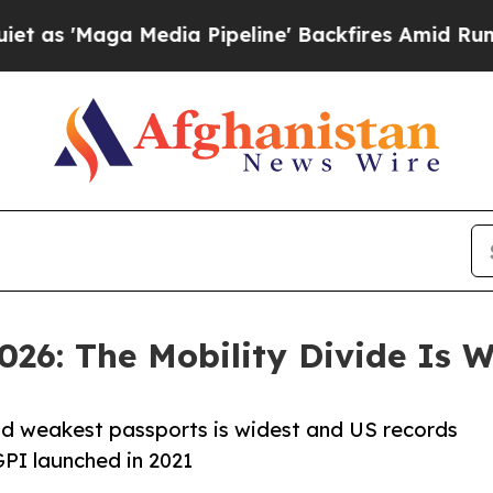
a Media Pipeline' Backfires Amid Rumors Trump 
026: The Mobility Divide Is 
nd weakest passports is widest and US records
GPI launched in 2021