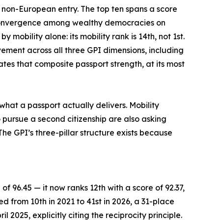
e non-European entry. The top ten spans a score
f convergence among wealthy democracies on
mobility alone: its mobility rank is 14th, not 1st.
vement across all three GPI dimensions, including
tes that composite passport strength, at its most
what a passport actually delivers. Mobility
 pursue a second citizenship are also asking
he GPI’s three-pillar structure exists because
of 96.45 — it now ranks 12th with a score of 92.37,
ed from 10th in 2021 to 41st in 2026, a 31-place
 2025, explicitly citing the reciprocity principle.