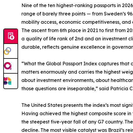
Nine of the ten highest-ranking passports in 202
range of barely three points — from Sweden’s 9
mobility access, economic competitiveness, and qua
The ascent from 6th place in 2021 to first from 
a quality of life rank of 2nd and an investment 
durable, reflects genuine excellence in governanc
“What the Global Passport Index captures that con
matters enormously and carries the highest weigh
about investment environments, about healthcare,
those questions are inseparable,” said Patricia C
The United States presents the index’s most signif
Having achieved the highest composite score in the
the steepest five-year fall of any G7 country. The
decline. The most visible catalyst was Brazil’s rei