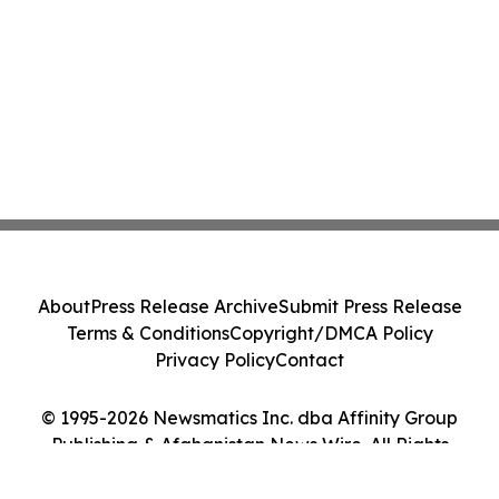
About
Press Release Archive
Submit Press Release
Terms & Conditions
Copyright/DMCA Policy
Privacy Policy
Contact
© 1995-2026 Newsmatics Inc. dba Affinity Group
Publishing & Afghanistan News Wire. All Rights
Reserved.