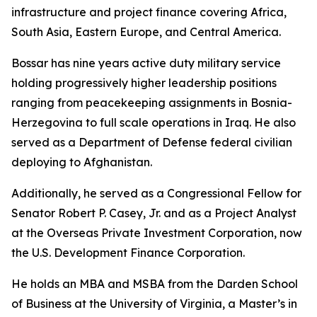
infrastructure and project finance covering Africa,
South Asia, Eastern Europe, and Central America.
Bossar has nine years active duty military service
holding progressively higher leadership positions
ranging from peacekeeping assignments in Bosnia-
Herzegovina to full scale operations in Iraq. He also
served as a Department of Defense federal civilian
deploying to Afghanistan.
Additionally, he served as a Congressional Fellow for
Senator Robert P. Casey, Jr. and as a Project Analyst
at the Overseas Private Investment Corporation, now
the U.S. Development Finance Corporation.
He holds an MBA and MSBA from the Darden School
of Business at the University of Virginia, a Master’s in