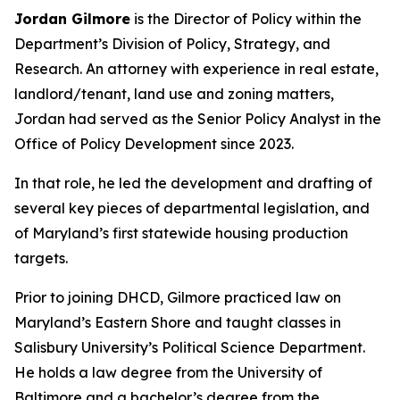
Jordan Gilmore
is the Director of Policy within the
Department’s Division of Policy, Strategy, and
Research. An attorney with experience in real estate,
landlord/tenant, land use and zoning matters,
Jordan had served as the Senior Policy Analyst in the
Office of Policy Development since 2023.
In that role, he led the development and drafting of
several key pieces of departmental legislation, and
of Maryland’s first statewide housing production
targets.
Prior to joining DHCD, Gilmore practiced law on
Maryland’s Eastern Shore and taught classes in
Salisbury University’s Political Science Department.
He holds a law degree from the University of
Baltimore and a bachelor’s degree from the