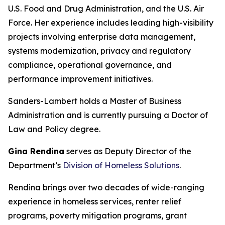
U.S. Food and Drug Administration, and the U.S. Air
Force. Her experience includes leading high-visibility
projects involving enterprise data management,
systems modernization, privacy and regulatory
compliance, operational governance, and
performance improvement initiatives.
Sanders-Lambert holds a Master of Business
Administration and is currently pursuing a Doctor of
Law and Policy degree.
Gina Rendina
serves as Deputy Director of the
Department’s
Division of Homeless Solutions
.
Rendina brings over two decades of wide-ranging
experience in homeless services, renter relief
programs, poverty mitigation programs, grant