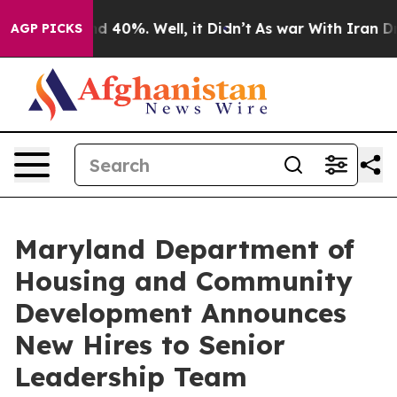
 Around 40%. Well, it Didn’t
As war With Iran Drove 
AGP PICKS
Maryland Department of
Housing and Community
Development Announces
New Hires to Senior
Leadership Team