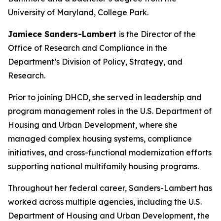
University of Maryland, College Park.
Jamiece Sanders-Lambert
is the Director of the
Office of Research and Compliance in the
Department’s Division of Policy, Strategy, and
Research.
Prior to joining DHCD, she served in leadership and
program management roles in the U.S. Department of
Housing and Urban Development, where she
managed complex housing systems, compliance
initiatives, and cross-functional modernization efforts
supporting national multifamily housing programs.
Throughout her federal career, Sanders-Lambert has
worked across multiple agencies, including the U.S.
Department of Housing and Urban Development, the