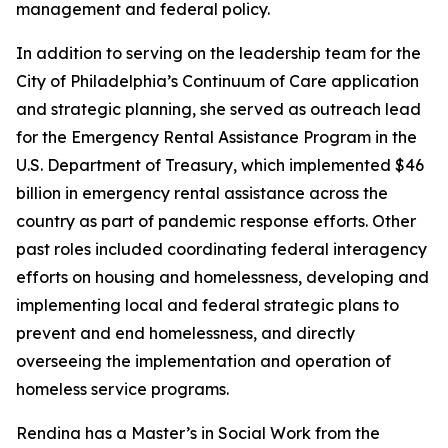
management and federal policy.
In addition to serving on the leadership team for the
City of Philadelphia’s Continuum of Care application
and strategic planning, she served as outreach lead
for the Emergency Rental Assistance Program in the
U.S. Department of Treasury, which implemented $46
billion in emergency rental assistance across the
country as part of pandemic response efforts. Other
past roles included coordinating federal interagency
efforts on housing and homelessness, developing and
implementing local and federal strategic plans to
prevent and end homelessness, and directly
overseeing the implementation and operation of
homeless service programs.
Rendina has a Master’s in Social Work from the