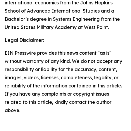
international economics from the Johns Hopkins
School of Advanced International Studies and a
Bachelor’s degree in Systems Engineering from the
United States Military Academy at West Point.
Legal Disclaimer:
EIN Presswire provides this news content "as is"
without warranty of any kind. We do not accept any
responsibility or liability for the accuracy, content,
images, videos, licenses, completeness, legality, or
reliability of the information contained in this article.
If you have any complaints or copyright issues
related to this article, kindly contact the author
above.