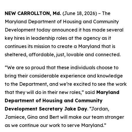
NEW CARROLLTON, Md.
(June 18, 2026) – The
Maryland Department of Housing and Community
Development today announced it has made several
key hires in leadership roles at the agency as it
continues its mission to create a Maryland that is
sheltered, affordable, just, lovable and connected.
“We are so proud that these individuals choose to
bring their considerable experience and knowledge
to the Department, and we’re excited to see the work
that they will do in their new roles,” said
Maryland
Department of Housing and Community
Development Secretary Jake Day
. “Jordan,
Jamiece, Gina and Bert will make our team stronger
as we continue our work to serve Maryland.”