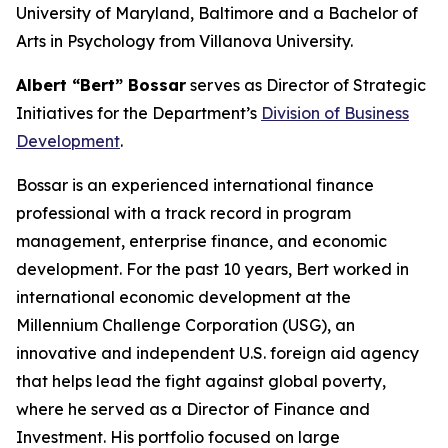
University of Maryland, Baltimore and a Bachelor of
Arts in Psychology from Villanova University.
Albert “Bert” Bossar
serves as Director of Strategic
Initiatives for the Department’s
Division of Business
Development
.
Bossar is an experienced international finance
professional with a track record in program
management, enterprise finance, and economic
development. For the past 10 years, Bert worked in
international economic development at the
Millennium Challenge Corporation (USG), an
innovative and independent U.S. foreign aid agency
that helps lead the fight against global poverty,
where he served as a Director of Finance and
Investment. His portfolio focused on large