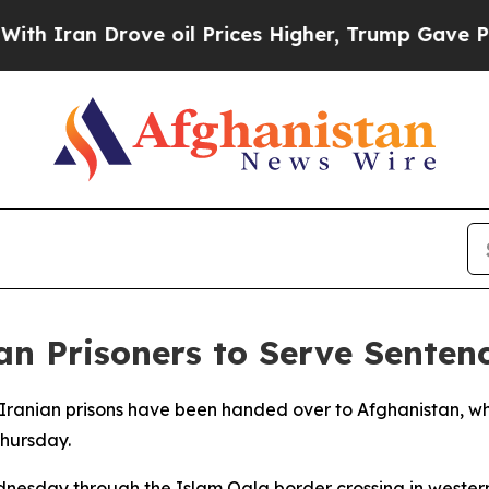
Iran Drove oil Prices Higher, Trump Gave Politi
an Prisoners to Serve Sente
n Iranian prisons have been handed over to Afghanistan, wh
Thursday.
ednesday through the Islam Qala border crossing in west