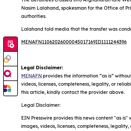
Nasim Lalahand, spokesman for the Office of Pr
authorities.
Lalahand told media that the transfer was conduc
MENAFN11062026000045017169ID1111244396
Legal Disclaimer:
MENAFN
provides the information “as is” without
videos, licenses, completeness, legality, or reliab
this article, kindly contact the provider above.
Legal Disclaimer:
EIN Presswire provides this news content "as is" 
images, videos, licenses, completeness, legality, o