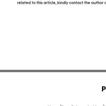
related to this article, kindly contact the author
P