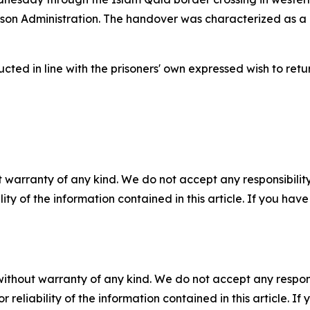
ison Administration. The handover was characterized as a
ted in line with the prisoners' own expressed wish to retu
 warranty of any kind. We do not accept any responsibility 
ility of the information contained in this article. If you ha
without warranty of any kind. We do not accept any responsib
r reliability of the information contained in this article. I