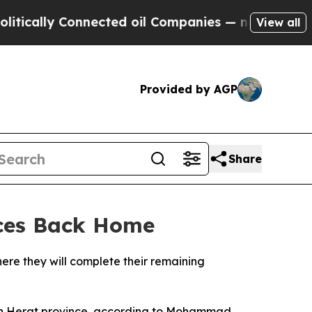
cally Connected oil Companies — not Taxpayers —
View all
Provided by AGP
Share
nces Back Home
ere they will complete their remaining
ern Herat province, according to Mohammad