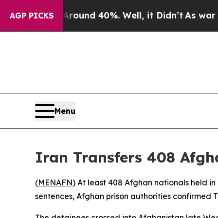
 Floor Around 40%. Well, it Didn’t
As war With 
AGP PICKS
Menu
Iran Transfers 408 Afgh
(
MENAFN
) At least 408 Afghan nationals held i
sentences, Afghan prison authorities confirmed 
The detainees crossed into Afghanistan late W