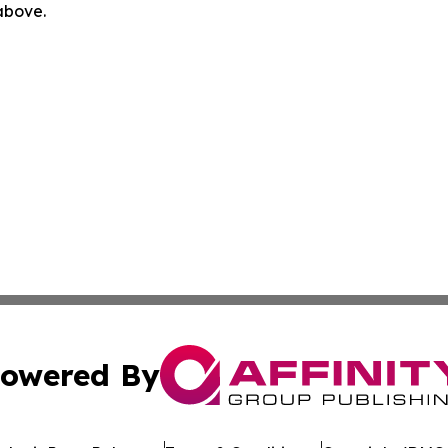
 above.
owered By