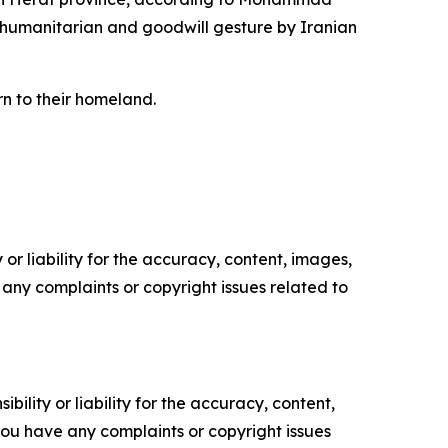
 humanitarian and goodwill gesture by Iranian
rn to their homeland.
or liability for the accuracy, content, images,
ve any complaints or copyright issues related to
ility or liability for the accuracy, content,
f you have any complaints or copyright issues