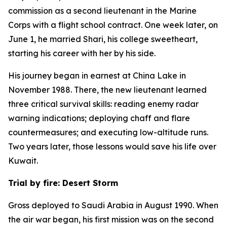
commission as a second lieutenant in the Marine
Corps with a flight school contract. One week later, on
June 1, he married Shari, his college sweetheart,
starting his career with her by his side.
His journey began in earnest at China Lake in
November 1988. There, the new lieutenant learned
three critical survival skills: reading enemy radar
warning indications; deploying chaff and flare
countermeasures; and executing low-altitude runs.
Two years later, those lessons would save his life over
Kuwait.
Trial by fire: Desert Storm
Gross deployed to Saudi Arabia in August 1990. When
the air war began, his first mission was on the second