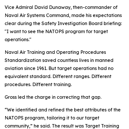
Vice Admiral David Dunaway, then-commander of
Naval Air Systems Command, made his expectations
clear during the Safety Investigation Board briefing:
"I want to see the NATOPS program for target
operations."
Naval Air Training and Operating Procedures
Standardization saved countless lives in manned
aviation since 1961. But target operations had no
equivalent standard. Different ranges. Different
procedures. Different training.
Gross led the charge in correcting that gap.
“We identified and refined the best attributes of the
NATOPS program, tailoring it to our target
community,” he said. The result was Target Training