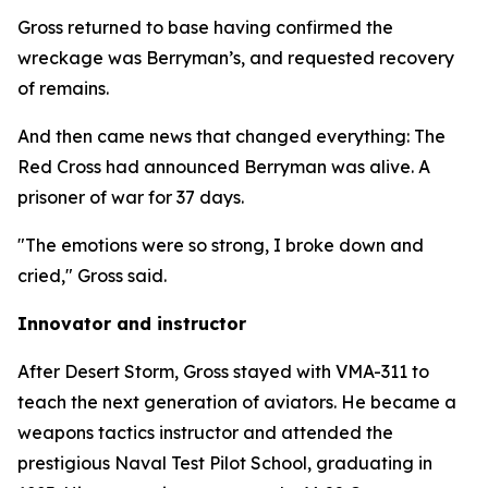
Gross returned to base having confirmed the
wreckage was Berryman’s, and requested recovery
of remains.
And then came news that changed everything: The
Red Cross had announced Berryman was alive. A
prisoner of war for 37 days.
"The emotions were so strong, I broke down and
cried," Gross said.
Innovator and instructor
After Desert Storm, Gross stayed with VMA-311 to
teach the next generation of aviators. He became a
weapons tactics instructor and attended the
prestigious Naval Test Pilot School, graduating in