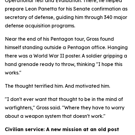
Operational Test and Evaluation. There, he helped
prepare Leon Panetta for his Senate confirmation as
secretary of defense, guiding him through 340 major
defense acquisition programs.
Near the end of his Pentagon tour, Gross found
himself standing outside a Pentagon office. Hanging
there was a World War II poster. A soldier gripping a
hand grenade ready to throw, thinking "I hope this
works."
The thought terrified him. And motivated him.
"I don't ever want that thought to be in the mind of
warfighters," Gross said. "Where they have to worry
about a weapon system that doesn't work."
Civilian service: A new mission at an old post