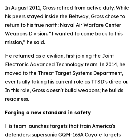
In August 2011, Gross retired from active duty. While
his peers stayed inside the Beltway, Gross chose to
return to his true north: Naval Air Warfare Center
Weapons Division. “I wanted to come back to this
mission,” he said.
He returned as a civilian, first joining the Joint
Electronic Advanced Technology team. In 2014, he
moved to the Threat Target Systems Department,
eventually taking his current role as TTSD’s director.
In this role, Gross doesn't build weapons; he builds
readiness.
Forging a new standard in safety
His team launches targets that train America's
defenders: supersonic GQM-163A Coyote targets