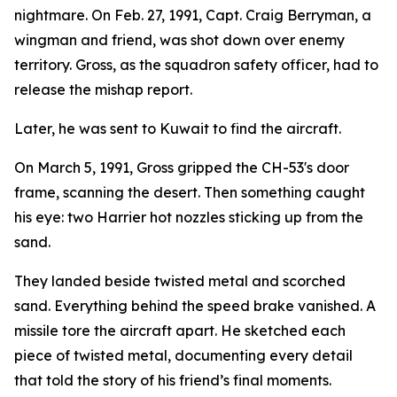
nightmare. On Feb. 27, 1991, Capt. Craig Berryman, a
wingman and friend, was shot down over enemy
territory. Gross, as the squadron safety officer, had to
release the mishap report.
Later, he was sent to Kuwait to find the aircraft.
On March 5, 1991, Gross gripped the CH-53's door
frame, scanning the desert. Then something caught
his eye: two Harrier hot nozzles sticking up from the
sand.
They landed beside twisted metal and scorched
sand. Everything behind the speed brake vanished. A
missile tore the aircraft apart. He sketched each
piece of twisted metal, documenting every detail
that told the story of his friend’s final moments.