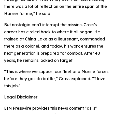
there was a lot of reflection on the entire span of the
Harrier for me,” he said.
But nostalgia can't interrupt the mission. Gross's
career has circled back to where it all began. He
trained at China Lake as a lieutenant, commanded
there as a colonel, and today, his work ensures the
next generation is prepared for combat. After 40
years, he remains locked on target.
“This is where we support our fleet and Marine forces
before they go into battle,” Gross explained. “I love
this job.”
Legal Disclaimer:
EIN Presswire provides this news content "as is"