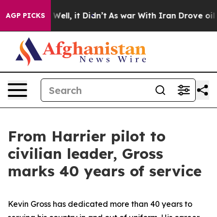
%. Well, it Didn’t
As war With Iran Drove oil Prices
AGP PICKS
From Harrier pilot to
civilian leader, Gross
marks 40 years of service
Kevin Gross has dedicated more than 40 years to