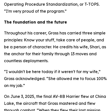
Operating Procedure Standardization, or T-TOPS.
“I'm very proud of the program.”
The foundation and the future
Throughout his career, Gross has carried three simple
principles: Know your stuff, take care of people, and
be a person of character. He credits his wife, Shari, as
the anchor for their family through 13 moves and
countless deployments.
“I wouldn't be here today if it weren't for my wife,”
Gross acknowledged. “She allowed me to focus 100%
on my job.”
On June 3, 2025, the final AV-8B Harrier flew at China
Lake, the aircraft that Gross mastered and flew
through combat. “When they flew their last mission,