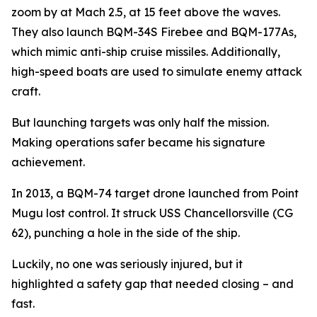
zoom by at Mach 2.5, at 15 feet above the waves.
They also launch BQM-34S Firebee and BQM-177As,
which mimic anti-ship cruise missiles. Additionally,
high-speed boats are used to simulate enemy attack
craft.
But launching targets was only half the mission.
Making operations safer became his signature
achievement.
In 2013, a BQM-74 target drone launched from Point
Mugu lost control. It struck USS Chancellorsville (CG
62), punching a hole in the side of the ship.
Luckily, no one was seriously injured, but it
highlighted a safety gap that needed closing – and
fast.