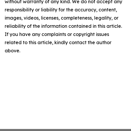
without warranty of any kind. We do not accept any
responsibility or liability for the accuracy, content,
images, videos, licenses, completeness, legality, or
reliability of the information contained in this article.
If you have any complaints or copyright issues
related to this article, kindly contact the author
above.