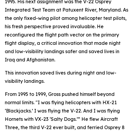
1995. His next assignment was the V-22 Osprey
Integrated Test Team at Patuxent River, Maryland. As
the only fixed-wing pilot among helicopter test pilots,
his fresh perspective proved invaluable. He
reconfigured the flight path vector on the primary
flight display, a critical innovation that made night
and low-visibility landings safer and saved lives in
Iraq and Afghanistan.
This innovation saved lives during night and low-
visibility landings.
From 1995 to 1999, Gross pushed himself beyond
normal limits. "I was flying helicopters with HX-21
‘Blackjacks.’ I was flying the V-22. And I was flying
Hornets with VX-23 ‘Salty Dogs.’” He flew Aircraft
Three, the third V-22 ever built, and ferried Osprey 8