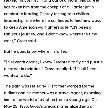
serving his country in and out of uniform. His career
has taken him from the cockpit of a Harrier jet in
combat to leading Osprey testing to a civilian
leadership role where he continues to find new ways
to keep American warfighters safe. “It's been a
fabulous journey, and I don't know where the time
went,” Gross said.
But he does know where it started.
“In seventh grade, I knew I wanted to fly and pursue
a career in aviation,” Gross recalled. “It's all I ever
wanted to do.”
The path was set early. His father worked for the
airlines and his mother was a travel agent, exposing
him to the world of aviation from a young age. On
May 25, 1985, Gross’s dream materialized into a