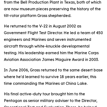
from the Bell Production Plant in Texas, both of which
are now museum pieces preserving the history of the
tilt-rotor platform Gross shepherded.
He returned to the V-22 in August 2002 as
Government Flight Test Director. He led a team of 450
engineers and Marines and seven instrumented
aircraft through white-knuckle developmental
testing. His leadership earned him the Marine Corps
Aviation Association James Maguire Award in 2003.
In June 2006, Gross returned to the same desert base
where he'd learned to survive 18 years earlier, this
time commanding the Marines at China Lake.
His final active-duty tour brought him to the
Pentagon as senior military adviser to the Director,