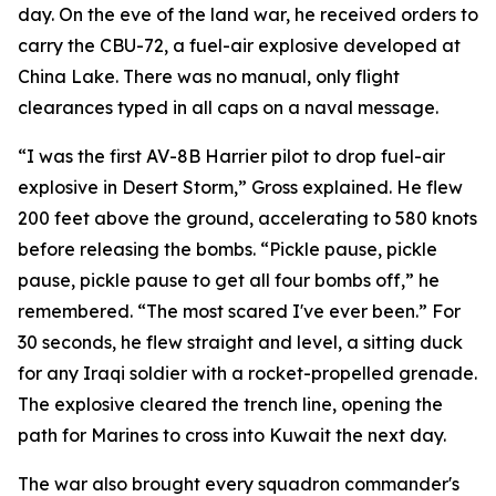
day. On the eve of the land war, he received orders to
carry the CBU-72, a fuel-air explosive developed at
China Lake. There was no manual, only flight
clearances typed in all caps on a naval message.
“I was the first AV-8B Harrier pilot to drop fuel-air
explosive in Desert Storm,” Gross explained. He flew
200 feet above the ground, accelerating to 580 knots
before releasing the bombs. “Pickle pause, pickle
pause, pickle pause to get all four bombs off,” he
remembered. “The most scared I've ever been.” For
30 seconds, he flew straight and level, a sitting duck
for any Iraqi soldier with a rocket-propelled grenade.
The explosive cleared the trench line, opening the
path for Marines to cross into Kuwait the next day.
The war also brought every squadron commander's