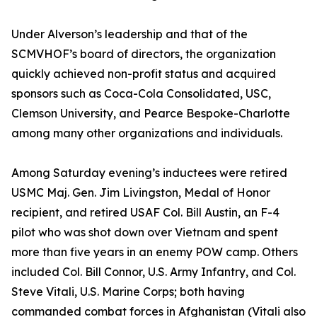
Under Alverson’s leadership and that of the
SCMVHOF’s board of directors, the organization
quickly achieved non-profit status and acquired
sponsors such as Coca-Cola Consolidated, USC,
Clemson University, and Pearce Bespoke-Charlotte
among many other organizations and individuals.
Among Saturday evening’s inductees were retired
USMC Maj. Gen. Jim Livingston, Medal of Honor
recipient, and retired USAF Col. Bill Austin, an F-4
pilot who was shot down over Vietnam and spent
more than five years in an enemy POW camp. Others
included Col. Bill Connor, U.S. Army Infantry, and Col.
Steve Vitali, U.S. Marine Corps; both having
commanded combat forces in Afghanistan (Vitali also