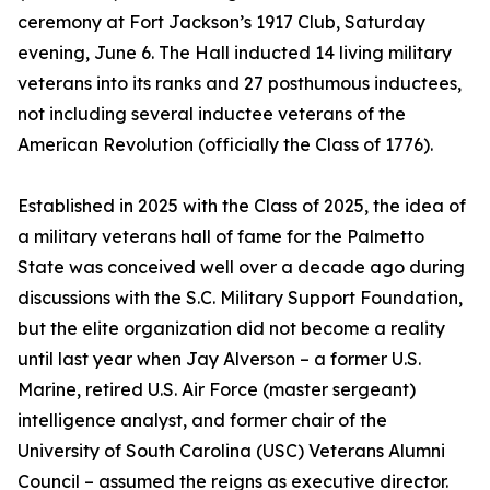
ceremony at Fort Jackson’s 1917 Club, Saturday
evening, June 6. The Hall inducted 14 living military
veterans into its ranks and 27 posthumous inductees,
not including several inductee veterans of the
American Revolution (officially the Class of 1776).
Established in 2025 with the Class of 2025, the idea of
a military veterans hall of fame for the Palmetto
State was conceived well over a decade ago during
discussions with the S.C. Military Support Foundation,
but the elite organization did not become a reality
until last year when Jay Alverson – a former U.S.
Marine, retired U.S. Air Force (master sergeant)
intelligence analyst, and former chair of the
University of South Carolina (USC) Veterans Alumni
Council – assumed the reigns as executive director.