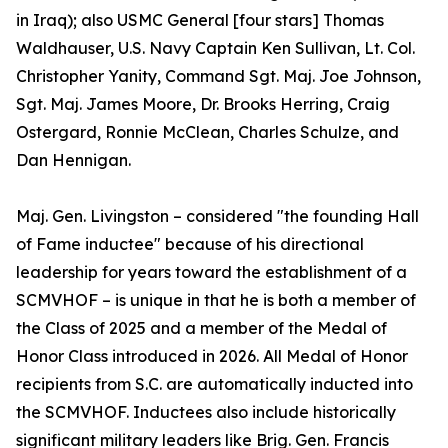
in Iraq); also USMC General [four stars] Thomas
Waldhauser, U.S. Navy Captain Ken Sullivan, Lt. Col.
Christopher Yanity, Command Sgt. Maj. Joe Johnson,
Sgt. Maj. James Moore, Dr. Brooks Herring, Craig
Ostergard, Ronnie McClean, Charles Schulze, and
Dan Hennigan.
Maj. Gen. Livingston – considered "the founding Hall
of Fame inductee" because of his directional
leadership for years toward the establishment of a
SCMVHOF – is unique in that he is both a member of
the Class of 2025 and a member of the Medal of
Honor Class introduced in 2026. All Medal of Honor
recipients from S.C. are automatically inducted into
the SCMVHOF. Inductees also include historically
significant military leaders like Brig. Gen. Francis