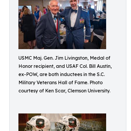
USMC Maj. Gen. Jim Livingston, Medal of
Honor recipient, and USAF Col. Bill Austin,
ex-POW, are both inductees in the S.C.
Military Veterans Hall of Fame. Photo
courtesy of Ken Scar, Clemson University.