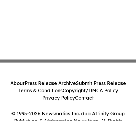
About
Press Release Archive
Submit Press Release
Terms & Conditions
Copyright/DMCA Policy
Privacy Policy
Contact
© 1995-2026 Newsmatics Inc. dba Affinity Group
Publishing & Afghanistan News Wire. All Rights
Reserved.