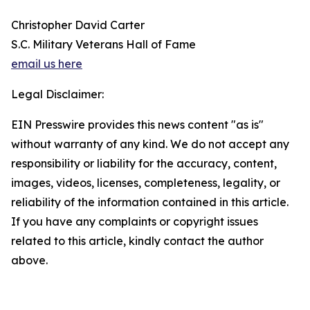
Christopher David Carter
S.C. Military Veterans Hall of Fame
email us here
Legal Disclaimer:
EIN Presswire provides this news content "as is"
without warranty of any kind. We do not accept any
responsibility or liability for the accuracy, content,
images, videos, licenses, completeness, legality, or
reliability of the information contained in this article.
If you have any complaints or copyright issues
related to this article, kindly contact the author
above.