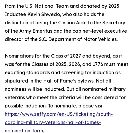
from the U.S. National Team and donated by 2025
Inductee Kevin Shwedo, who also holds the
distinction of being the Civilian Aide to the Secretary
of the Army Emeritus and the cabinet-level executive
director of the S.C. Department of Motor Vehicles.
Nominations for the Class of 2027 and beyond, as it
was for the Classes of 2025, 2026, and 1776 must meet
exacting standards and screening for induction as
stipulated in the Hall of Fame’s bylaws. Not all
nominees will be inducted. But all nominated military
veterans who meet the criteria will be considered for
possible induction. To nominate, please visit –
https://www.zeffy.com/en-US/ticketing/south-
carolina-military-veterans-hall-of-fames-
nomination-form
.