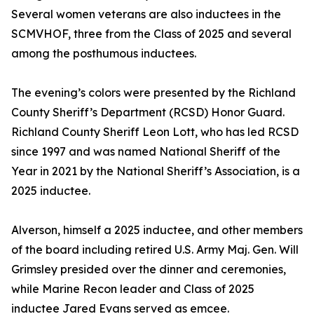
Several women veterans are also inductees in the
SCMVHOF, three from the Class of 2025 and several
among the posthumous inductees.
The evening’s colors were presented by the Richland
County Sheriff’s Department (RCSD) Honor Guard.
Richland County Sheriff Leon Lott, who has led RCSD
since 1997 and was named National Sheriff of the
Year in 2021 by the National Sheriff’s Association, is a
2025 inductee.
Alverson, himself a 2025 inductee, and other members
of the board including retired U.S. Army Maj. Gen. Will
Grimsley presided over the dinner and ceremonies,
while Marine Recon leader and Class of 2025
inductee Jared Evans served as emcee.