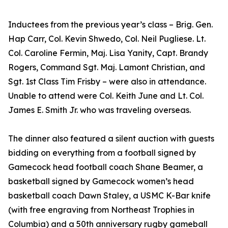
Inductees from the previous year’s class – Brig. Gen.
Hap Carr, Col. Kevin Shwedo, Col. Neil Pugliese. Lt.
Col. Caroline Fermin, Maj. Lisa Yanity, Capt. Brandy
Rogers, Command Sgt. Maj. Lamont Christian, and
Sgt. 1st Class Tim Frisby – were also in attendance.
Unable to attend were Col. Keith June and Lt. Col.
James E. Smith Jr. who was traveling overseas.
The dinner also featured a silent auction with guests
bidding on everything from a football signed by
Gamecock head football coach Shane Beamer, a
basketball signed by Gamecock women’s head
basketball coach Dawn Staley, a USMC K-Bar knife
(with free engraving from Northeast Trophies in
Columbia) and a 50th anniversary rugby gameball