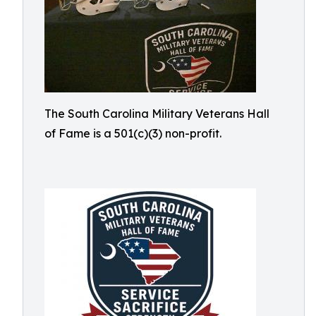
The South Carolina Military Veterans Hall
of Fame is a 501(c)(3) non-profit.