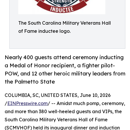
The South Carolina Military Veterans Hall
of Fame inductee logo.
Nearly 400 guests attend ceremony inducting
a Medal of Honor recipient, a fighter pilot-
POW, and 12 other heroic military leaders from
the Palmetto State
COLUMBIA, SC, UNITED STATES, June 10, 2026
/
EINPresswire.com
/ -- Amidst much pomp, ceremony,
and more than 380 well-heeled guests and VIPs, the
South Carolina Military Veterans Hall of Fame
(SCMVHOF) held its inaugural dinner and induction