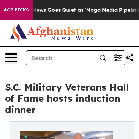
Fox News Goes Quiet as 'Maga Media Pipeline' Backfi
AGP PICKS
S.C. Military Veterans Hall
of Fame hosts induction
dinner