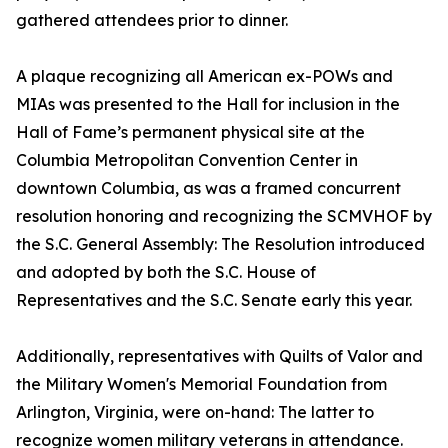
gathered attendees prior to dinner.
A plaque recognizing all American ex-POWs and
MIAs was presented to the Hall for inclusion in the
Hall of Fame’s permanent physical site at the
Columbia Metropolitan Convention Center in
downtown Columbia, as was a framed concurrent
resolution honoring and recognizing the SCMVHOF by
the S.C. General Assembly: The Resolution introduced
and adopted by both the S.C. House of
Representatives and the S.C. Senate early this year.
Additionally, representatives with Quilts of Valor and
the Military Women's Memorial Foundation from
Arlington, Virginia, were on-hand: The latter to
recognize women military veterans in attendance.