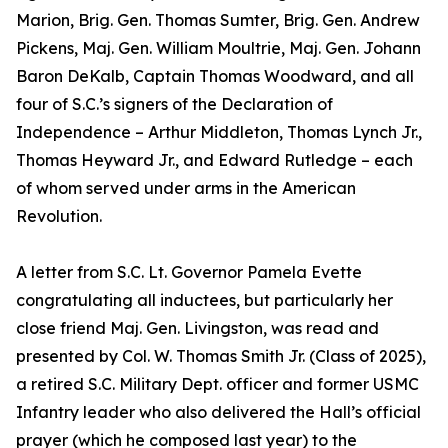
Marion, Brig. Gen. Thomas Sumter, Brig. Gen. Andrew
Pickens, Maj. Gen. William Moultrie, Maj. Gen. Johann
Baron DeKalb, Captain Thomas Woodward, and all
four of S.C.’s signers of the Declaration of
Independence – Arthur Middleton, Thomas Lynch Jr.,
Thomas Heyward Jr., and Edward Rutledge – each
of whom served under arms in the American
Revolution.
A letter from S.C. Lt. Governor Pamela Evette
congratulating all inductees, but particularly her
close friend Maj. Gen. Livingston, was read and
presented by Col. W. Thomas Smith Jr. (Class of 2025),
a retired S.C. Military Dept. officer and former USMC
Infantry leader who also delivered the Hall’s official
prayer (which he composed last year) to the