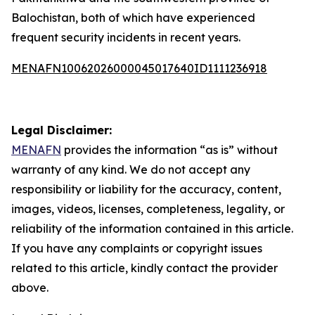
Balochistan, both of which have experienced
frequent security incidents in recent years.
MENAFN10062026000045017640ID1111236918
Legal Disclaimer:
MENAFN
provides the information “as is” without
warranty of any kind. We do not accept any
responsibility or liability for the accuracy, content,
images, videos, licenses, completeness, legality, or
reliability of the information contained in this article.
If you have any complaints or copyright issues
related to this article, kindly contact the provider
above.