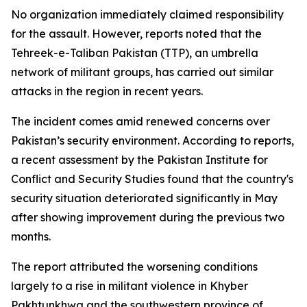
No organization immediately claimed responsibility
for the assault. However, reports noted that the
Tehreek-e-Taliban Pakistan (TTP), an umbrella
network of militant groups, has carried out similar
attacks in the region in recent years.
The incident comes amid renewed concerns over
Pakistan’s security environment. According to reports,
a recent assessment by the Pakistan Institute for
Conflict and Security Studies found that the country's
security situation deteriorated significantly in May
after showing improvement during the previous two
months.
The report attributed the worsening conditions
largely to a rise in militant violence in Khyber
Pakhtunkhwa and the southwestern province of