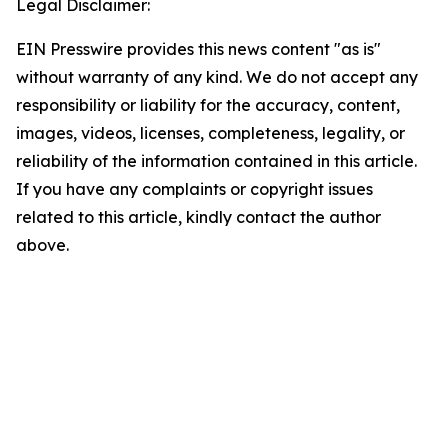
Legal Disclaimer:
EIN Presswire provides this news content "as is"
without warranty of any kind. We do not accept any
responsibility or liability for the accuracy, content,
images, videos, licenses, completeness, legality, or
reliability of the information contained in this article.
If you have any complaints or copyright issues
related to this article, kindly contact the author
above.