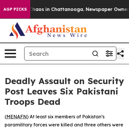
 Collapse
Chaos in Chattanooga. Newspaper Owner Call
AGP PICKS
Deadly Assault on Security
Post Leaves Six Pakistani
Troops Dead
(
MENAFN
) At least six members of Pakistan’s
paramilitary forces were killed and three others were