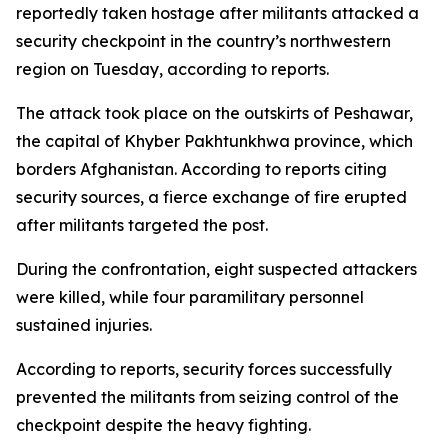
reportedly taken hostage after militants attacked a
security checkpoint in the country’s northwestern
region on Tuesday, according to reports.
The attack took place on the outskirts of Peshawar,
the capital of Khyber Pakhtunkhwa province, which
borders Afghanistan. According to reports citing
security sources, a fierce exchange of fire erupted
after militants targeted the post.
During the confrontation, eight suspected attackers
were killed, while four paramilitary personnel
sustained injuries.
According to reports, security forces successfully
prevented the militants from seizing control of the
checkpoint despite the heavy fighting.