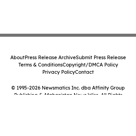
About
Press Release Archive
Submit Press Release
Terms & Conditions
Copyright/DMCA Policy
Privacy Policy
Contact
© 1995-2026 Newsmatics Inc. dba Affinity Group
Publishing & Afghanistan News Wire. All Rights
Reserved.
Cookie Settings / Your Privacy Choices