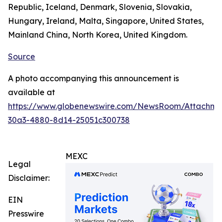
Republic, Iceland, Denmark, Slovenia, Slovakia,
Hungary, Ireland, Malta, Singapore, United States,
Mainland China, North Korea, United Kingdom.
Source
A photo accompanying this announcement is
available at
https://www.globenewswire.com/NewsRoom/Attachm
30a3-4880-8d14-25051c300738
MEXC
Legal
Disclaimer:
EIN
Presswire