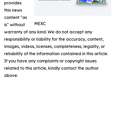
provides
this news
content "as
MEXC
is" without
warranty of any kind. We do not accept any
responsibility or liability for the accuracy, content,
images, videos, licenses, completeness, legality, or
reliability of the information contained in this article.
If you have any complaints or copyright issues
related to this article, kindly contact the author
above.