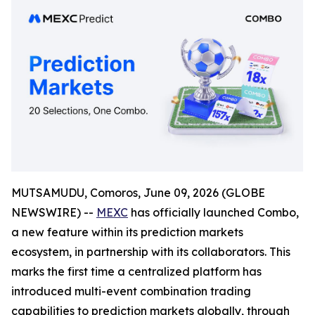
MUTSAMUDU, Comoros, June 09, 2026 (GLOBE
NEWSWIRE) --
MEXC
has officially launched Combo,
a new feature within its prediction markets
ecosystem, in partnership with its collaborators. This
marks the first time a centralized platform has
introduced multi-event combination trading
capabilities to prediction markets globally, through