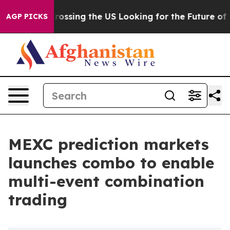
 she's Crossing the US Looking for the Future of Loca
AGP PICKS
MEXC prediction markets
launches combo to enable
multi-event combination
trading