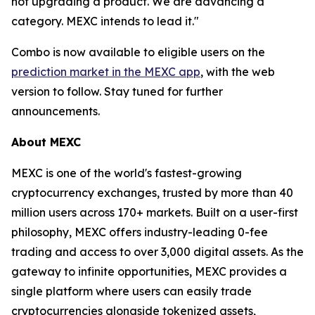
not upgrading a product. We are advancing a
category. MEXC intends to lead it."
Combo is now available to eligible users on the
prediction market in the MEXC app
, with the web
version to follow. Stay tuned for further
announcements.
About MEXC
MEXC is one of the world's fastest-growing
cryptocurrency exchanges, trusted by more than 40
million users across 170+ markets. Built on a user-first
philosophy, MEXC offers industry-leading 0-fee
trading and access to over 3,000 digital assets. As the
gateway to infinite opportunities, MEXC provides a
single platform where users can easily trade
cryptocurrencies alongside tokenized assets,