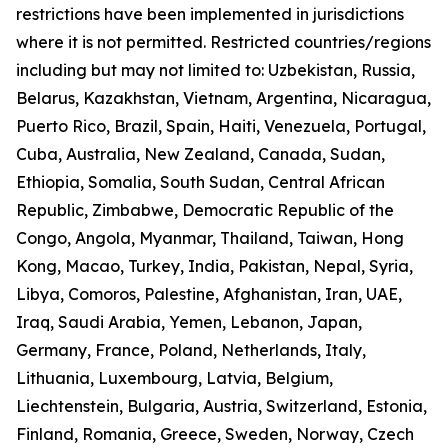
restrictions have been implemented in jurisdictions
where it is not permitted. Restricted countries/regions
including but may not limited to: Uzbekistan, Russia,
Belarus, Kazakhstan, Vietnam, Argentina, Nicaragua,
Puerto Rico, Brazil, Spain, Haiti, Venezuela, Portugal,
Cuba, Australia, New Zealand, Canada, Sudan,
Ethiopia, Somalia, South Sudan, Central African
Republic, Zimbabwe, Democratic Republic of the
Congo, Angola, Myanmar, Thailand, Taiwan, Hong
Kong, Macao, Turkey, India, Pakistan, Nepal, Syria,
Libya, Comoros, Palestine, Afghanistan, Iran, UAE,
Iraq, Saudi Arabia, Yemen, Lebanon, Japan,
Germany, France, Poland, Netherlands, Italy,
Lithuania, Luxembourg, Latvia, Belgium,
Liechtenstein, Bulgaria, Austria, Switzerland, Estonia,
Finland, Romania, Greece, Sweden, Norway, Czech