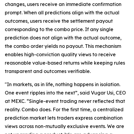
changes, users receive an immediate confirmation
prompt. When all predictions align with the actual
outcomes, users receive the settlement payout
corresponding to the combo price. If any single
prediction does not align with the actual outcome,
the combo order yields no payout. This mechanism
enables high-conviction quality views to receive
reasonable value-based returns while keeping rules
transparent and outcomes verifiable.
"In markets, as in life, nothing happens in isolation.
One event ripples into the next”, said Vugar Usi, CEO
at MEXC. “Single-event trading never reflected that
reality. Combo does. For the first time, a centralized
prediction market lets traders express combination
views across non-mutually exclusive events. We are