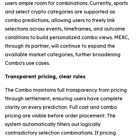
users ample room for combinations. Currently, sports
and select crypto categories are supported as
combo predictions, allowing users to freely link
selections across events, timeframes, and outcome
conditions to build personalized combo views. MEXC,
through its partner, will continue to expand the
available market categories, further broadening
Combo's use cases.
Transparent pricing, clear rules
The Combo maintains full transparency from pricing
through settlement, ensuring users have complete
clarity on every prediction. Full cost and combo
pricing are visible before order placement. The
system automatically filters out logically
contradictory selection combinations. If pricing