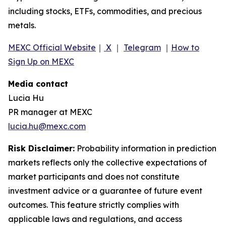
including stocks, ETFs, commodities, and precious
metals.
MEXC Official Website
｜
X
｜
Telegram
｜
How to
Sign Up on MEXC
Media contact
Lucia Hu
PR manager at MEXC
lucia.hu@mexc.com
Risk Disclaimer:
Probability information in prediction
markets reflects only the collective expectations of
market participants and does not constitute
investment advice or a guarantee of future event
outcomes. This feature strictly complies with
applicable laws and regulations, and access