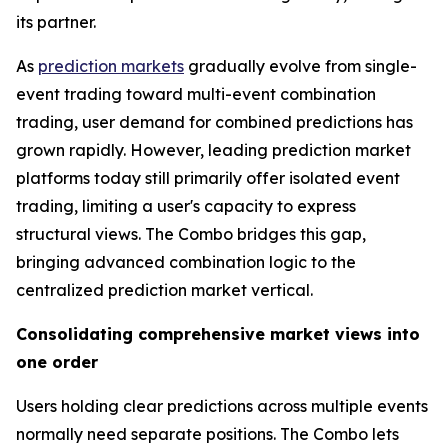
its partner.
As
prediction markets
gradually evolve from single-
event trading toward multi-event combination
trading, user demand for combined predictions has
grown rapidly. However, leading prediction market
platforms today still primarily offer isolated event
trading, limiting a user's capacity to express
structural views. The Combo bridges this gap,
bringing advanced combination logic to the
centralized prediction market vertical.
Consolidating comprehensive market views into
one order
Users holding clear predictions across multiple events
normally need separate positions. The Combo lets