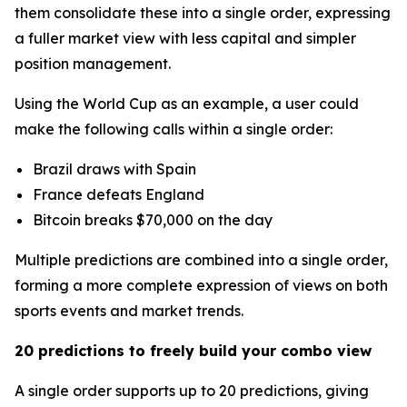
them consolidate these into a single order, expressing
a fuller market view with less capital and simpler
position management.
Using the World Cup as an example, a user could
make the following calls within a single order:
Brazil draws with Spain
France defeats England
Bitcoin breaks $70,000 on the day
Multiple predictions are combined into a single order,
forming a more complete expression of views on both
sports events and market trends.
20 predictions to freely build your combo view
A single order supports up to 20 predictions, giving