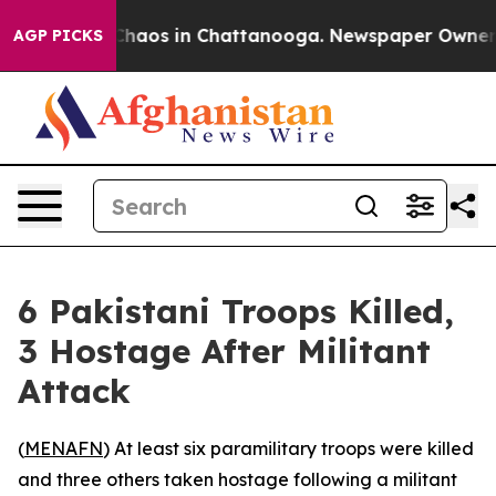
 Collapse
Chaos in Chattanooga. Newspaper Owner Cal
AGP PICKS
6 Pakistani Troops Killed,
3 Hostage After Militant
Attack
(
MENAFN
) At least six paramilitary troops were killed
and three others taken hostage following a militant