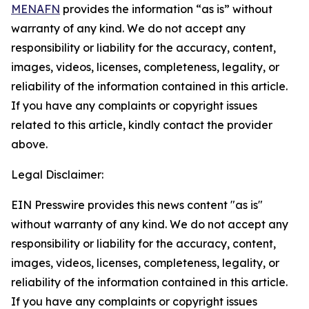
MENAFN
provides the information “as is” without
warranty of any kind. We do not accept any
responsibility or liability for the accuracy, content,
images, videos, licenses, completeness, legality, or
reliability of the information contained in this article.
If you have any complaints or copyright issues
related to this article, kindly contact the provider
above.
Legal Disclaimer:
EIN Presswire provides this news content "as is"
without warranty of any kind. We do not accept any
responsibility or liability for the accuracy, content,
images, videos, licenses, completeness, legality, or
reliability of the information contained in this article.
If you have any complaints or copyright issues