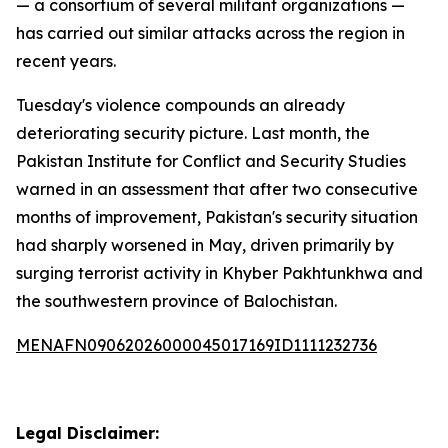
— a consortium of several militant organizations —
has carried out similar attacks across the region in
recent years.
Tuesday's violence compounds an already
deteriorating security picture. Last month, the
Pakistan Institute for Conflict and Security Studies
warned in an assessment that after two consecutive
months of improvement, Pakistan's security situation
had sharply worsened in May, driven primarily by
surging terrorist activity in Khyber Pakhtunkhwa and
the southwestern province of Balochistan.
MENAFN09062026000045017169ID1111232736
Legal Disclaimer: