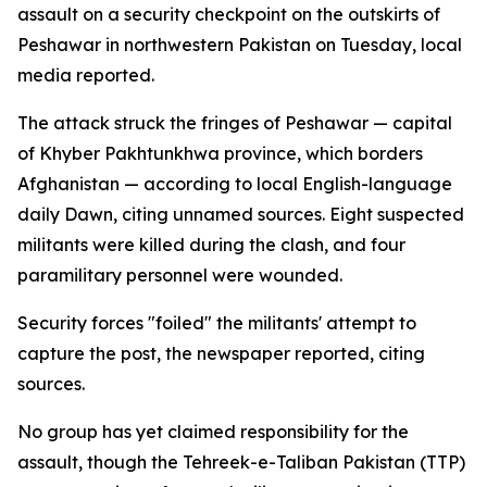
assault on a security checkpoint on the outskirts of
Peshawar in northwestern Pakistan on Tuesday, local
media reported.
The attack struck the fringes of Peshawar — capital
of Khyber Pakhtunkhwa province, which borders
Afghanistan — according to local English-language
daily Dawn, citing unnamed sources. Eight suspected
militants were killed during the clash, and four
paramilitary personnel were wounded.
Security forces "foiled" the militants' attempt to
capture the post, the newspaper reported, citing
sources.
No group has yet claimed responsibility for the
assault, though the Tehreek-e-Taliban Pakistan (TTP)