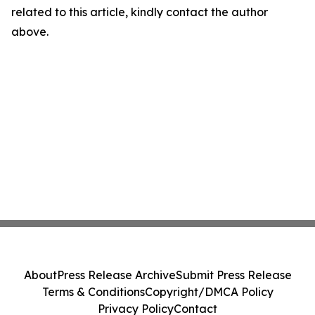
related to this article, kindly contact the author
above.
About
Press Release Archive
Submit Press Release
Terms & Conditions
Copyright/DMCA Policy
Privacy Policy
Contact