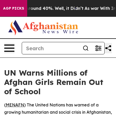
 Floor Around 40%. Well, it Didn’t
As war With Iran 
AGP PICKS
UN Warns Millions of
Afghan Girls Remain Out
of School
(
MENAFN
) The United Nations has warned of a
growing humanitarian and social crisis in Afghanistan,