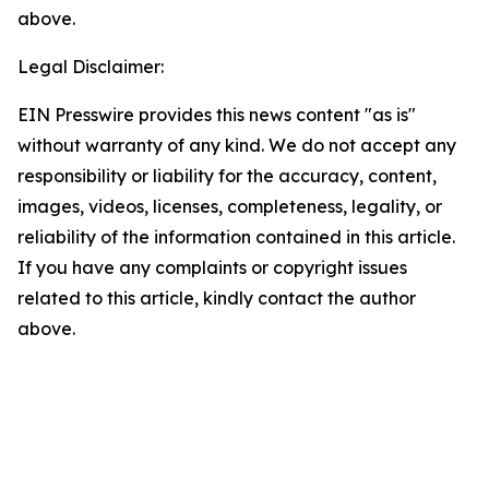
above.
Legal Disclaimer:
EIN Presswire provides this news content "as is"
without warranty of any kind. We do not accept any
responsibility or liability for the accuracy, content,
images, videos, licenses, completeness, legality, or
reliability of the information contained in this article.
If you have any complaints or copyright issues
related to this article, kindly contact the author
above.