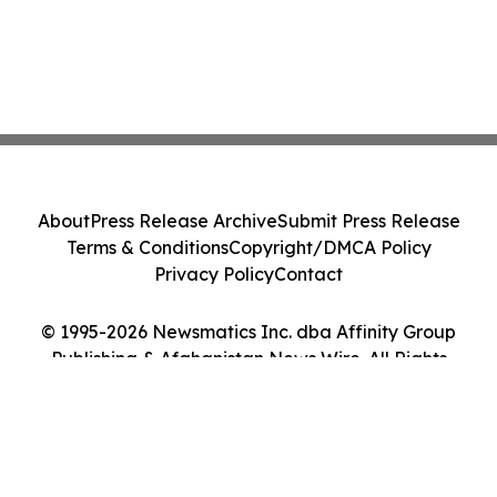
About
Press Release Archive
Submit Press Release
Terms & Conditions
Copyright/DMCA Policy
Privacy Policy
Contact
© 1995-2026 Newsmatics Inc. dba Affinity Group
Publishing & Afghanistan News Wire. All Rights
Reserved.
Cookie Settings / Your Privacy Choices