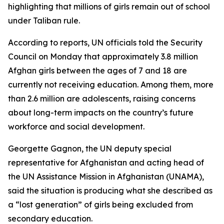
highlighting that millions of girls remain out of school
under Taliban rule.
According to reports, UN officials told the Security
Council on Monday that approximately 3.8 million
Afghan girls between the ages of 7 and 18 are
currently not receiving education. Among them, more
than 2.6 million are adolescents, raising concerns
about long-term impacts on the country’s future
workforce and social development.
Georgette Gagnon, the UN deputy special
representative for Afghanistan and acting head of
the UN Assistance Mission in Afghanistan (UNAMA),
said the situation is producing what she described as
a “lost generation” of girls being excluded from
secondary education.