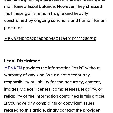
maintained fiscal balance. However, they stressed
that these gains remain fragile and heavily
constrained by ongoing sanctions and humanitarian
pressures.
MENAFN09062026000045017640ID1111230910
Legal Disclaimer:
MENAFN
provides the information “as is” without
warranty of any kind. We do not accept any
responsibility or liability for the accuracy, content,
images, videos, licenses, completeness, legality, or
reliability of the information contained in this article.
If you have any complaints or copyright issues
related to this article, kindly contact the provider