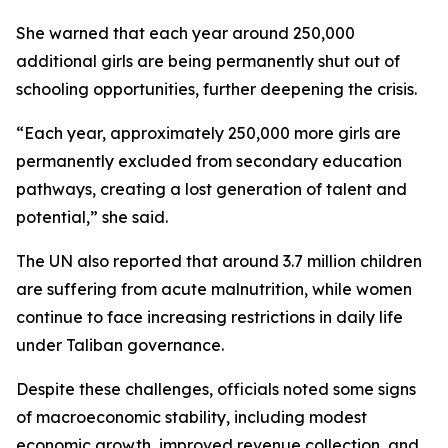
She warned that each year around 250,000
additional girls are being permanently shut out of
schooling opportunities, further deepening the crisis.
“Each year, approximately 250,000 more girls are
permanently excluded from secondary education
pathways, creating a lost generation of talent and
potential,” she said.
The UN also reported that around 3.7 million children
are suffering from acute malnutrition, while women
continue to face increasing restrictions in daily life
under Taliban governance.
Despite these challenges, officials noted some signs
of macroeconomic stability, including modest
economic growth, improved revenue collection, and