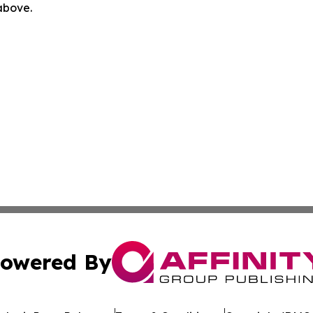
 above.
owered By