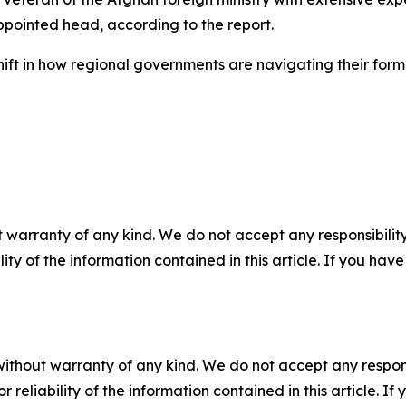
ppointed head, according to the report.
ift in how regional governments are navigating their forma
 warranty of any kind. We do not accept any responsibility 
ility of the information contained in this article. If you ha
without warranty of any kind. We do not accept any responsib
r reliability of the information contained in this article. I