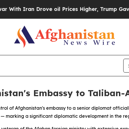
ith Iran Drove oil Prices Higher, Trump Gave Po
nistan's Embassy to Taliban
rol of Afghanistan's embassy to a senior diplomat offici
 marking a significant diplomatic development in the reg
ran of the Afghan foreign ministry with extensive experie