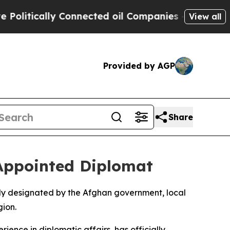
litically Connected oil Companies — not Taxpaye
View all
Provided by AGP
Share
-Appointed Diplomat
ally designated by the Afghan government, local
ion.
nce in diplomatic affairs, has officially