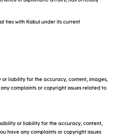
l ties with Kabul under its current
or liability for the accuracy, content, images,
ve any complaints or copyright issues related to
ility or liability for the accuracy, content,
f you have any complaints or copyright issues