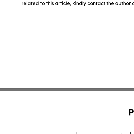
related to this article, kindly contact the author
P