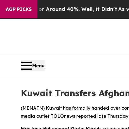
e a Floor Around 40%. Well, it Didn’t
As war W
AGP PICKS
Menu
Kuwait Transfers Afgha
(
MENAFN
) Kuwait has formally handed over cont
media outlet TOLOnews reported late Thursday —
Mawlawi Mohammad Shafiq Khatib, a seasoned vete