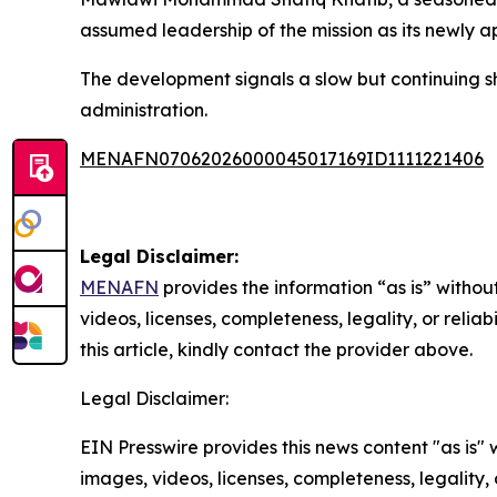
assumed leadership of the mission as its newly a
The development signals a slow but continuing sh
administration.
MENAFN07062026000045017169ID1111221406
Legal Disclaimer:
MENAFN
provides the information “as is” without
videos, licenses, completeness, legality, or reliab
this article, kindly contact the provider above.
Legal Disclaimer:
EIN Presswire provides this news content "as is" 
images, videos, licenses, completeness, legality, o