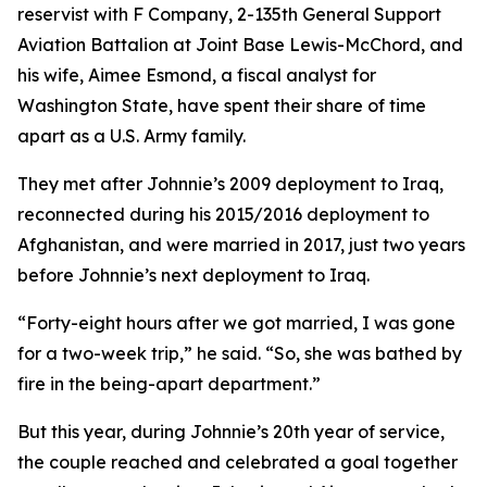
reservist with F Company, 2-135th General Support
Aviation Battalion at Joint Base Lewis-McChord, and
his wife, Aimee Esmond, a fiscal analyst for
Washington State, have spent their share of time
apart as a U.S. Army family.
They met after Johnnie’s 2009 deployment to Iraq,
reconnected during his 2015/2016 deployment to
Afghanistan, and were married in 2017, just two years
before Johnnie’s next deployment to Iraq.
“Forty-eight hours after we got married, I was gone
for a two-week trip,” he said. “So, she was bathed by
fire in the being-apart department.”
But this year, during Johnnie’s 20th year of service,
the couple reached and celebrated a goal together