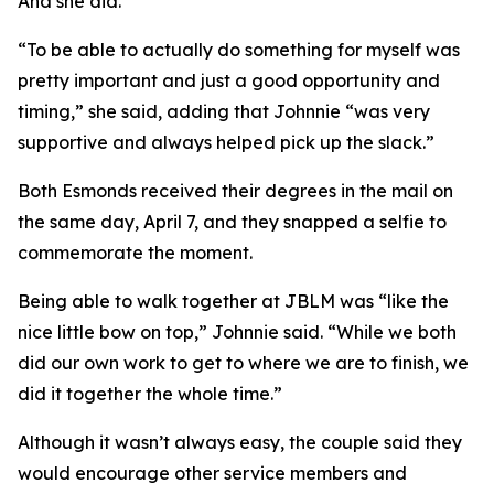
And she did.
“To be able to actually do something for myself was
pretty important and just a good opportunity and
timing,” she said, adding that Johnnie “was very
supportive and always helped pick up the slack.”
Both Esmonds received their degrees in the mail on
the same day, April 7, and they snapped a selfie to
commemorate the moment.
Being able to walk together at JBLM was “like the
nice little bow on top,” Johnnie said. “While we both
did our own work to get to where we are to finish, we
did it together the whole time.”
Although it wasn’t always easy, the couple said they
would encourage other service members and