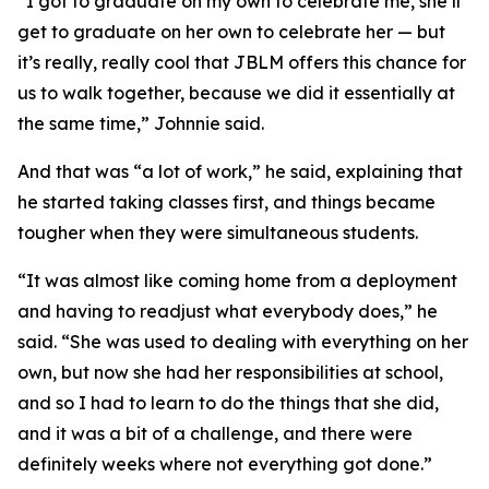
“I got to graduate on my own to celebrate me, she’ll
get to graduate on her own to celebrate her — but
it’s really, really cool that JBLM offers this chance for
us to walk together, because we did it essentially at
the same time,” Johnnie said.
And that was “a lot of work,” he said, explaining that
he started taking classes first, and things became
tougher when they were simultaneous students.
“It was almost like coming home from a deployment
and having to readjust what everybody does,” he
said. “She was used to dealing with everything on her
own, but now she had her responsibilities at school,
and so I had to learn to do the things that she did,
and it was a bit of a challenge, and there were
definitely weeks where not everything got done.”