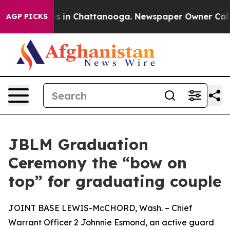
pse
Chaos in Chattanooga. Newspaper Owner Calls the
AGP PICKS
JBLM Graduation
Ceremony the “bow on
top” for graduating couple
JOINT BASE LEWIS-McCHORD, Wash. – Chief
Warrant Officer 2 Johnnie Esmond, an active guard