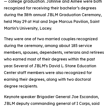
— college graduation. Johnnie and Aimee were both
recognized for receiving their bachelor’s degrees
during the 38th annual JBLM Graduation Ceremony,
held May 29 at Hal and Inge Marcus Pavilion, Saint
Martin’s University, Lacey.
They were one of two married couples recognized
during the ceremony, among about 185 service
members, spouses, dependents, veterans and retirees
who earned most of their degrees within the past
year. Several of JBLM’s David L. Stone Education
Center staff members were also recognized for
earning their degrees, along with two doctoral
degree recipients.
Keynote speaker Brigadier General Joe Escandon,
JBLM deputy commanding general of I Corps, said