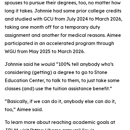
spouses to pursue their degrees, too, no matter how
long it takes. Johnnie had some prior college credits
and studied with GCU from July 2024 to March 2026,
taking one month off for a temporary duty
assignment and another for medical reasons. Aimee
participated in an accelerated program through
WGU from May 2025 to March 2026.
Johnnie said he would “100% tell anybody who’s
considering (getting) a degree to go to Stone
Education Center, to talk to them, to just take some
classes (and) use the tuition assistance benefit.”
“Basically, if we can do it, anybody else can do it,
too,” Aimee said.
To learn more about reaching academic goals at