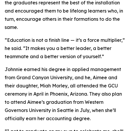
the graduates represent the best of the installation
and encouraged them to be lifelong learners who, in
turn, encourage others in their formations to do the
same.
“Education is not a finish line — it’s a force multiplier,”
he said. “It makes you a better leader, a better
teammate and a better version of yourself.”
Johnnie earned his degree in applied management
from Grand Canyon University, and he, Aimee and
their daughter, Miah Morley, all attended the GCU
ceremony in April in Phoenix, Arizona. They also plan
to attend Aimee’s graduation from Western
Governors University in Seattle in July, when she’ll
officially earn her accounting degree.