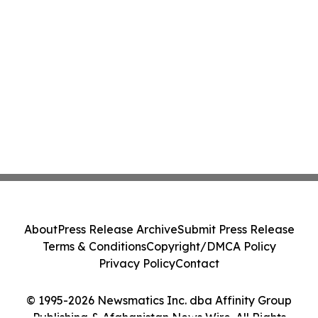
About
Press Release Archive
Submit Press Release
Terms & Conditions
Copyright/DMCA Policy
Privacy Policy
Contact
© 1995-2026 Newsmatics Inc. dba Affinity Group
Publishing & Afghanistan News Wire. All Rights