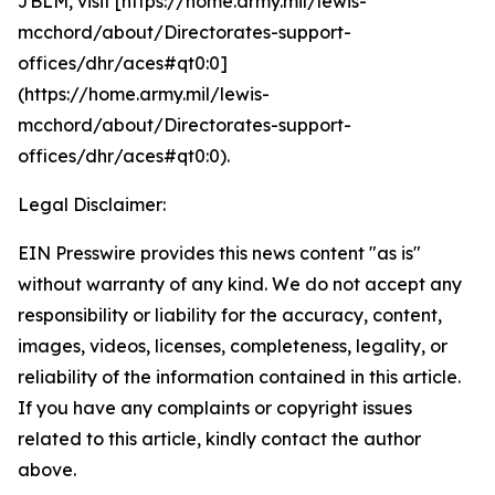
JBLM, visit [https://home.army.mil/lewis-
mcchord/about/Directorates-support-
offices/dhr/aces#qt0:0]
(https://home.army.mil/lewis-
mcchord/about/Directorates-support-
offices/dhr/aces#qt0:0).
Legal Disclaimer:
EIN Presswire provides this news content "as is"
without warranty of any kind. We do not accept any
responsibility or liability for the accuracy, content,
images, videos, licenses, completeness, legality, or
reliability of the information contained in this article.
If you have any complaints or copyright issues
related to this article, kindly contact the author
above.