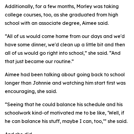
Additionally, for a few months, Morley was taking
college courses, too, as she graduated from high
school with an associate degree, Aimee said.
“All of us would come home from our days and we'd
have some dinner, we'd clean up a little bit and then
all of us would go right into school,” she said. “And
that just became our routine.”
Aimee had been talking about going back to school
longer than Johnnie and watching him start first was
encouraging, she said.
“Seeing that he could balance his schedule and his
schoolwork kind-of motivated me to be like, ‘Well, if
he can balance his stuff, maybe I can, too,’” she said.