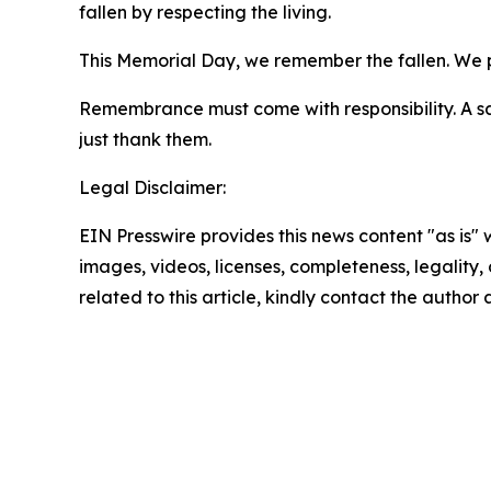
fallen by respecting the living.
This Memorial Day, we remember the fallen. We pr
Remembrance must come with responsibility. A sal
just thank them.
Legal Disclaimer:
EIN Presswire provides this news content "as is" 
images, videos, licenses, completeness, legality, o
related to this article, kindly contact the author