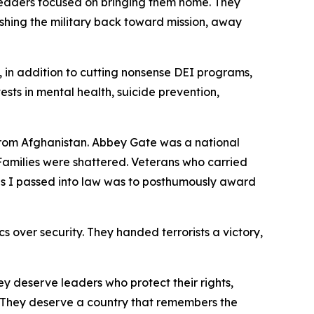
 leaders focused on bringing them home. They
shing the military back toward mission, away
, in addition to cutting nonsense DEI programs,
nvests in mental health, suicide prevention,
 from Afghanistan. Abbey Gate was a national
amilies were shattered. Veterans who carried
ills I passed into law was to posthumously award
s over security. They handed terrorists a victory,
y deserve leaders who protect their rights,
d. They deserve a country that remembers the