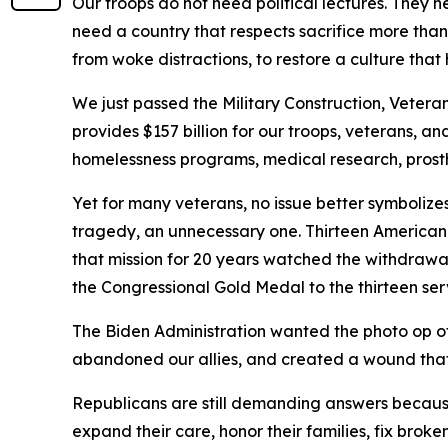
Our troops do not need political lectures. They
need a country that respects sacrifice more tha
from woke distractions, to restore a culture that 
We just passed the Military Construction, Vetera
provides $157 billion for our troops, veterans, and
homelessness programs, medical research, prosthe
Yet for many veterans, no issue better symboliz
tragedy, an unnecessary one. Thirteen American
that mission for 20 years watched the withdrawal 
the Congressional Gold Medal to the thirteen se
The Biden Administration wanted the photo op of e
abandoned our allies, and created a wound that ma
Republicans are still demanding answers because 
expand their care, honor their families, fix bro