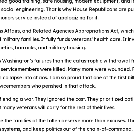
 need good training, safe housing, modern equipment, and
n social engineering. That is why House Republicans are pu
honors service instead of apologizing for it.
ns Affairs, and Related Agencies Appropriations Act, which
 military families. It fully funds veterans’ health care. It i
tics, barracks, and military housing.
es Washington’s failures than the catastrophic withdrawal
 servicemembers were killed. Many more were wounded. F
collapse into chaos. I am so proud that one of the first b
rvicemembers who perished in that attack.
nding a war. They ignored the cost. They prioritized optic
ny veterans will carry for the rest of their lives.
the families of the fallen deserve more than excuses. The
ken systems, and keep politics out of the chain-of-comman