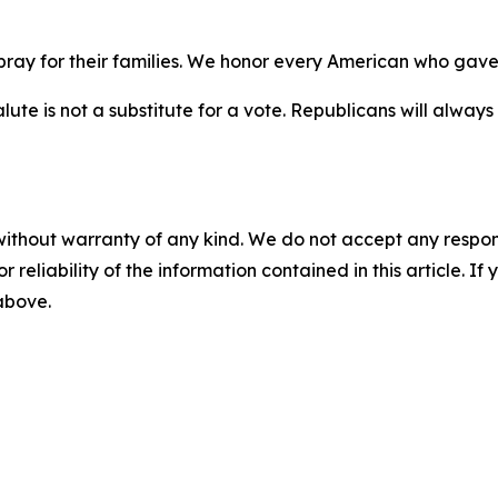
ay for their families. We honor every American who gave e
ute is not a substitute for a vote. Republicans will alwa
without warranty of any kind. We do not accept any responsib
r reliability of the information contained in this article. I
 above.