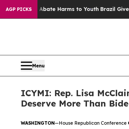
 Fund to Abate Harms to Youth
Brazil Gives Paren
AGP PICKS
Menu
ICYMI: Rep. Lisa McClain
Deserve More Than Bide
WASHINGTON
—House Republican Conference