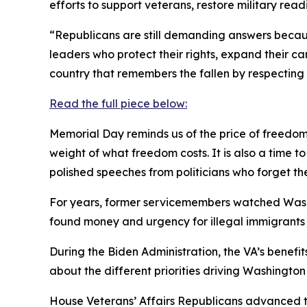
efforts to support veterans, restore military re
“Republicans are still demanding answers becaus
leaders who protect their rights, expand their ca
country that remembers the fallen by respecting t
Read the full piece below:
Memorial Day reminds us of the price of freedom.
weight of what freedom costs. It is also a time
polished speeches from politicians who forget th
For years, former servicemembers watched Washi
found money and urgency for illegal immigrants a
During the Biden Administration, the VA’s benefit
about the different priorities driving Washington
House Veterans’ Affairs Republicans advanced t