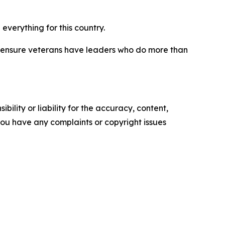
verything for this country.
ys ensure veterans have leaders who do more than
ility or liability for the accuracy, content,
f you have any complaints or copyright issues