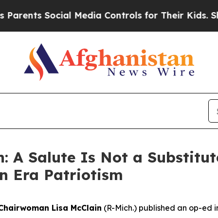
ts Social Media Controls for Their Kids. Should t
: A Salute Is Not a Substitut
n Era Patriotism
Chairwoman Lisa McClain
(R-Mich.) published an op-ed i