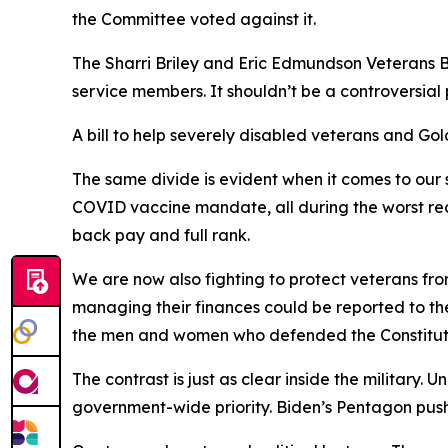
the Committee voted against it.
The Sharri Briley and Eric Edmundson Veterans Be
service members. It shouldn’t be a controversial
A bill to help severely disabled veterans and G
The same divide is evident when it comes to our
COVID vaccine mandate, all during the worst rec
back pay and full rank.
We are now also fighting to protect veterans fro
managing their finances could be reported to th
the men and women who defended the Constitutio
The contrast is just as clear inside the military.
government-wide priority. Biden’s Pentagon pus