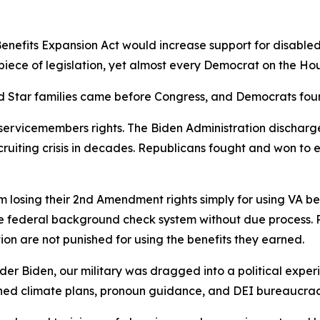
nefits Expansion Act would increase support for disabled 
 piece of legislation, yet almost every Democrat on the Ho
old Star families came before Congress, and Democrats fou
 servicemembers rights. The Biden Administration dischar
ruiting crisis in decades. Republicans fought and won to 
m losing their 2nd Amendment rights simply for using VA b
e federal background check system without due process. R
n are not punished for using the benefits they earned.
 Under Biden, our military was dragged into a political expe
hed climate plans, pronoun guidance, and DEI bureaucracy