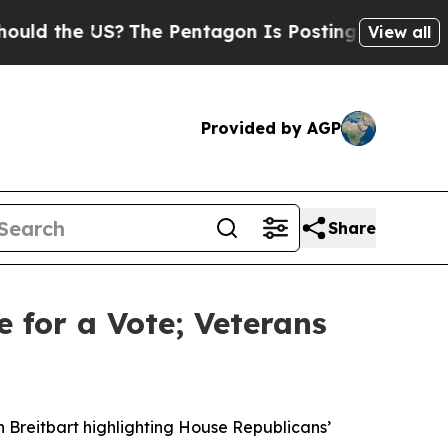
he US?
The Pentagon Is Posting Cryptic Biblical
View all
Provided by AGP
Share
e for a Vote; Veterans
n Breitbart highlighting House Republicans’