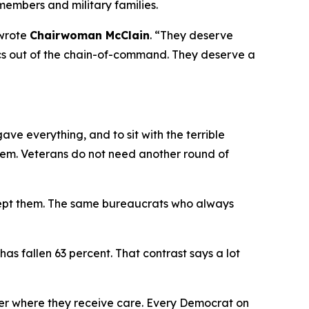
members and military families.
wrote
Chairwoman McClain
.
“They deserve
itics out of the chain-of-command. They deserve a
e everything, and to sit with the terrible
hem. Veterans do not need another round of
cept them. The same bureaucrats who always
has fallen 63 percent. That contrast says a lot
er where they receive care. Every Democrat on