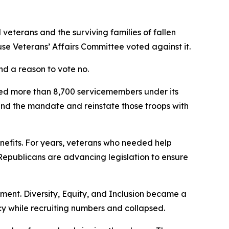
veterans and the surviving families of fallen
use Veterans’ Affairs Committee voted against it.
nd a reason to vote no.
ged more than 8,700 servicemembers under its
end the mandate and reinstate those troops with
enefits. For years, veterans who needed help
epublicans are advancing legislation to ensure
riment. Diversity, Equity, and Inclusion became a
 while recruiting numbers and collapsed.