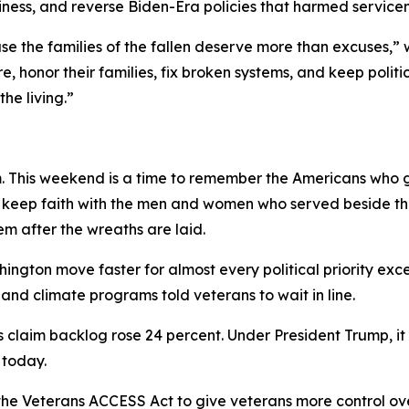
adiness, and reverse Biden-Era policies that harmed service
e the families of the fallen deserve more than excuses,”
re, honor their families, fix broken systems, and keep pol
he living.”
 This weekend is a time to remember the Americans who gav
 to keep faith with the men and women who served beside t
em after the wreaths are laid.
ngton move faster for almost every political priority ex
nd climate programs told veterans to wait in line.
s claim backlog rose 24 percent. Under President Trump, it 
 today.
he Veterans ACCESS Act to give veterans more control ov