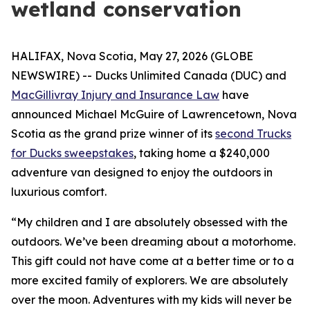
wetland conservation
HALIFAX, Nova Scotia, May 27, 2026 (GLOBE
NEWSWIRE) -- Ducks Unlimited Canada (DUC) and
MacGillivray Injury and Insurance Law
have
announced Michael McGuire of Lawrencetown, Nova
Scotia as the grand prize winner of its
second Trucks
for Ducks sweepstakes
, taking home a $240,000
adventure van designed to enjoy the outdoors in
luxurious comfort.
“My children and I are absolutely obsessed with the
outdoors. We’ve been dreaming about a motorhome.
This gift could not have come at a better time or to a
more excited family of explorers. We are absolutely
over the moon. Adventures with my kids will never be