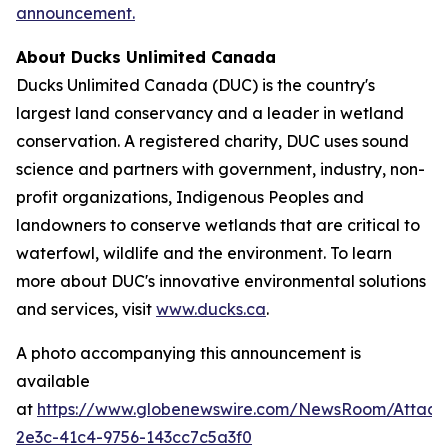
announcement.
About Ducks Unlimited Canada
Ducks Unlimited Canada (DUC) is the country's
largest land conservancy and a leader in wetland
conservation. A registered charity, DUC uses sound
science and partners with government, industry, non-
profit organizations, Indigenous Peoples and
landowners to conserve wetlands that are critical to
waterfowl, wildlife and the environment. To learn
more about DUC's innovative environmental solutions
and services, visit
www.ducks.ca
.
A photo accompanying this announcement is
available
at
https://www.globenewswire.com/NewsRoom/Attac
2e3c-41c4-9756-143cc7c5a3f0