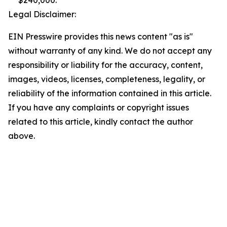
$240,000.
Legal Disclaimer:
EIN Presswire provides this news content "as is"
without warranty of any kind. We do not accept any
responsibility or liability for the accuracy, content,
images, videos, licenses, completeness, legality, or
reliability of the information contained in this article.
If you have any complaints or copyright issues
related to this article, kindly contact the author
above.