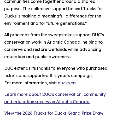
communities come together around a shared
purpose. The collective support behind Trucks for
Ducks is making a meaningful difference for the
environment and for future generations.”
All proceeds from the sweepstakes support DUC’s
conservation work in Atlantic Canada, helping to
conserve and restore wetlands while advancing
education and public awareness.
DUC extends its thanks to everyone who purchased
tickets and supported this year’s campaign.
For more information, visit
ducks.ca
.
Learn more about DUC’s conservation, community
and education success in Atlantic Canada.
View the 2026 Trucks for Ducks Grand Prize Draw