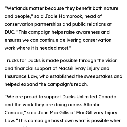
“Wetlands matter because they benefit both nature
and people,” said Jodie Hambrook, head of
conservation partnerships and public relations at
DUC. “This campaign helps raise awareness and
ensures we can continue delivering conservation
work where it is needed most.”
Trucks for Ducks is made possible through the vision
and financial support of MacGillivray Injury and
Insurance Law, who established the sweepstakes and
helped expand the campaign’s reach.
“We are proud to support Ducks Unlimited Canada
and the work they are doing across Atlantic
Canada,” said John MacGillis of MacGillivary Injury
Law. “This campaign has shown what is possible when