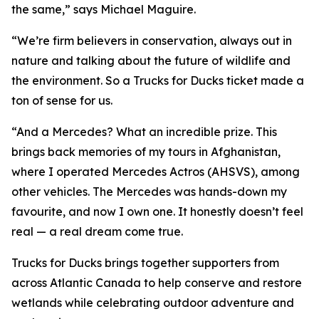
the same,” says Michael Maguire.
“We’re firm believers in conservation, always out in
nature and talking about the future of wildlife and
the environment. So a Trucks for Ducks ticket made a
ton of sense for us.
“And a Mercedes? What an incredible prize. This
brings back memories of my tours in Afghanistan,
where I operated Mercedes Actros (AHSVS), among
other vehicles. The Mercedes was hands-down my
favourite, and now I own one. It honestly doesn’t feel
real — a real dream come true.
Trucks for Ducks brings together supporters from
across Atlantic Canada to help conserve and restore
wetlands while celebrating outdoor adventure and