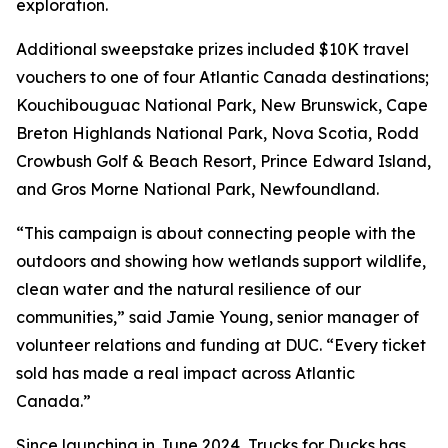
exploration.
Additional sweepstake prizes included $10K travel
vouchers to one of four Atlantic Canada destinations;
Kouchibouguac National Park, New Brunswick, Cape
Breton Highlands National Park, Nova Scotia, Rodd
Crowbush Golf & Beach Resort, Prince Edward Island,
and Gros Morne National Park, Newfoundland.
“This campaign is about connecting people with the
outdoors and showing how wetlands support wildlife,
clean water and the natural resilience of our
communities,” said Jamie Young, senior manager of
volunteer relations and funding at DUC. “Every ticket
sold has made a real impact across Atlantic
Canada.”
Since launching in June 2024, Trucks for Ducks has