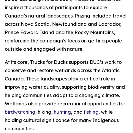
inspired thousands of participants to explore
Canada’s natural landscapes. Prizing included travel
across Nova Scotia, Newfoundland and Labrador,
Prince Edward Island and the Rocky Mountains,
reinforcing the campaign’s focus on getting people
outside and engaged with nature.
At its core, Trucks for Ducks supports DUC’s work to
conserve and restore wetlands across the Atlantic
Canada. These landscapes play a critical role in
improving water quality, supporting biodiversity and
helping communities adapt to a changing climate.
Wetlands also provide recreational opportunities for
birdwatching
, hiking,
hunting
, and
fishing
, while
holding cultural significance for many Indigenous
communities.