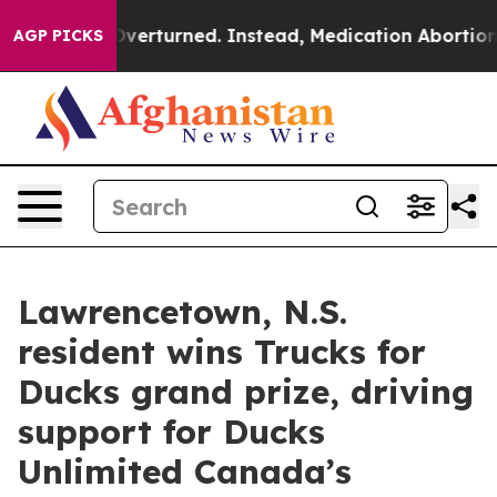
de was Overturned. Instead, Medication Abortion Bec
AGP PICKS
Lawrencetown, N.S.
resident wins Trucks for
Ducks grand prize, driving
support for Ducks
Unlimited Canada’s