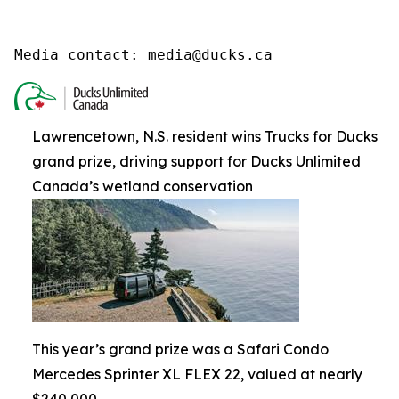
Media contact: media@ducks.ca
Lawrencetown, N.S. resident wins Trucks for Ducks
grand prize, driving support for Ducks Unlimited
Canada’s wetland conservation
This year’s grand prize was a Safari Condo
Mercedes Sprinter XL FLEX 22, valued at nearly