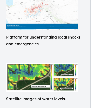
Platform for understanding local shocks
and emergencies.
Satellite images of water levels.