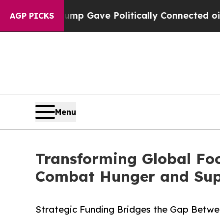
, Trump Gave Politically Connected oil Companies
AGP PICKS
Menu
Transforming Global Fo
Combat Hunger and Suppo
Strategic Funding Bridges the Gap Betwe