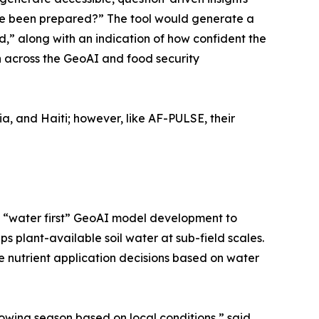
ave been prepared?” The tool would generate a
,” along with an indication of how confident the
on across the GeoAI and food security
ia, and Haiti; however, like AF-PULSE, their
 on “water first” GeoAI model development to
 plant-available soil water at sub-field scales.
e nutrient application decisions based on water
owing season based on local conditions,” said