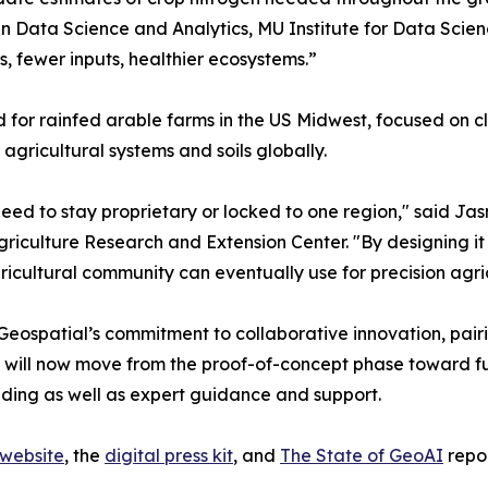
in Data Science and Analytics, MU Institute for Data Scie
s, fewer inputs, healthier ecosystems.”
 for rainfed arable farms in the US Midwest, focused on cl
agricultural systems and soils globally.
 need to stay proprietary or locked to one region," said Ja
griculture Research and Extension Center. "By designing it 
icultural community can eventually use for precision agr
ospatial’s commitment to collaborative innovation, pairin
tives will now move from the proof-of-concept phase toward
nding as well as expert guidance and support.
 website
, the
digital press kit
, and
The State of GeoAI
repor