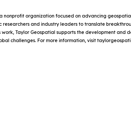
a nonprofit organization focused on advancing geospatial a
 researchers and industry leaders to translate breakthrou
is work, Taylor Geospatial supports the development and d
al challenges. For more information, visit taylorgeospatia