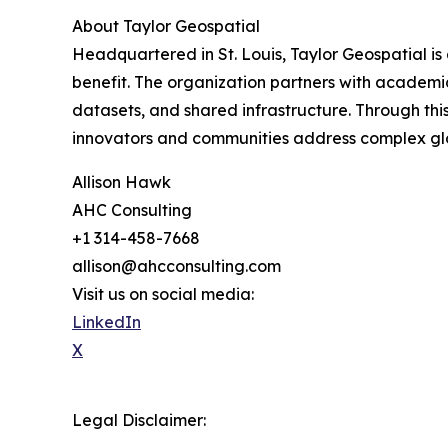
About Taylor Geospatial
Headquartered in St. Louis, Taylor Geospatial is 
benefit. The organization partners with academic
datasets, and shared infrastructure. Through th
innovators and communities address complex glob
Allison Hawk
AHC Consulting
+1 314-458-7668
allison@ahcconsulting.com
Visit us on social media:
LinkedIn
X
Legal Disclaimer: