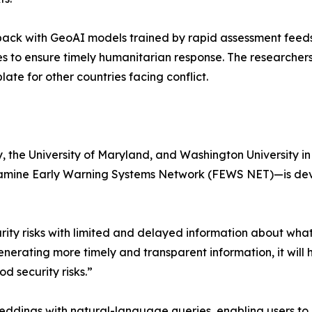
ack with GeoAI models trained by rapid assessment feeds,
tes to ensure timely humanitarian response. The researcher
e for other countries facing conflict.
y, the University of Maryland, and Washington University 
amine Early Warning Systems Network (FEWS NET)—is devel
ity risks with limited and delayed information about what
erating more timely and transparent information, it will 
d security risks.”
eddings with natural-language queries, enabling users to 