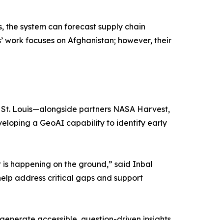
 the system can forecast supply chain
s’ work focuses on Afghanistan; however, their
in St. Louis—alongside partners NASA Harvest,
oping a GeoAI capability to identify early
 is happening on the ground,” said Inbal
help address critical gaps and support
generate accessible, question-driven insights