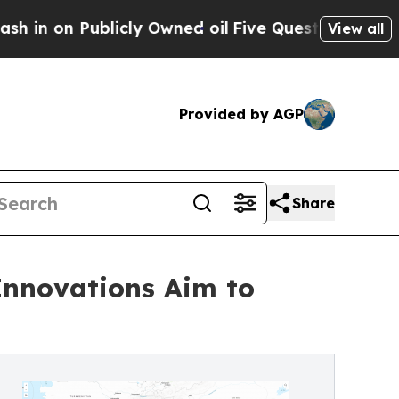
licly Owned oil
Five Questions the US Governme
View all
Provided by AGP
Share
Innovations Aim to