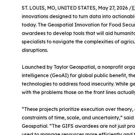
ST. LOUIS, MO, UNITED STATES, May 27, 2026 /
E
innovations designed to turn data into actionab
today. The Geospatial Innovation for Food Secur
awardees to develop tools that will aid humanit
specialists to navigate the complexities of agricu
disruptions.
Launched by Taylor Geospatial, a nonprofit orga
intelligence (GeoAI) for global public benefit, t
technologies to address food insecurity. While ge
with the problems those on the front lines actuall
“These projects prioritize execution over theory,
constraints of time, scale, and uncertainty,” sa
Geospatial. “The GIFS awardees are not just pro
used to manage resources more efficiently and t