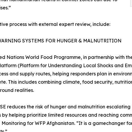
ses.”
ive process with external expert review, include:
WARNING SYSTEMS FOR HUNGER & MALNUTRITION
ed Nations World Food Programme, in partnership with the
atform (Platform for Understanding Local Shocks and Eme
ess and supply routes, helping responders plan in environ
te. This includes combining climate, food security, nutrit
round realities.
E reduces the risk of hunger and malnutrition escalating i
s by helping prioritize limited resources and reaching comm
onitoring for WFP Afghanistan. “It is a gamechanger for 
ts.”