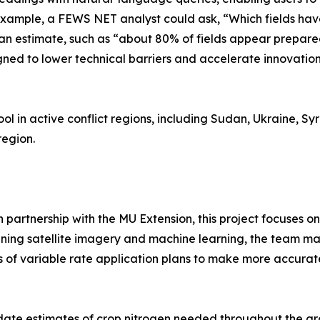
r example, a FEWS NET analyst could ask, “Which fields h
an estimate, such as “about 80% of fields appear prepared
igned to lower technical barriers and accelerate innovati
ol in active conflict regions, including Sudan, Ukraine, Syr
region.
in partnership with the MU Extension, this project focuses
ning satellite imagery and machine learning, the team maps
s of variable rate application plans to make more accurat
pdate estimates of crop nitrogen needed throughout the gr