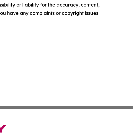
ility or liability for the accuracy, content,
f you have any complaints or copyright issues