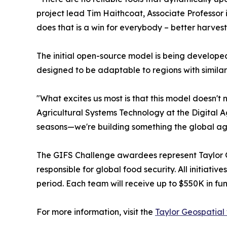
project lead Tim Haithcoat, Associate Professor 
does that is a win for everybody – better harvest
The initial open-source model is being developed
designed to be adaptable to regions with similar 
"What excites us most is that this model doesn't
Agricultural Systems Technology at the Digital A
seasons—we're building something the global agr
The GIFS Challenge awardees represent Taylor Ge
responsible for global food security. All initia
period. Each team will receive up to $550K in fu
For more information, visit the
Taylor Geospatial