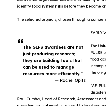
identify food system risks before they become cri
The selected projects, chosen through a competit
EARLY 
The Unit
The GIFS awardees are not
PULSE pl
just producing research;
food acc
they are building tools that
incomple
can be used to manage
the on-g
resources more efficiently.”
— Rachel Opitz
“AF-PULS
disaster
Raul Cumba, Head of Research, Assessment and M
providing crucial insights tailored to local contex