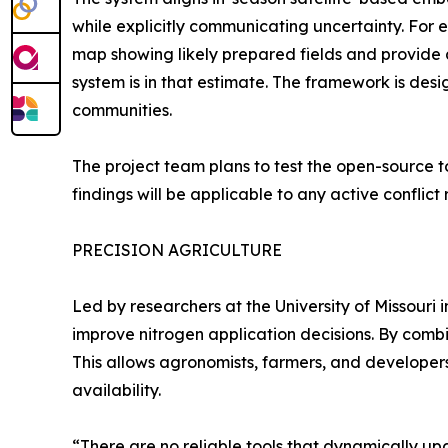
while explicitly communicating uncertainty. Fo
map showing likely prepared fields and provide 
system is in that estimate. The framework is des
communities.
The project team plans to test the open-source to
findings will be applicable to any active conflict 
PRECISION AGRICULTURE
Led by researchers at the University of Missouri 
improve nitrogen application decisions. By combi
This allows agronomists, farmers, and developer
availability.
“There are no reliable tools that dynamically u