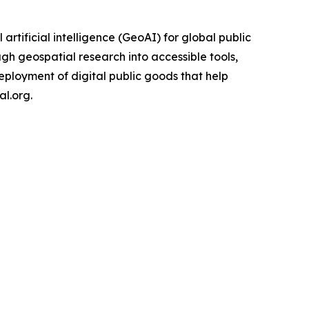
rtificial intelligence (GeoAI) for global public
gh geospatial research into accessible tools,
eployment of digital public goods that help
l.org.