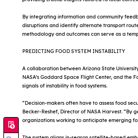
By integrating information and community feedb
disruptions and identify alternate transport rou
methodology and outcomes can serve as a templat
PREDICTING FOOD SYSTEM INSTABILITY
A collaboration between Arizona State Universit
NASA’s Goddard Space Flight Center, and the F
signals of instability in food systems.
“Decision-makers often have to assess food secur
Becker-Reshef, Director of NASA Harvest. “By gen
organizations working to anticipate emerging foo
The system aligns in-season satellite-based emb