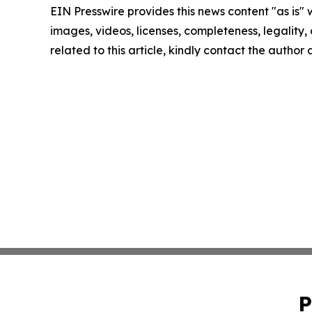
EIN Presswire provides this news content "as is" 
images, videos, licenses, completeness, legality, o
related to this article, kindly contact the author
P