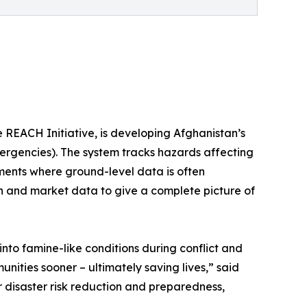
 REACH Initiative, is developing Afghanistan’s
rgencies). The system tracks hazards affecting
ments where ground-level data is often
ion and market data to give a complete picture of
nto famine-like conditions during conflict and
unities sooner – ultimately saving lives,” said
disaster risk reduction and preparedness,