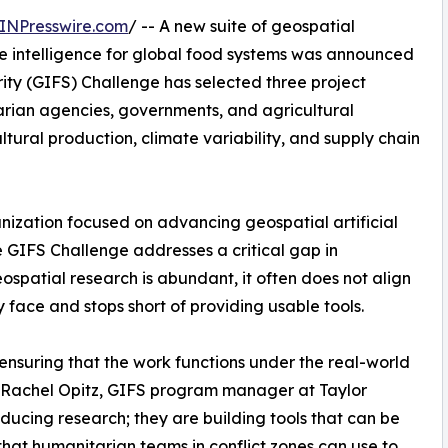
INPresswire.com
/ -- A new suite of geospatial
le intelligence for global food systems was announced
ity (GIFS) Challenge has selected three project
arian agencies, governments, and agricultural
ltural production, climate variability, and supply chain
nization focused on advancing geospatial artificial
he GIFS Challenge addresses a critical gap in
ospatial research is abundant, it often does not align
y face and stops short of providing usable tools.
 ensuring that the work functions under the real-world
id Rachel Opitz, GIFS program manager at Taylor
ducing research; they are building tools that can be
hat humanitarian teams in conflict zones can use to