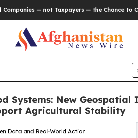
 — not Taxpayers — the Chance to Cash in on Pub
od Systems: New Geospatial 
rt Agricultural Stability
en Data and Real-World Action