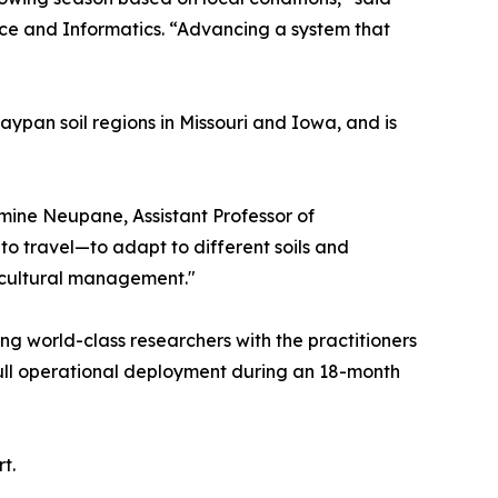
nce and Informatics. “Advancing a system that
aypan soil regions in Missouri and Iowa, and is
smine Neupane, Assistant Professor of
to travel—to adapt to different soils and
icultural management."
g world-class researchers with the practitioners
 full operational deployment during an 18-month
t.