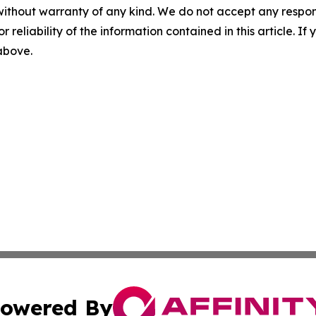
without warranty of any kind. We do not accept any responsib
r reliability of the information contained in this article. I
 above.
owered By