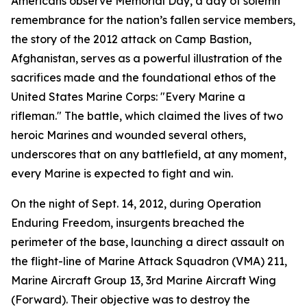
Americans observe Memorial Day, a day of solemn
remembrance for the nation’s fallen service members,
the story of the 2012 attack on Camp Bastion,
Afghanistan, serves as a powerful illustration of the
sacrifices made and the foundational ethos of the
United States Marine Corps: "Every Marine a
rifleman." The battle, which claimed the lives of two
heroic Marines and wounded several others,
underscores that on any battlefield, at any moment,
every Marine is expected to fight and win.
On the night of Sept. 14, 2012, during Operation
Enduring Freedom, insurgents breached the
perimeter of the base, launching a direct assault on
the flight-line of Marine Attack Squadron (VMA) 211,
Marine Aircraft Group 13, 3rd Marine Aircraft Wing
(Forward). Their objective was to destroy the