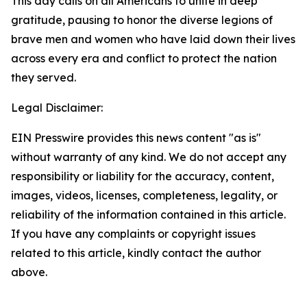
This day calls on all Americans to unite in deep
gratitude, pausing to honor the diverse legions of
brave men and women who have laid down their lives
across every era and conflict to protect the nation
they served.
Legal Disclaimer:
EIN Presswire provides this news content "as is"
without warranty of any kind. We do not accept any
responsibility or liability for the accuracy, content,
images, videos, licenses, completeness, legality, or
reliability of the information contained in this article.
If you have any complaints or copyright issues
related to this article, kindly contact the author
above.