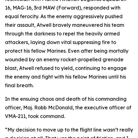
16, MAG-16, 3rd MAW (Forward), responded with
equal ferocity. As the enemy aggressively pushed
their assault, Atwell bravely maneuvered his team
through the darkness to repel the heavily armed
attackers, laying down vital suppressing fire to
protect his fellow Marines. Even after being mortally
wounded by an enemy rocket-propelled grenade
blast, Atwell refused to yield, continuing to engage
the enemy and fight with his fellow Marines until his
final breath.
In the ensuing chaos and death of his commanding
officer, Maj. Robb McDonald, the executive officer of
VMA-211, took command.
“My decision to move up to the flight line wasn’t really