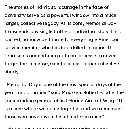
The stories of individual courage in the face of
adversity serve as a powerful window into a much
larger, collective legacy. At its core, Memorial Day
transcends any single battle or individual story. It is a
sacred, nationwide tribute to every single American
service member who has been killed in action. It
represents our enduring national promise to never
forget the immense, sacrificial cost of our collective
liberty.
"Memorial Day is one of the most special days of the
year for our nation,” said Maj. Gen. Robert Brodie, the
commanding general of 3rd Marine Aircraft Wing. “It
is a time where we come together and we remember
those who have given the ultimate sacrifice."