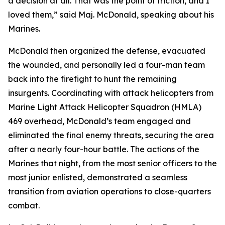
a decision at all. That was the point of friction, and I
loved them,” said Maj. McDonald, speaking about his
Marines.
McDonald then organized the defense, evacuated
the wounded, and personally led a four-man team
back into the firefight to hunt the remaining
insurgents. Coordinating with attack helicopters from
Marine Light Attack Helicopter Squadron (HMLA)
469 overhead, McDonald’s team engaged and
eliminated the final enemy threats, securing the area
after a nearly four-hour battle. The actions of the
Marines that night, from the most senior officers to the
most junior enlisted, demonstrated a seamless
transition from aviation operations to close-quarters
combat.