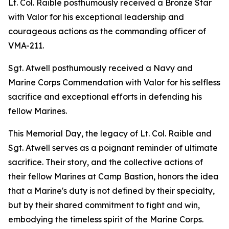
Lt. Col. Raible posthumously received a Bronze Star
with Valor for his exceptional leadership and
courageous actions as the commanding officer of
VMA-211.
Sgt. Atwell posthumously received a Navy and
Marine Corps Commendation with Valor for his selfless
sacrifice and exceptional efforts in defending his
fellow Marines.
This Memorial Day, the legacy of Lt. Col. Raible and
Sgt. Atwell serves as a poignant reminder of ultimate
sacrifice. Their story, and the collective actions of
their fellow Marines at Camp Bastion, honors the idea
that a Marine's duty is not defined by their specialty,
but by their shared commitment to fight and win,
embodying the timeless spirit of the Marine Corps.