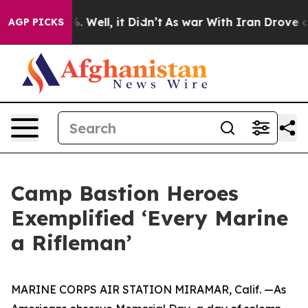
d 40%. Well, it Didn’t
As war With Iran Drove oil Pr
AGP PICKS
Camp Bastion Heroes
Exemplified ‘Every Marine
a Rifleman’
MARINE CORPS AIR STATION MIRAMAR, Calif. —As