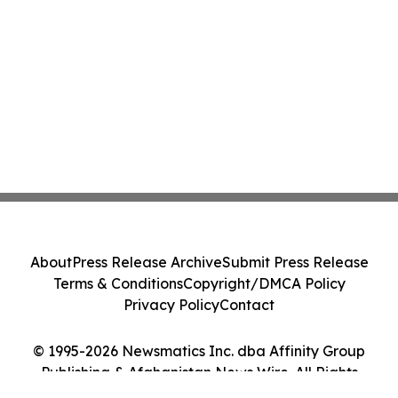
About
Press Release Archive
Submit Press Release
Terms & Conditions
Copyright/DMCA Policy
Privacy Policy
Contact
© 1995-2026 Newsmatics Inc. dba Affinity Group
Publishing & Afghanistan News Wire. All Rights
Reserved.