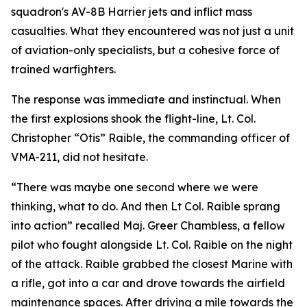
squadron's AV-8B Harrier jets and inflict mass
casualties. What they encountered was not just a unit
of aviation-only specialists, but a cohesive force of
trained warfighters.
The response was immediate and instinctual. When
the first explosions shook the flight-line, Lt. Col.
Christopher “Otis” Raible, the commanding officer of
VMA-211, did not hesitate.
“There was maybe one second where we were
thinking, what to do. And then Lt Col. Raible sprang
into action” recalled Maj. Greer Chambless, a fellow
pilot who fought alongside Lt. Col. Raible on the night
of the attack. Raible grabbed the closest Marine with
a rifle, got into a car and drove towards the airfield
maintenance spaces. After driving a mile towards the