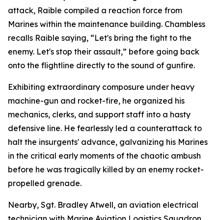
attack, Raible compiled a reaction force from
Marines within the maintenance building. Chambless
recalls Raible saying, “Let's bring the fight to the
enemy. Let's stop their assault,” before going back
onto the flightline directly to the sound of gunfire.
Exhibiting extraordinary composure under heavy
machine-gun and rocket-fire, he organized his
mechanics, clerks, and support staff into a hasty
defensive line. He fearlessly led a counterattack to
halt the insurgents' advance, galvanizing his Marines
in the critical early moments of the chaotic ambush
before he was tragically killed by an enemy rocket-
propelled grenade.
Nearby, Sgt. Bradley Atwell, an aviation electrical
technician with Marine Aviation Logistics Squadron