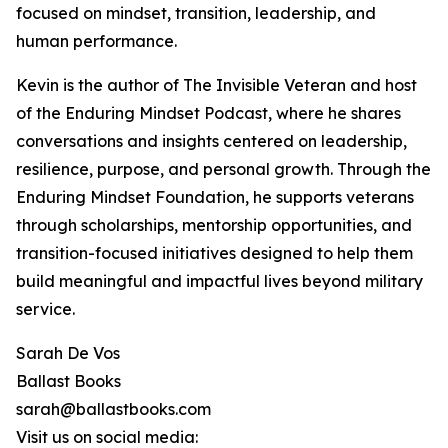
focused on mindset, transition, leadership, and
human performance.
Kevin is the author of The Invisible Veteran and host
of the Enduring Mindset Podcast, where he shares
conversations and insights centered on leadership,
resilience, purpose, and personal growth. Through the
Enduring Mindset Foundation, he supports veterans
through scholarships, mentorship opportunities, and
transition-focused initiatives designed to help them
build meaningful and impactful lives beyond military
service.
Sarah De Vos
Ballast Books
sarah@ballastbooks.com
Visit us on social media: