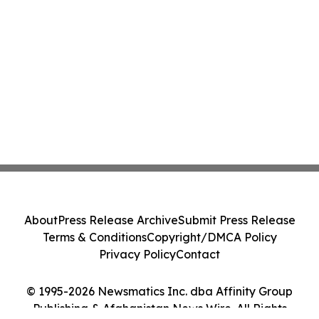
About
Press Release Archive
Submit Press Release
Terms & Conditions
Copyright/DMCA Policy
Privacy Policy
Contact
© 1995-2026 Newsmatics Inc. dba Affinity Group
Publishing & Afghanistan News Wire. All Rights