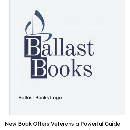
Ballast Books Logo
New Book Offers Veterans a Powerful Guide