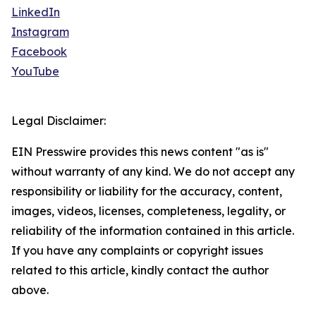
LinkedIn
Instagram
Facebook
YouTube
Legal Disclaimer:
EIN Presswire provides this news content "as is"
without warranty of any kind. We do not accept any
responsibility or liability for the accuracy, content,
images, videos, licenses, completeness, legality, or
reliability of the information contained in this article.
If you have any complaints or copyright issues
related to this article, kindly contact the author
above.