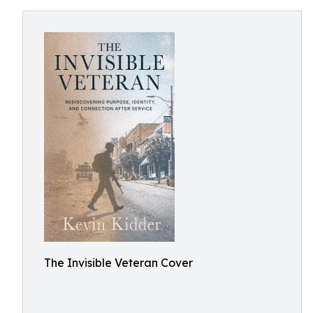
The Invisible Veteran Cover