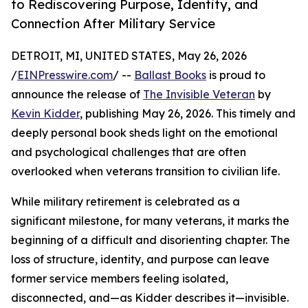
to Rediscovering Purpose, Identity, and
Connection After Military Service
DETROIT, MI, UNITED STATES, May 26, 2026
/
EINPresswire.com
/ --
Ballast Books
is proud to
announce the release of
The Invisible Veteran
by
Kevin Kidder
, publishing May 26, 2026. This timely and
deeply personal book sheds light on the emotional
and psychological challenges that are often
overlooked when veterans transition to civilian life.
While military retirement is celebrated as a
significant milestone, for many veterans, it marks the
beginning of a difficult and disorienting chapter. The
loss of structure, identity, and purpose can leave
former service members feeling isolated,
disconnected, and—as Kidder describes it—invisible.