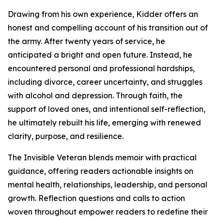
Drawing from his own experience, Kidder offers an
honest and compelling account of his transition out of
the army. After twenty years of service, he
anticipated a bright and open future. Instead, he
encountered personal and professional hardships,
including divorce, career uncertainty, and struggles
with alcohol and depression. Through faith, the
support of loved ones, and intentional self-reflection,
he ultimately rebuilt his life, emerging with renewed
clarity, purpose, and resilience.
The Invisible Veteran blends memoir with practical
guidance, offering readers actionable insights on
mental health, relationships, leadership, and personal
growth. Reflection questions and calls to action
woven throughout empower readers to redefine their