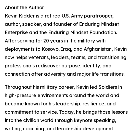
About the Author
Kevin Kidder is a retired U.S. Army paratrooper,
author, speaker, and founder of Enduring Mindset
Enterprise and the Enduring Mindset Foundation.
After serving for 20 years in the military with
deployments to Kosovo, Iraq, and Afghanistan, Kevin
now helps veterans, leaders, teams, and transitioning
professionals rediscover purpose, identity, and
connection after adversity and major life transitions.
Throughout his military career, Kevin led Soldiers in
high-pressure environments around the world and
became known for his leadership, resilience, and
commitment to service. Today, he brings those lessons
into the civilian world through keynote speaking,
writing, coaching, and leadership development