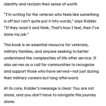
identity and reclaim their sense of worth.
“I’m writing for the veteran who feels like something
is off but can’t quite put it into words,” says Kidder.
“If they read it and think, That’s how I feel, then I’ve
done my job.”
This book is an essential resource for veterans,
military families, and anyone seeking to better
understand the complexities of life after service. It
also serves as a call for communities to recognize
and support those who have served—not just during
their military careers but long afterward.
At its core, Kidder’s message is clear: You are not
alone, and you don’t have to navigate this journey
alone.