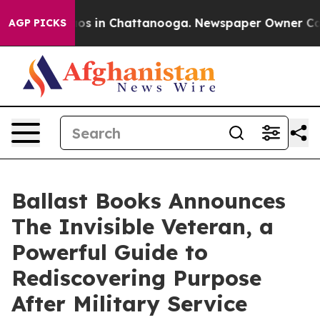
apse
Chaos in Chattanooga. Newspaper Owner Calls the
AGP PICKS
Ballast Books Announces
The Invisible Veteran, a
Powerful Guide to
Rediscovering Purpose
After Military Service