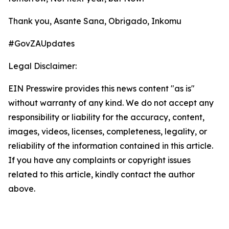
Thank you, Asante Sana, Obrigado, Inkomu
#GovZAUpdates
Legal Disclaimer:
EIN Presswire provides this news content "as is"
without warranty of any kind. We do not accept any
responsibility or liability for the accuracy, content,
images, videos, licenses, completeness, legality, or
reliability of the information contained in this article.
If you have any complaints or copyright issues
related to this article, kindly contact the author
above.