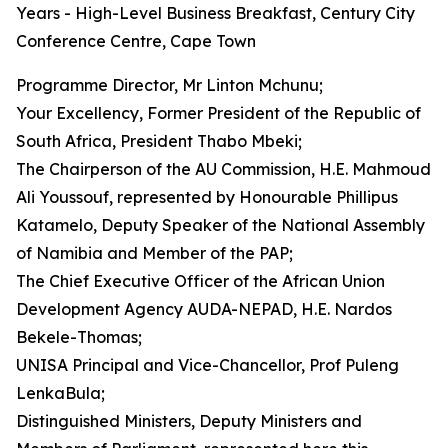
Years - High-Level Business Breakfast, Century City
Conference Centre, Cape Town
Programme Director, Mr Linton Mchunu;
Your Excellency, Former President of the Republic of
South Africa, President Thabo Mbeki;
The Chairperson of the AU Commission, H.E. Mahmoud
Ali Youssouf, represented by Honourable Phillipus
Katamelo, Deputy Speaker of the National Assembly
of Namibia and Member of the PAP;
The Chief Executive Officer of the African Union
Development Agency AUDA-NEPAD, H.E. Nardos
Bekele-Thomas;
UNISA Principal and Vice-Chancellor, Prof Puleng
LenkaBula;
Distinguished Ministers, Deputy Ministers and