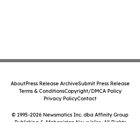
About
Press Release Archive
Submit Press Release
Terms & Conditions
Copyright/DMCA Policy
Privacy Policy
Contact
© 1995-2026 Newsmatics Inc. dba Affinity Group
Publishing & Afghanistan News Wire. All Rights
Reserved.