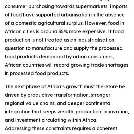
consumer purchasing towards supermarkets. Imports
of food have supported urbanisation in the absence
of a domestic agricultural surplus. However, food in
African cities is around 35% more expensive. If food
production is not treated as an industrialisation
question to manufacture and supply the processed
food products demanded by urban consumers,
African countries will record growing trade shortages
in processed food products.
The next phase of Africa’s growth must therefore be
driven by productive transformation, stronger
regional value chains, and deeper continental
integration that keeps wealth, production, innovation,
and investment circulating within Africa.
Addressing these constraints requires a coherent