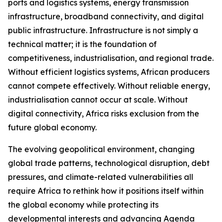
ports and logistics systems, energy transmission
infrastructure, broadband connectivity, and digital
public infrastructure. Infrastructure is not simply a
technical matter; it is the foundation of
competitiveness, industrialisation, and regional trade.
Without efficient logistics systems, African producers
cannot compete effectively. Without reliable energy,
industrialisation cannot occur at scale. Without
digital connectivity, Africa risks exclusion from the
future global economy.
The evolving geopolitical environment, changing
global trade patterns, technological disruption, debt
pressures, and climate-related vulnerabilities all
require Africa to rethink how it positions itself within
the global economy while protecting its
developmental interests and advancing Agenda