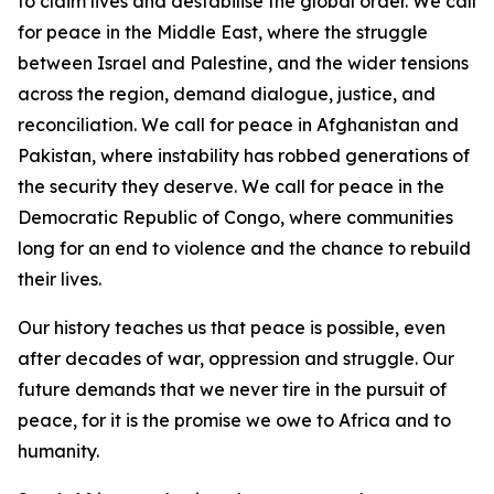
to claim lives and destabilise the global order. We call
for peace in the Middle East, where the struggle
between Israel and Palestine, and the wider tensions
across the region, demand dialogue, justice, and
reconciliation. We call for peace in Afghanistan and
Pakistan, where instability has robbed generations of
the security they deserve. We call for peace in the
Democratic Republic of Congo, where communities
long for an end to violence and the chance to rebuild
their lives.
Our history teaches us that peace is possible, even
after decades of war, oppression and struggle. Our
future demands that we never tire in the pursuit of
peace, for it is the promise we owe to Africa and to
humanity.