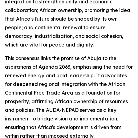
integration to strengthen unity and economic
collaboration; African ownership, promoting the idea
that Africa's future should be shaped by its own
people; and continental renewal to ensure
democracy, industrialisation, and social cohesion,
which are vital for peace and dignity.
This consensus links the promise of Abuja to the
aspirations of Agenda 2063, emphasising the need for
renewed energy and bold leadership. It advocates
for deepened regional integration with the African
Continental Free Trade Area as a foundation for
prosperity, affirming African ownership of resources
and policies. The AUDA-NEPAD serves as a key
instrument to bridge vision and implementation,
ensuring that Africa's development is driven from
within rather than imposed externally.