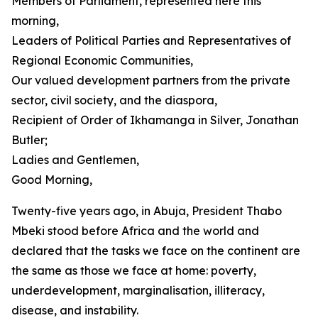
Members of Parliament, represented here this
morning,
Leaders of Political Parties and Representatives of
Regional Economic Communities,
Our valued development partners from the private
sector, civil society, and the diaspora,
Recipient of Order of Ikhamanga in Silver, Jonathan
Butler;
Ladies and Gentlemen,
Good Morning,
Twenty-five years ago, in Abuja, President Thabo
Mbeki stood before Africa and the world and
declared that the tasks we face on the continent are
the same as those we face at home: poverty,
underdevelopment, marginalisation, illiteracy,
disease, and instability.