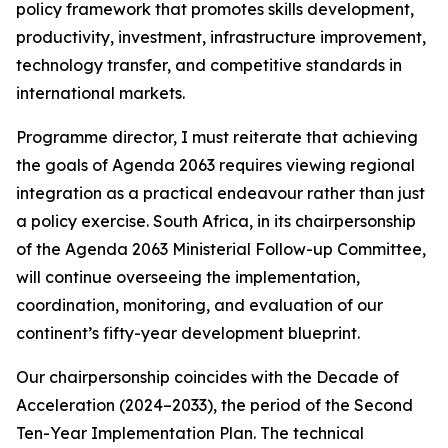
policy framework that promotes skills development,
productivity, investment, infrastructure improvement,
technology transfer, and competitive standards in
international markets.
Programme director, I must reiterate that achieving
the goals of Agenda 2063 requires viewing regional
integration as a practical endeavour rather than just
a policy exercise. South Africa, in its chairpersonship
of the Agenda 2063 Ministerial Follow-up Committee,
will continue overseeing the implementation,
coordination, monitoring, and evaluation of our
continent’s fifty-year development blueprint.
Our chairpersonship coincides with the Decade of
Acceleration (2024–2033), the period of the Second
Ten-Year Implementation Plan. The technical