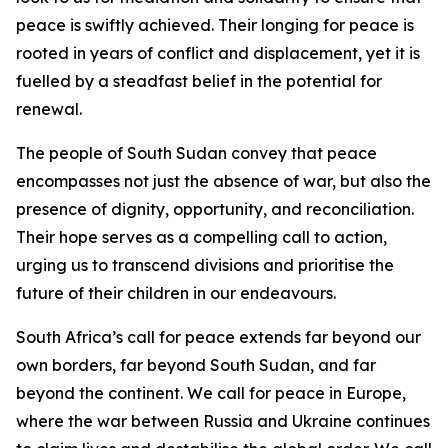
peace is swiftly achieved. Their longing for peace is
rooted in years of conflict and displacement, yet it is
fuelled by a steadfast belief in the potential for
renewal.
The people of South Sudan convey that peace
encompasses not just the absence of war, but also the
presence of dignity, opportunity, and reconciliation.
Their hope serves as a compelling call to action,
urging us to transcend divisions and prioritise the
future of their children in our endeavours.
South Africa’s call for peace extends far beyond our
own borders, far beyond South Sudan, and far
beyond the continent. We call for peace in Europe,
where the war between Russia and Ukraine continues