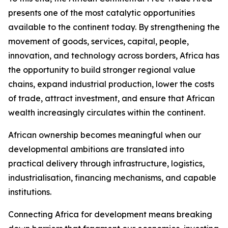
presents one of the most catalytic opportunities
available to the continent today. By strengthening the
movement of goods, services, capital, people,
innovation, and technology across borders, Africa has
the opportunity to build stronger regional value
chains, expand industrial production, lower the costs
of trade, attract investment, and ensure that African
wealth increasingly circulates within the continent.
African ownership becomes meaningful when our
developmental ambitions are translated into
practical delivery through infrastructure, logistics,
industrialisation, financing mechanisms, and capable
institutions.
Connecting Africa for development means breaking