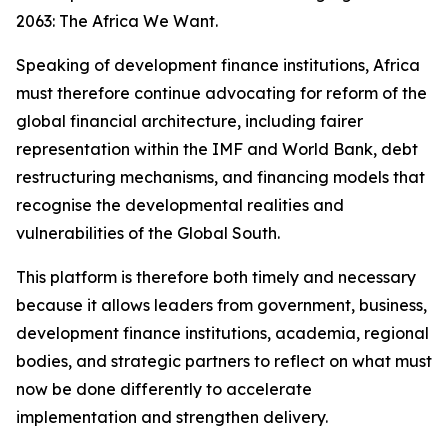
2063: The Africa We Want.
Speaking of development finance institutions, Africa
must therefore continue advocating for reform of the
global financial architecture, including fairer
representation within the IMF and World Bank, debt
restructuring mechanisms, and financing models that
recognise the developmental realities and
vulnerabilities of the Global South.
This platform is therefore both timely and necessary
because it allows leaders from government, business,
development finance institutions, academia, regional
bodies, and strategic partners to reflect on what must
now be done differently to accelerate
implementation and strengthen delivery.