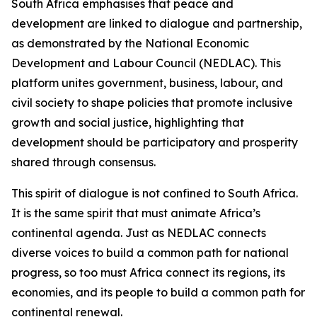
South Africa emphasises that peace and
development are linked to dialogue and partnership,
as demonstrated by the National Economic
Development and Labour Council (NEDLAC). This
platform unites government, business, labour, and
civil society to shape policies that promote inclusive
growth and social justice, highlighting that
development should be participatory and prosperity
shared through consensus.
This spirit of dialogue is not confined to South Africa.
It is the same spirit that must animate Africa’s
continental agenda. Just as NEDLAC connects
diverse voices to build a common path for national
progress, so too must Africa connect its regions, its
economies, and its people to build a common path for
continental renewal.