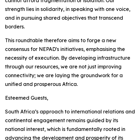
cannot afford fragmentation or isolation. Our
strength lies in solidarity, in speaking with one voice,
and in pursuing shared objectives that transcend
borders.
This roundtable therefore aims to forge a new
consensus for NEPAD's initiatives, emphasising the
necessity of execution. By developing infrastructure
through our resources, we are not just improving
connectivity; we are laying the groundwork for a
unified and prosperous Africa.
Esteemed Guests,
South Africa’s approach to international relations and
continental engagement remains guided by its
national interest, which is fundamentally rooted in
advancing the development and prosperity of its