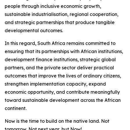
people through inclusive economic growth,
sustainable industrialisation, regional cooperation,
and strategic partnerships that produce tangible
developmental outcomes.
In this regard, South Africa remains committed to
ensuring that its partnerships with African institutions,
development finance institutions, strategic global
partners, and the private sector deliver practical
outcomes that improve the lives of ordinary citizens,
strengthen implementation capacity, expand
economic opportunity, and contribute meaningfully
toward sustainable development across the African
continent.
Now is the time to build on the native land. Not
tomorrow, Not next year, but Now!