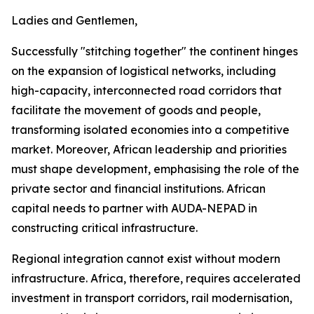
Ladies and Gentlemen,
Successfully "stitching together" the continent hinges
on the expansion of logistical networks, including
high-capacity, interconnected road corridors that
facilitate the movement of goods and people,
transforming isolated economies into a competitive
market. Moreover, African leadership and priorities
must shape development, emphasising the role of the
private sector and financial institutions. African
capital needs to partner with AUDA-NEPAD in
constructing critical infrastructure.
Regional integration cannot exist without modern
infrastructure. Africa, therefore, requires accelerated
investment in transport corridors, rail modernisation,