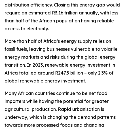
distribution efficiency. Closing this energy gap would
require an estimated R3,16 trillion annually, with less
than half of the African population having reliable
access to electricity.
More than half of Africa’s energy supply relies on
fossil fuels, leaving businesses vulnerable to volatile
energy markets and risks during the global energy
transition. In 2023, renewable energy investment in
Africa totalled around R247.5 billion – only 2.3% of
global renewable energy investment.
Many African countries continue to be net food
importers while having the potential for greater
agricultural production. Rapid urbanisation is
underway, which is changing the demand patterns
towards more processed foods and changing