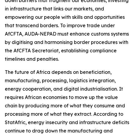
down barriers that fragment our economies, investing
in infrastructure that links our markets, and
empowering our people with skills and opportunities
that transcend borders. To improve trade under
AfCFTA, AUDA-NEPAD must enhance customs systems
by digitising and harmonising border procedures with
the AfCFTA Secretariat, establishing compliance
timelines and penalties.
The future of Africa depends on beneficiation,
manufacturing, processing, logistics integration,
energy cooperation, and digital industrialisation. It
requires African economies to move up the value
chain by producing more of what they consume and
processing more of what they extract. According to
StatAfric, energy insecurity and infrastructure deficits
continue to drag down the manufacturing and