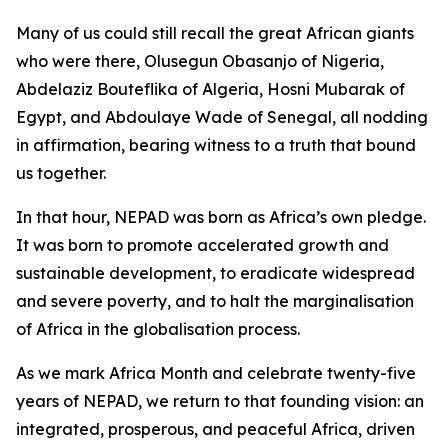
Many of us could still recall the great African giants
who were there, Olusegun Obasanjo of Nigeria,
Abdelaziz Bouteflika of Algeria, Hosni Mubarak of
Egypt, and Abdoulaye Wade of Senegal, all nodding
in affirmation, bearing witness to a truth that bound
us together.
In that hour, NEPAD was born as Africa’s own pledge.
It was born to promote accelerated growth and
sustainable development, to eradicate widespread
and severe poverty, and to halt the marginalisation
of Africa in the globalisation process.
As we mark Africa Month and celebrate twenty-five
years of NEPAD, we return to that founding vision: an
integrated, prosperous, and peaceful Africa, driven