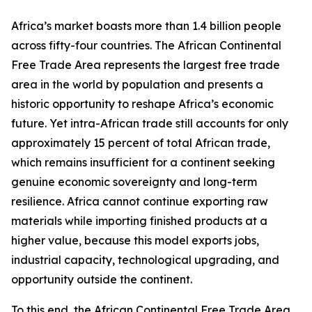
Africa’s market boasts more than 1.4 billion people
across fifty-four countries. The African Continental
Free Trade Area represents the largest free trade
area in the world by population and presents a
historic opportunity to reshape Africa’s economic
future. Yet intra-African trade still accounts for only
approximately 15 percent of total African trade,
which remains insufficient for a continent seeking
genuine economic sovereignty and long-term
resilience. Africa cannot continue exporting raw
materials while importing finished products at a
higher value, because this model exports jobs,
industrial capacity, technological upgrading, and
opportunity outside the continent.
To this end, the African Continental Free Trade Area