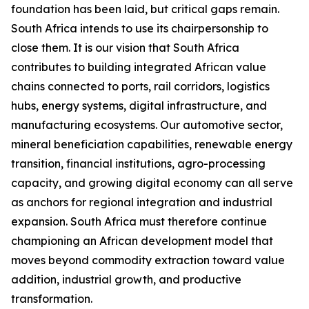
foundation has been laid, but critical gaps remain.
South Africa intends to use its chairpersonship to
close them. It is our vision that South Africa
contributes to building integrated African value
chains connected to ports, rail corridors, logistics
hubs, energy systems, digital infrastructure, and
manufacturing ecosystems. Our automotive sector,
mineral beneficiation capabilities, renewable energy
transition, financial institutions, agro-processing
capacity, and growing digital economy can all serve
as anchors for regional integration and industrial
expansion. South Africa must therefore continue
championing an African development model that
moves beyond commodity extraction toward value
addition, industrial growth, and productive
transformation.