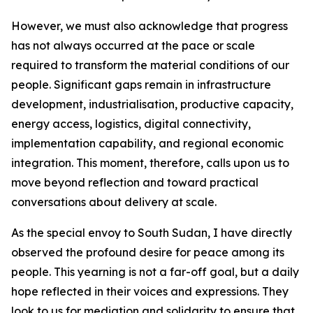
However, we must also acknowledge that progress
has not always occurred at the pace or scale
required to transform the material conditions of our
people. Significant gaps remain in infrastructure
development, industrialisation, productive capacity,
energy access, logistics, digital connectivity,
implementation capability, and regional economic
integration. This moment, therefore, calls upon us to
move beyond reflection and toward practical
conversations about delivery at scale.
As the special envoy to South Sudan, I have directly
observed the profound desire for peace among its
people. This yearning is not a far-off goal, but a daily
hope reflected in their voices and expressions. They
look to us for mediation and solidarity to ensure that