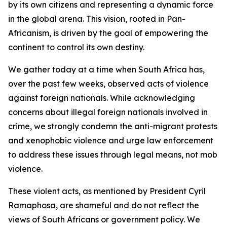
by its own citizens and representing a dynamic force
in the global arena. This vision, rooted in Pan-
Africanism, is driven by the goal of empowering the
continent to control its own destiny.
We gather today at a time when South Africa has,
over the past few weeks, observed acts of violence
against foreign nationals. While acknowledging
concerns about illegal foreign nationals involved in
crime, we strongly condemn the anti-migrant protests
and xenophobic violence and urge law enforcement
to address these issues through legal means, not mob
violence.
These violent acts, as mentioned by President Cyril
Ramaphosa, are shameful and do not reflect the
views of South Africans or government policy. We