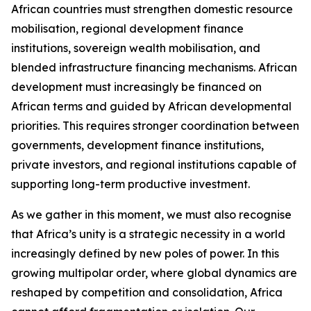
African countries must strengthen domestic resource
mobilisation, regional development finance
institutions, sovereign wealth mobilisation, and
blended infrastructure financing mechanisms. African
development must increasingly be financed on
African terms and guided by African developmental
priorities. This requires stronger coordination between
governments, development finance institutions,
private investors, and regional institutions capable of
supporting long-term productive investment.
As we gather in this moment, we must also recognise
that Africa’s unity is a strategic necessity in a world
increasingly defined by new poles of power. In this
growing multipolar order, where global dynamics are
reshaped by competition and consolidation, Africa