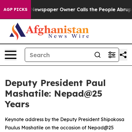
Newspaper Owner Calls the People Abruptly Laid off 
AGP PICKS
Deputy President Paul
Mashatile: Nepad@25
Years
Keynote address by the Deputy President Shipokosa
Paulus Mashatile on the occasion of Nepad@25