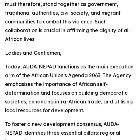
must therefore, stand together as government,
traditional authorities, civil society, and migrant
communities to combat this violence. Such
collaboration is crucial in affirming the dignity of all
African lives.
Ladies and Gentlemen,
Today, AUDA-NEPAD functions as the main execution
arm of the African Union’s Agenda 2063. The Agency
emphasises the importance of African self-
determination and focuses on building democratic
societies, enhancing intra-African trade, and utilising
local resources for development.
To foster a new development consensus, AUDA-
NEPAD identifies three essential pillars: regional